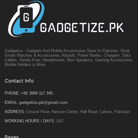
Gadgetize - Gadgets And Mobile Accessories Store In Pakistan. Shop
Smart Watches & Accessories, Airpods, Power Banks, Chargers, Data
Cables, Hands-Free, Headphones, Mini Speakers, Gaming Accessories,
Mobile Holders & More.
Contact Info
PHONE:
+92 3000 117 345
EMAIL:
gadgetize.pk@gmail.com
ADDRESS:
Ground Floor, Hassan Center, Hall Road, Lahore, Pakistan
WORKING HOURS / DAYS:
24/7
Pages