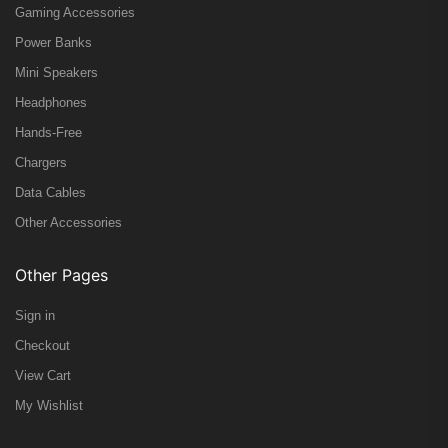
Gaming Accessories
Power Banks
Mini Speakers
Headphones
Hands-Free
Chargers
Data Cables
Other Accessories
Other Pages
Sign in
Checkout
View Cart
My Wishlist