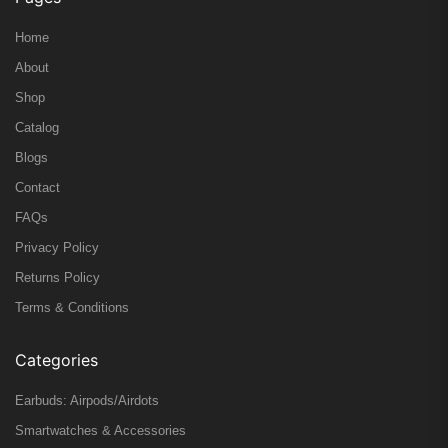
Home
About
Shop
Catalog
Blogs
Contact
FAQs
Privacy Policy
Returns Policy
Terms & Conditions
Categories
Earbuds: Airpods/Airdots
Smartwatches & Accessories