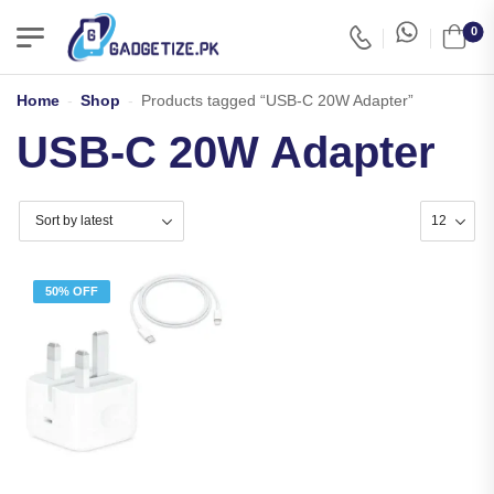
0
Home
-
Shop
-
Products tagged “USB-C 20W Adapter”
USB-C 20W Adapter
50% OFF