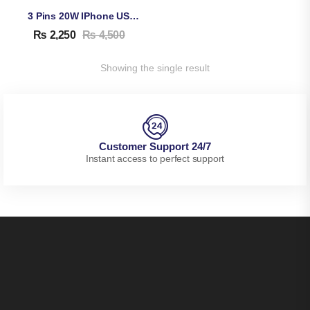
3 Pins 20W IPhone USB-C Adapter & Cable
₨
2,250
₨
4,500
Showing the single result
Customer Support 24/7
Instant access to perfect support