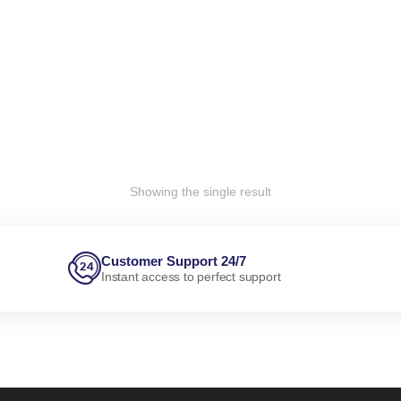
Showing the single result
Customer Support 24/7
Instant access to perfect support