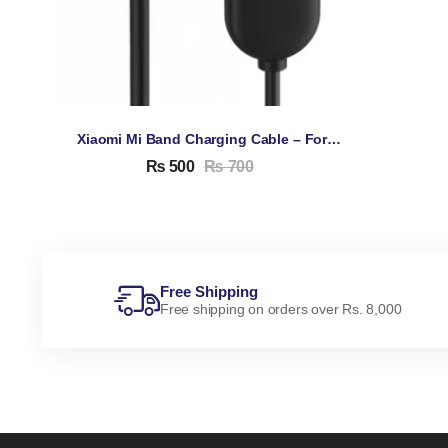
Xiaomi Mi Band Charging Cable – For Xiaomi Mi Band 5, 6, 7
₨
500
₨
700
Free Shipping
Free shipping on orders over Rs. 8,000