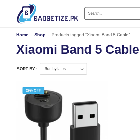
Home
-
Shop
-
Products tagged “Xiaomi Band 5 Cable”
Xiaomi Band 5 Cable
SORT BY :
29% OFF