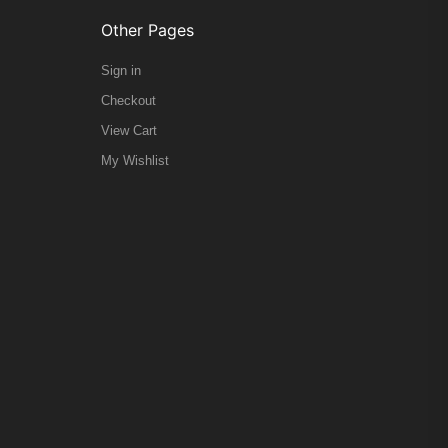
Other Pages
Sign in
Checkout
View Cart
My Wishlist