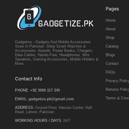
Pages
Home
About
Shop
Gadgetize - Gadgets And Mobile Accessories
Catalog
Store In Pakistan. Shop Smart Watches &
Accessories, Airpods, Power Banks, Chargers,
Blogs
Data Cables, Hands-Free, Headphones, Mini
Speakers, Gaming Accessories, Mobile Holders &
Contact
More.
FAQs
Contact Info
Privacy Polic
Returns Polic
PHONE:
+92 3000 117 345
Terms & Cond
EMAIL:
gadgetize.pk@gmail.com
ADDRESS:
Ground Floor, Hassan Center, Hall
Road, Lahore, Pakistan
WORKING HOURS / DAYS:
24/7