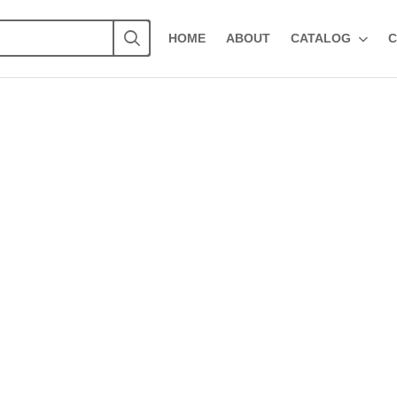
HOME
ABOUT
CATALOG
C