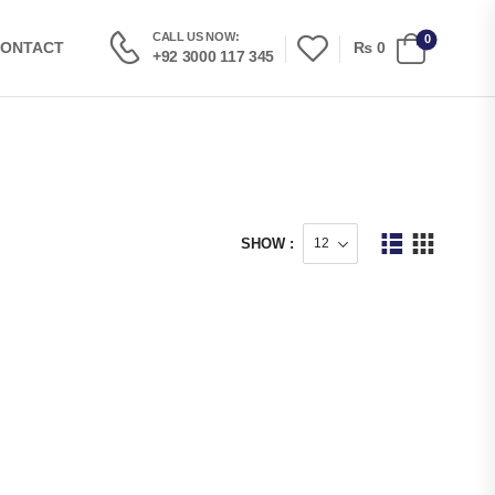
CALL US NOW:
0
₨
0
ONTACT
+92 3000 117 345
SHOW :