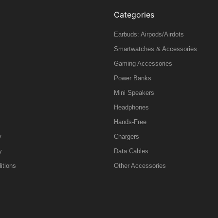
Categories
Earbuds: Airpods/Airdots
Smartwatches & Accessories
Gaming Accessories
Power Banks
Mini Speakers
Headphones
Hands-Free
y
Chargers
y
Data Cables
itions
Other Accessories