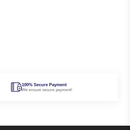
100% Secure Payment
We ensure secure payment!