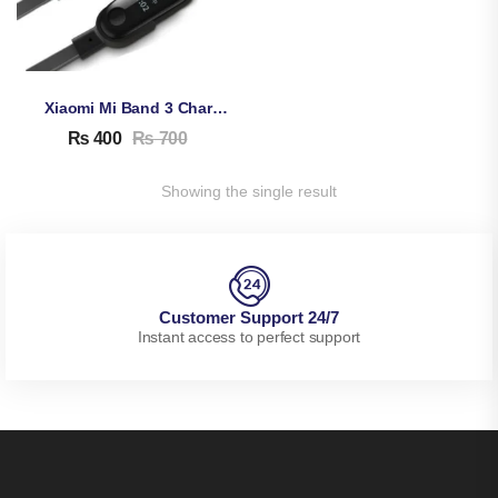
Xiaomi Mi Band 3 Charging Cable
₨
400
₨
700
Showing the single result
Customer Support 24/7
Instant access to perfect support