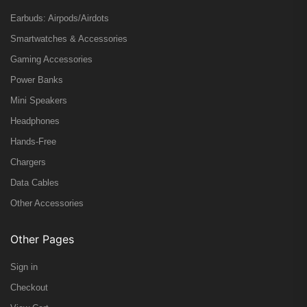
Earbuds: Airpods/Airdots
Smartwatches & Accessories
Gaming Accessories
Power Banks
Mini Speakers
Headphones
Hands-Free
Chargers
Data Cables
Other Accessories
Other Pages
Sign in
Checkout