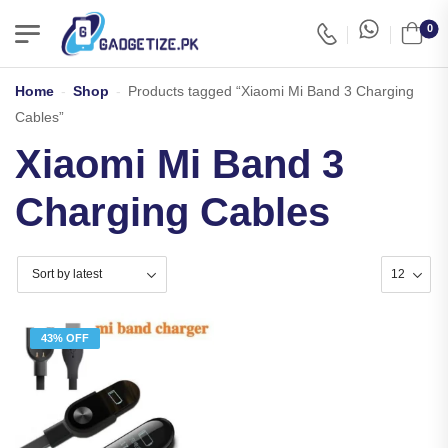
0
Home
-
Shop
-
Products tagged “Xiaomi Mi Band 3 Charging
Cables”
Xiaomi Mi Band 3
Charging Cables
43% OFF