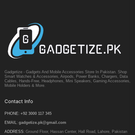
Gadgetize - Gadgets And Mobile Accessories Store In Pakistan. Shop
Smart Watches & Accessories, Airpods, Power Banks, Chargers, Data
Cables, Hands-Free, Headphones, Mini Speakers, Gaming Accessories,
Mobile Holders & More.
Contact Info
PHONE:
+92 3000 117 345
EMAIL:
gadgetize.pk@gmail.com
ADDRESS:
Ground Floor, Hassan Center, Hall Road, Lahore, Pakistan