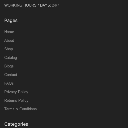
WORKING HOURS / DAYS:
24/7
Pages
Home
About
Shop
Catalog
Blogs
Contact
FAQs
Privacy Policy
Returns Policy
Terms & Conditions
Categories