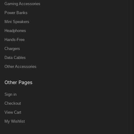
Gaming Accessories
Power Banks
Mini Speakers
Headphones
Hands-Free
Chargers
Data Cables
Other Accessories
Other Pages
Sign in
Checkout
View Cart
My Wishlist