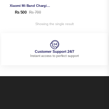
Xiaomi Mi Band Charging Cable – For Xiaomi Mi Band 5, 6, 7
₨
500
₨
700
Showing the single result
Customer Support 24/7
Instant access to perfect support