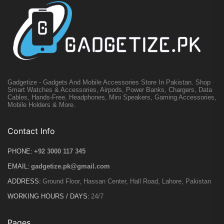
Gadgetize - Gadgets And Mobile Accessories Store In Pakistan. Shop
Smart Watches & Accessories, Airpods, Power Banks, Chargers, Data
Cables, Hands-Free, Headphones, Mini Speakers, Gaming Accessories,
Mobile Holders & More.
Contact Info
PHONE:
+92 3000 117 345
EMAIL:
gadgetize.pk@gmail.com
ADDRESS:
Ground Floor, Hassan Center, Hall Road, Lahore, Pakistan
WORKING HOURS / DAYS:
24/7
Pages