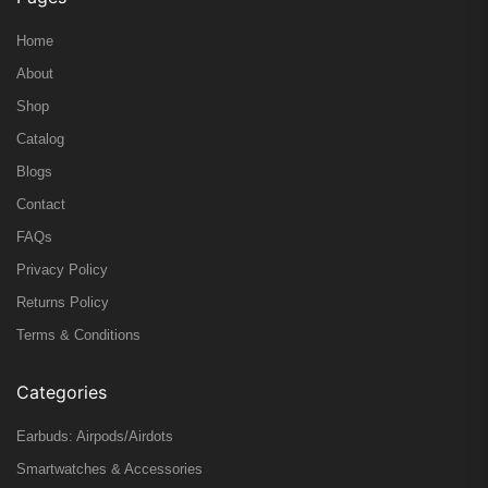
Home
About
Shop
Catalog
Blogs
Contact
FAQs
Privacy Policy
Returns Policy
Terms & Conditions
Categories
Earbuds: Airpods/Airdots
Smartwatches & Accessories