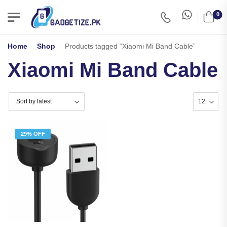
0
Home
-
Shop
-
Products tagged “Xiaomi Mi Band Cable”
Xiaomi Mi Band Cable
29% OFF