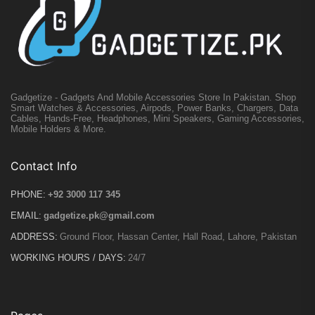
Gadgetize - Gadgets And Mobile Accessories Store In Pakistan. Shop
Smart Watches & Accessories, Airpods, Power Banks, Chargers, Data
Cables, Hands-Free, Headphones, Mini Speakers, Gaming Accessories,
Mobile Holders & More.
Contact Info
PHONE:
+92 3000 117 345
EMAIL:
gadgetize.pk@gmail.com
ADDRESS:
Ground Floor, Hassan Center, Hall Road, Lahore, Pakistan
WORKING HOURS / DAYS:
24/7