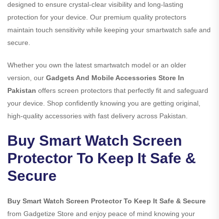
designed to ensure crystal-clear visibility and long-lasting
protection for your device. Our premium quality protectors
maintain touch sensitivity while keeping your smartwatch safe and
secure.
Whether you own the latest smartwatch model or an older
version, our
Gadgets And Mobile Accessories Store In
Pakistan
offers screen protectors that perfectly fit and safeguard
your device. Shop confidently knowing you are getting original,
high-quality accessories with fast delivery across Pakistan.
Buy Smart Watch Screen
Protector To Keep It Safe &
Secure
Buy Smart Watch Screen Protector To Keep It Safe & Secure
from Gadgetize Store and enjoy peace of mind knowing your