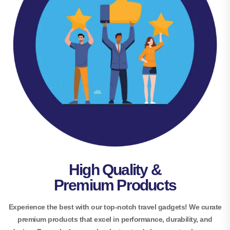
High Quality &
Premium Products
Experience the best with our top-notch travel gadgets! We curate
premium products that excel in performance, durability, and