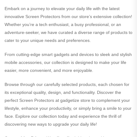
Embark on a journey to elevate your daily life with the latest
innovative Screen Protectors from our store’s extensive collection!
Whether you’re a tech enthusiast, a busy professional, or an
adventure-seeker, we have curated a diverse range of products to
cater to your unique needs and preferences.
From cutting-edge smart gadgets and devices to sleek and stylish
mobile accessories, our collection is designed to make your life
easier, more convenient, and more enjoyable.
Browse through our carefully selected products, each chosen for
its exceptional quality, design, and functionality. Discover the
perfect Screen Protectors at gadgetize store to complement your
lifestyle, enhance your productivity, or simply bring a smile to your
face. Explore our collection today and experience the thrill of
discovering new ways to upgrade your daily life!