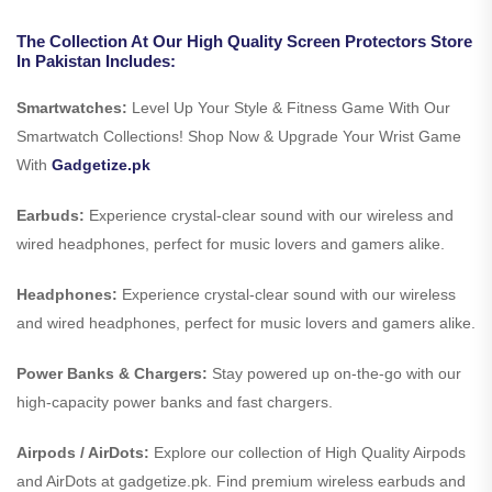
The Collection At Our High Quality Screen Protectors Store
In Pakistan Includes:
Smartwatches:
Level Up Your Style & Fitness Game With Our
Smartwatch Collections! Shop Now & Upgrade Your Wrist Game
With
Gadgetize.pk
Earbuds:
Experience crystal-clear sound with our wireless and
wired headphones, perfect for music lovers and gamers alike.
Headphones:
Experience crystal-clear sound with our wireless
and wired headphones, perfect for music lovers and gamers alike.
Power Banks & Chargers:
Stay powered up on-the-go with our
high-capacity power banks and fast chargers.
Airpods / AirDots:
Explore our collection of High Quality Airpods
and AirDots at gadgetize.pk. Find premium wireless earbuds and