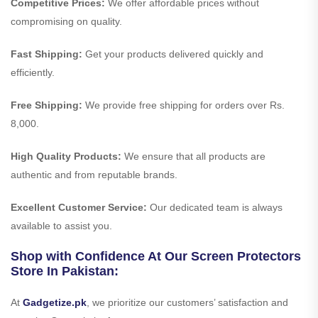
Competitive Prices:
We offer affordable prices without
compromising on quality.
Fast Shipping:
Get your products delivered quickly and
efficiently.
Free Shipping:
We provide free shipping for orders over Rs.
8,000.
High Quality Products:
We ensure that all products are
authentic and from reputable brands.
Excellent Customer Service:
Our dedicated team is always
available to assist you.
Shop with Confidence At Our Screen Protectors
Store In Pakistan:
At
Gadgetize.pk
, we prioritize our customers’ satisfaction and