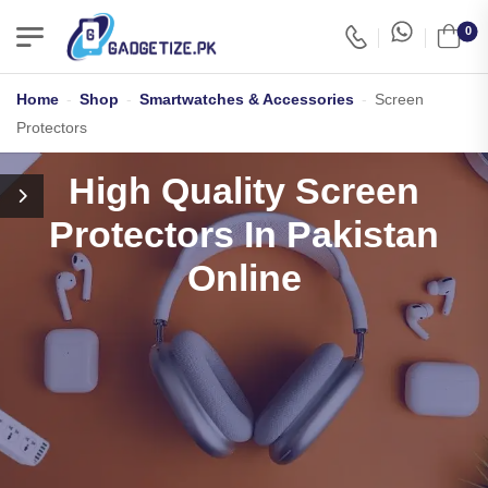
0
Home
-
Shop
-
Smartwatches & Accessories
-
Screen
Protectors
High Quality Screen
Protectors In Pakistan
Online