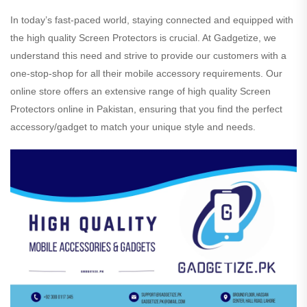
In today’s fast-paced world, staying connected and equipped with
the high quality Screen Protectors is crucial. At Gadgetize, we
understand this need and strive to provide our customers with a
one-stop-shop for all their mobile accessory requirements. Our
online store offers an extensive range of high quality Screen
Protectors online in Pakistan, ensuring that you find the perfect
accessory/gadget to match your unique style and needs.