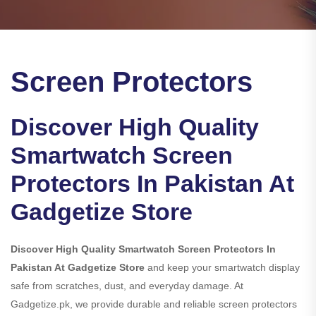
Screen Protectors
Discover High Quality
Smartwatch Screen
Protectors In Pakistan At
Gadgetize Store
Discover High Quality Smartwatch Screen Protectors In
Pakistan At Gadgetize Store
and keep your smartwatch display
safe from scratches, dust, and everyday damage. At
Gadgetize.pk, we provide durable and reliable screen protectors