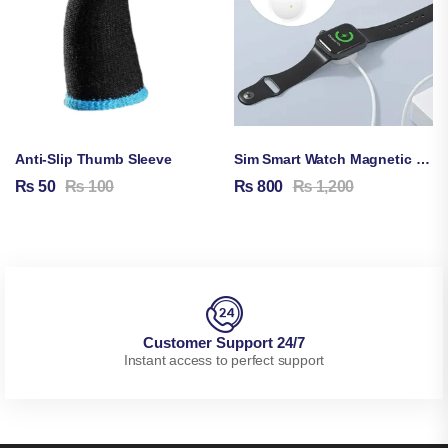
Anti-Slip Thumb Sleeve
Sim Smart Watch Magnetic Charging Cable
₨
50
₨
100
₨
800
₨
1,200
Customer Support 24/7
Instant access to perfect support