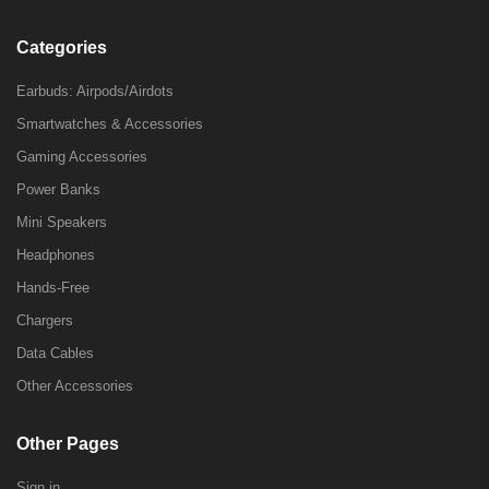
Categories
Earbuds: Airpods/Airdots
Smartwatches & Accessories
Gaming Accessories
Power Banks
Mini Speakers
Headphones
Hands-Free
Chargers
Data Cables
Other Accessories
Other Pages
Sign in