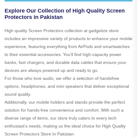
Explore Our Collection of High Quality Screen
Protectors In Pakistan
High quality Screen Protectors collection at gadgetize store
includes an impressive variety of products to enhance your mobile
experience, featuring everything from AirPods and smartwatches
to their essential accessories. You’ll find high-capacity power
banks, fast chargers, and durable data cables that ensure your
devices are always powered up and ready to go.
For those who love audio, we offer a selection of handsfree
options, headphones, and mini speakers that deliver exceptional
sound quality.
Additionally, our mobile holders and stands provide the perfect
solution for hands-free convenience and comfort. With such a
diverse range of items, our store truly caters to every tech
enthusiast’s needs, making us the ideal choice for High Quality
Screen Protectors Store In Pakistan.