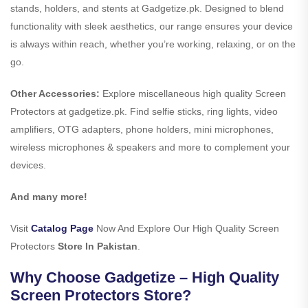
stands, holders, and stents at Gadgetize.pk. Designed to blend
functionality with sleek aesthetics, our range ensures your device
is always within reach, whether you’re working, relaxing, or on the
go.
Other Accessories:
Explore miscellaneous high quality Screen
Protectors at gadgetize.pk. Find selfie sticks, ring lights, video
amplifiers, OTG adapters, phone holders, mini microphones,
wireless microphones & speakers and more to complement your
devices.
And many more!
Visit
Catalog Page
Now And Explore Our High Quality Screen
Protectors
Store In Pakistan
.
Why Choose Gadgetize – High Quality
Screen Protectors Store?