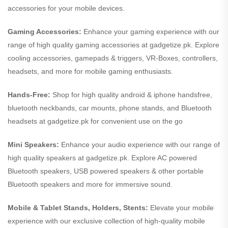
accessories for your mobile devices.
Gaming Accessories:
Enhance your gaming experience with our
range of high quality gaming accessories at gadgetize.pk. Explore
cooling accessories, gamepads & triggers, VR-Boxes, controllers,
headsets, and more for mobile gaming enthusiasts.
Hands-Free:
Shop for high quality android & iphone handsfree,
bluetooth neckbands, car mounts, phone stands, and Bluetooth
headsets at gadgetize.pk for convenient use on the go
Mini Speakers:
Enhance your audio experience with our range of
high quality speakers at gadgetize.pk. Explore AC powered
Bluetooth speakers, USB powered speakers & other portable
Bluetooth speakers and more for immersive sound.
Mobile & Tablet Stands, Holders, Stents:
Elevate your mobile
experience with our exclusive collection of high-quality mobile