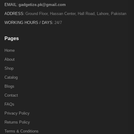
EMAIL:
gadgetize.pk@gmail.com
ADDRESS:
Ground Floor, Hassan Center, Hall Road, Lahore, Pakistan
WORKING HOURS / DAYS:
24/7
Pages
Home
About
Shop
Catalog
Blogs
Contact
FAQs
Privacy Policy
Returns Policy
Terms & Conditions