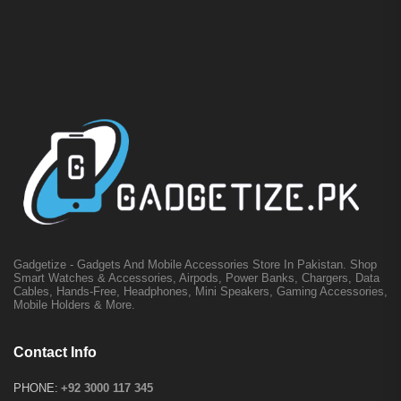
Gadgetize - Gadgets And Mobile Accessories Store In Pakistan. Shop
Smart Watches & Accessories, Airpods, Power Banks, Chargers, Data
Cables, Hands-Free, Headphones, Mini Speakers, Gaming Accessories,
Mobile Holders & More.
Contact Info
PHONE:
+92 3000 117 345