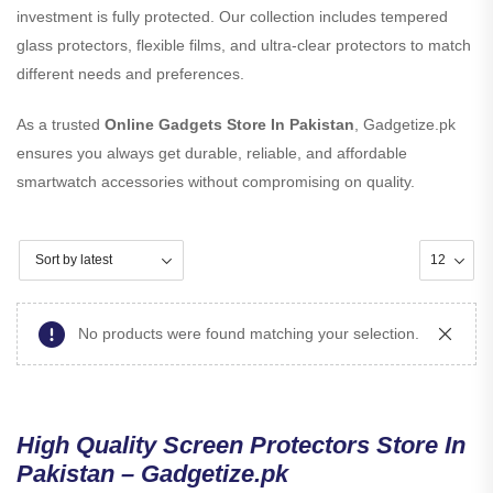
investment is fully protected. Our collection includes tempered
glass protectors, flexible films, and ultra-clear protectors to match
different needs and preferences.
As a trusted
Online Gadgets Store In Pakistan
, Gadgetize.pk
ensures you always get durable, reliable, and affordable
smartwatch accessories without compromising on quality.
No products were found matching your selection.
High Quality Screen Protectors Store In
Pakistan – Gadgetize.pk