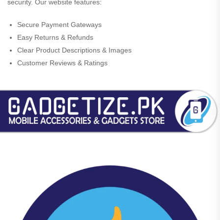
security. Our website features:
Secure Payment Gateways
Easy Returns & Refunds
Clear Product Descriptions & Images
Customer Reviews & Ratings