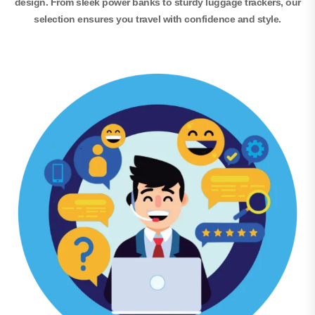
design. From sleek power banks to sturdy luggage trackers, our
selection ensures you travel with confidence and style.