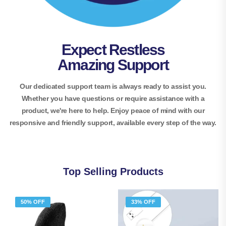
Expect Restless
Amazing Support
Our dedicated support team is always ready to assist you.
Whether you have questions or require assistance with a
product, we're here to help. Enjoy peace of mind with our
responsive and friendly support, available every step of the way.
Top Selling Products
50% OFF
33% OFF