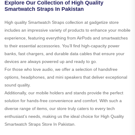
Explore Our Collection of High Quality
Smartwatch Straps In Pakistan
High quality Smartwatch Straps collection at gadgetize store
includes an impressive variety of products to enhance your mobile
experience, featuring everything from AirPods and smartwatches
to their essential accessories. You’ll find high-capacity power
banks, fast chargers, and durable data cables that ensure your
devices are always powered up and ready to go.
For those who love audio, we offer a selection of handsfree
options, headphones, and mini speakers that deliver exceptional
sound quality.
Additionally, our mobile holders and stands provide the perfect
solution for hands-free convenience and comfort. With such a
diverse range of items, our store truly caters to every tech
enthusiast’s needs, making us the ideal choice for High Quality
Smartwatch Straps Store In Pakistan.