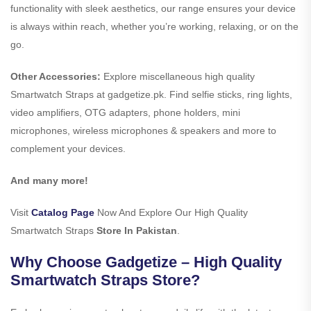
functionality with sleek aesthetics, our range ensures your device
is always within reach, whether you’re working, relaxing, or on the
go.
Other Accessories:
Explore miscellaneous high quality
Smartwatch Straps at gadgetize.pk. Find selfie sticks, ring lights,
video amplifiers, OTG adapters, phone holders, mini
microphones, wireless microphones & speakers and more to
complement your devices.
And many more!
Visit
Catalog Page
Now And Explore Our High Quality
Smartwatch Straps
Store In Pakistan
.
Why Choose Gadgetize – High Quality
Smartwatch Straps Store?