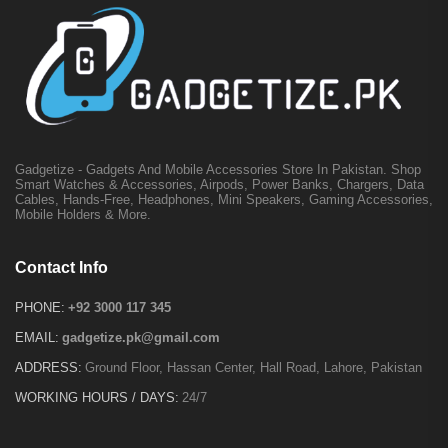
Gadgetize - Gadgets And Mobile Accessories Store In Pakistan. Shop
Smart Watches & Accessories, Airpods, Power Banks, Chargers, Data
Cables, Hands-Free, Headphones, Mini Speakers, Gaming Accessories,
Mobile Holders & More.
Contact Info
PHONE:
+92 3000 117 345
EMAIL:
gadgetize.pk@gmail.com
ADDRESS:
Ground Floor, Hassan Center, Hall Road, Lahore, Pakistan
WORKING HOURS / DAYS:
24/7