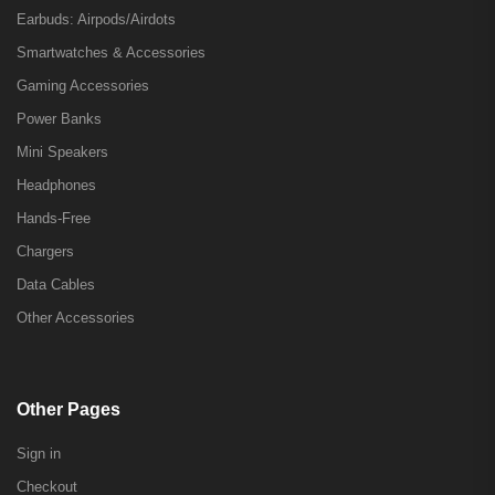
Earbuds: Airpods/Airdots
Smartwatches & Accessories
Gaming Accessories
Power Banks
Mini Speakers
Headphones
Hands-Free
Chargers
Data Cables
Other Accessories
Other Pages
Sign in
Checkout