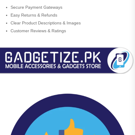
Secure Payment Gateways
Easy Returns & Refunds
Clear Product Descriptions & Images
Customer Reviews & Ratings