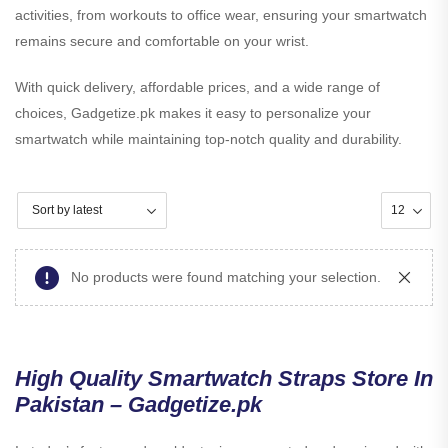
activities, from workouts to office wear, ensuring your smartwatch
remains secure and comfortable on your wrist.
With quick delivery, affordable prices, and a wide range of
choices, Gadgetize.pk makes it easy to personalize your
smartwatch while maintaining top-notch quality and durability.
No products were found matching your selection.
High Quality Smartwatch Straps Store In
Pakistan – Gadgetize.pk