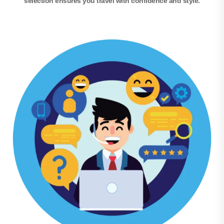
selection ensures you travel with confidence and style.