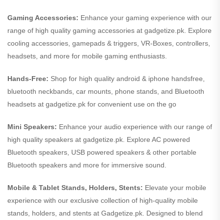
Gaming Accessories:
Enhance your gaming experience with our
range of high quality gaming accessories at gadgetize.pk. Explore
cooling accessories, gamepads & triggers, VR-Boxes, controllers,
headsets, and more for mobile gaming enthusiasts.
Hands-Free:
Shop for high quality android & iphone handsfree,
bluetooth neckbands, car mounts, phone stands, and Bluetooth
headsets at gadgetize.pk for convenient use on the go
Mini Speakers:
Enhance your audio experience with our range of
high quality speakers at gadgetize.pk. Explore AC powered
Bluetooth speakers, USB powered speakers & other portable
Bluetooth speakers and more for immersive sound.
Mobile & Tablet Stands, Holders, Stents:
Elevate your mobile
experience with our exclusive collection of high-quality mobile
stands, holders, and stents at Gadgetize.pk. Designed to blend