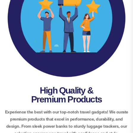
High Quality &
Premium Products
Experience the best with our top-notch travel gadgets! We curate
premium products that excel in performance, durability, and
design. From sleek power banks to sturdy luggage trackers, our