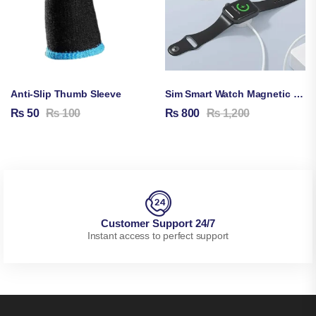
Anti-Slip Thumb Sleeve
Sim Smart Watch Magnetic Charging Cable
₨
50
₨
100
₨
800
₨
1,200
Customer Support 24/7
Instant access to perfect support