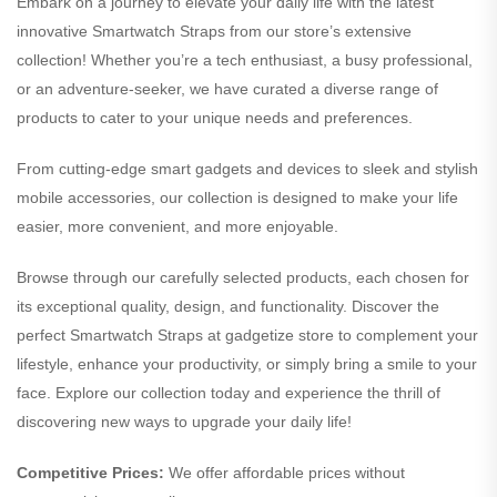
Embark on a journey to elevate your daily life with the latest
innovative Smartwatch Straps from our store’s extensive
collection! Whether you’re a tech enthusiast, a busy professional,
or an adventure-seeker, we have curated a diverse range of
products to cater to your unique needs and preferences.
From cutting-edge smart gadgets and devices to sleek and stylish
mobile accessories, our collection is designed to make your life
easier, more convenient, and more enjoyable.
Browse through our carefully selected products, each chosen for
its exceptional quality, design, and functionality. Discover the
perfect Smartwatch Straps at gadgetize store to complement your
lifestyle, enhance your productivity, or simply bring a smile to your
face. Explore our collection today and experience the thrill of
discovering new ways to upgrade your daily life!
Competitive Prices:
We offer affordable prices without