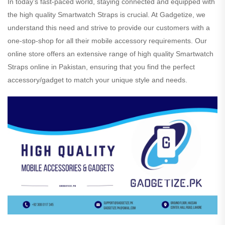
In today’s fast-paced world, staying connected and equipped with
the high quality Smartwatch Straps is crucial. At Gadgetize, we
understand this need and strive to provide our customers with a
one-stop-shop for all their mobile accessory requirements. Our
online store offers an extensive range of high quality Smartwatch
Straps online in Pakistan, ensuring that you find the perfect
accessory/gadget to match your unique style and needs.