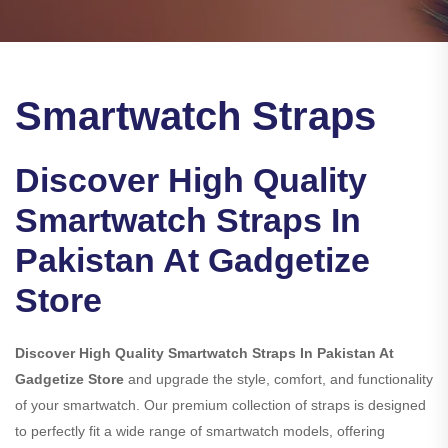
Smartwatch Straps
Discover High Quality
Smartwatch Straps In
Pakistan At Gadgetize
Store
Discover High Quality Smartwatch Straps In Pakistan At
Gadgetize Store
and upgrade the style, comfort, and functionality
of your smartwatch. Our premium collection of straps is designed
to perfectly fit a wide range of smartwatch models, offering