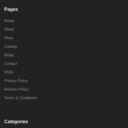
Pages
Home
About
Shop
Catalog
Blogs
Contact
FAQs
Privacy Policy
Returns Policy
Terms & Conditions
Categories