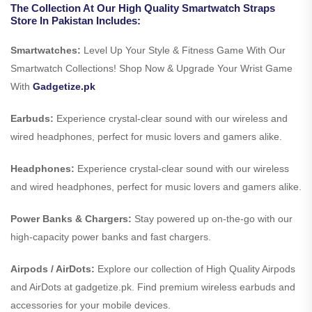
The Collection At Our High Quality Smartwatch Straps
Store In Pakistan Includes:
Smartwatches:
Level Up Your Style & Fitness Game With Our
Smartwatch Collections! Shop Now & Upgrade Your Wrist Game
With
Gadgetize.pk
Earbuds:
Experience crystal-clear sound with our wireless and
wired headphones, perfect for music lovers and gamers alike.
Headphones:
Experience crystal-clear sound with our wireless
and wired headphones, perfect for music lovers and gamers alike.
Power Banks & Chargers:
Stay powered up on-the-go with our
high-capacity power banks and fast chargers.
Airpods / AirDots:
Explore our collection of High Quality Airpods
and AirDots at gadgetize.pk. Find premium wireless earbuds and
accessories for your mobile devices.