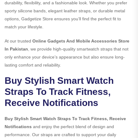
durability, flexibility, and a fashionable look. Whether you prefer
sporty silicone bands, elegant leather straps, or durable metal
options, Gadgetize Store ensures you’ll find the perfect fit to
match your lifestyle.
At our trusted
Online Gadgets And Mobile Accessories Store
In Pakistan
, we provide high-quality smartwatch straps that not
only enhance your device’s appearance but also ensure long-
lasting comfort and reliability.
Buy Stylish Smart Watch
Straps To Track Fitness,
Receive Notifications
Buy Stylish Smart Watch Straps To Track Fitness, Receive
Notifications
and enjoy the perfect blend of design and
performance. Our straps are crafted to support your daily