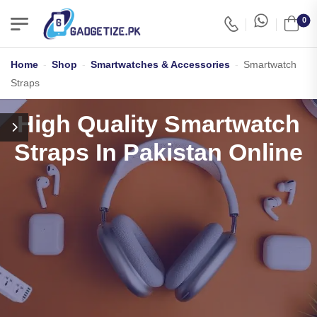
0
Home
-
Shop
-
Smartwatches & Accessories
-
Smartwatch
Straps
High Quality Smartwatch
Straps In Pakistan Online