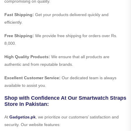
compromising on quality.
Fast Shipping:
Get your products delivered quickly and
efficiently.
Free Shipping:
We provide free shipping for orders over Rs.
8,000.
High Quality Products:
We ensure that all products are
authentic and from reputable brands.
Excellent Customer Service:
Our dedicated team is always
available to assist you.
Shop with Confidence At Our Smartwatch Straps
Store In Pakistan:
At
Gadgetize.pk
, we prioritize our customers’ satisfaction and
security. Our website features: