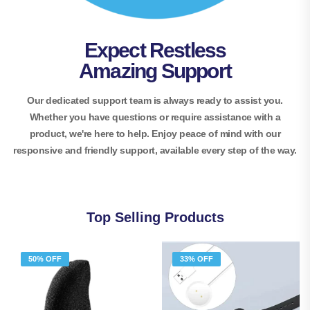
Expect Restless
Amazing Support
Our dedicated support team is always ready to assist you.
Whether you have questions or require assistance with a
product, we're here to help. Enjoy peace of mind with our
responsive and friendly support, available every step of the way.
Top Selling Products
50% OFF
33% OFF