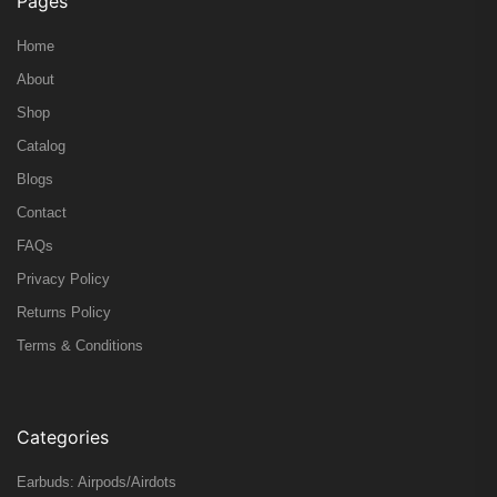
Pages
Home
About
Shop
Catalog
Blogs
Contact
FAQs
Privacy Policy
Returns Policy
Terms & Conditions
Categories
Earbuds: Airpods/Airdots