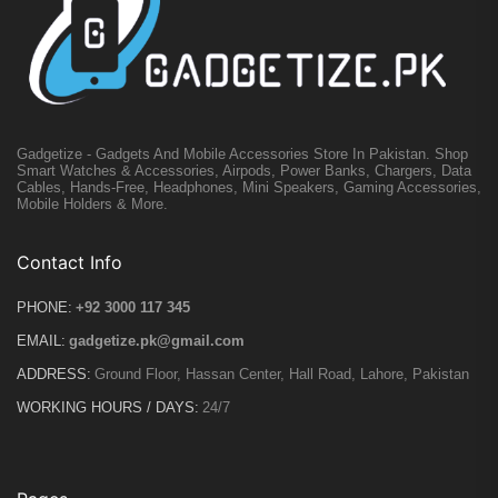
Gadgetize - Gadgets And Mobile Accessories Store In Pakistan. Shop
Smart Watches & Accessories, Airpods, Power Banks, Chargers, Data
Cables, Hands-Free, Headphones, Mini Speakers, Gaming Accessories,
Mobile Holders & More.
Contact Info
PHONE:
+92 3000 117 345
EMAIL:
gadgetize.pk@gmail.com
ADDRESS:
Ground Floor, Hassan Center, Hall Road, Lahore, Pakistan
WORKING HOURS / DAYS:
24/7