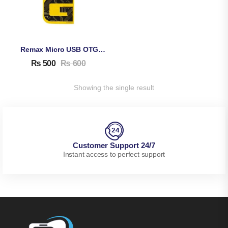
Remax Micro USB OTG Connector
₨
500
₨
600
Showing the single result
Customer Support 24/7
Instant access to perfect support