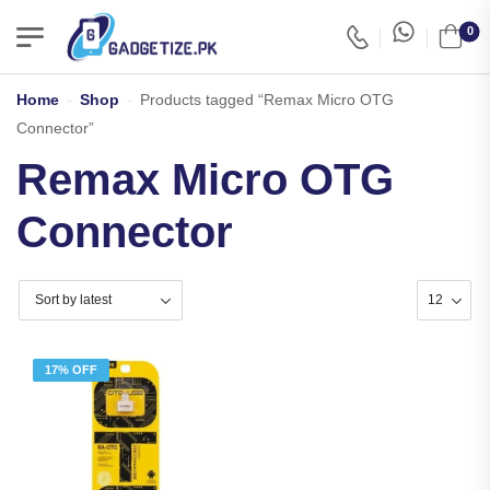
0
Home
-
Shop
-
Products tagged “Remax Micro OTG
Connector”
Remax Micro OTG
Connector
17% OFF