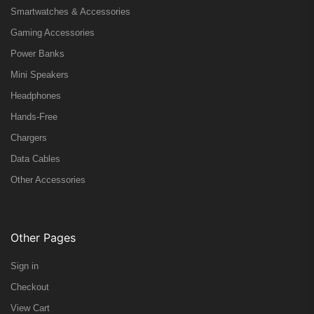
Smartwatches & Accessories
Gaming Accessories
Power Banks
Mini Speakers
Headphones
Hands-Free
Chargers
Data Cables
Other Accessories
Other Pages
Sign in
Checkout
View Cart