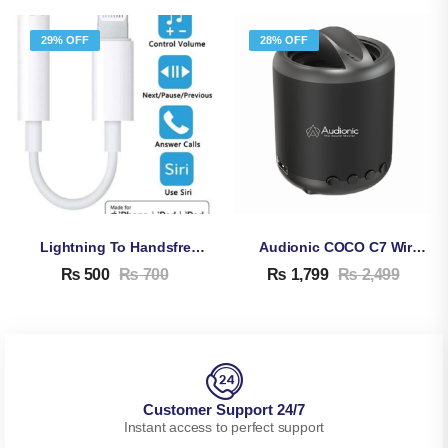
29% OFF
28% OFF
Lightning To Handsfree Jack Adapter For IPhone
Audionic COCO C7 Wireless Bluetooth Speakers
₨
500
₨
700
₨
1,799
₨
2,499
Customer Support 24/7
Instant access to perfect support