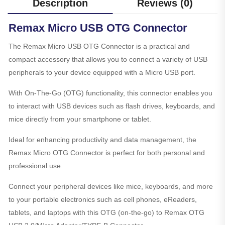
Description
Reviews (0)
Remax Micro USB OTG Connector
The Remax Micro USB OTG Connector is a practical and
compact accessory that allows you to connect a variety of USB
peripherals to your device equipped with a Micro USB port.
With On-The-Go (OTG) functionality, this connector enables you
to interact with USB devices such as flash drives, keyboards, and
mice directly from your smartphone or tablet.
Ideal for enhancing productivity and data management, the
Remax Micro OTG Connector is perfect for both personal and
professional use.
Connect your peripheral devices like mice, keyboards, and more
to your portable electronics such as cell phones, eReaders,
tablets, and laptops with this OTG (on-the-go) to Remax OTG