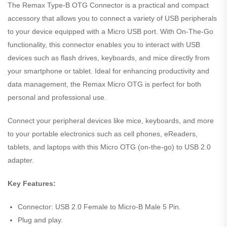
The Remax Type-B OTG Connector is a practical and compact
accessory that allows you to connect a variety of USB peripherals
to your device equipped with a Micro USB port. With On-The-Go
functionality, this connector enables you to interact with USB
devices such as flash drives, keyboards, and mice directly from
your smartphone or tablet. Ideal for enhancing productivity and
data management, the Remax Micro OTG is perfect for both
personal and professional use.
Connect your peripheral devices like mice, keyboards, and more
to your portable electronics such as cell phones, eReaders,
tablets, and laptops with this Micro OTG (on-the-go) to USB 2.0
adapter.
Key Features:
Connector: USB 2.0 Female to Micro-B Male 5 Pin.
Plug and play.