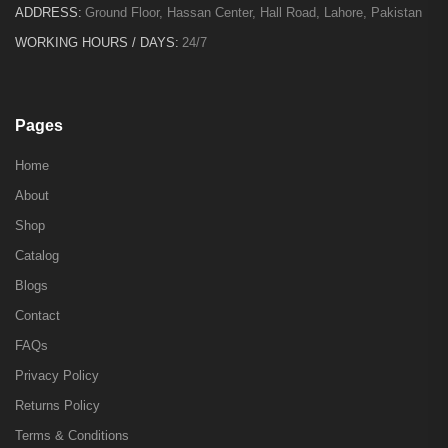
ADDRESS:
Ground Floor, Hassan Center, Hall Road, Lahore, Pakistan
WORKING HOURS / DAYS:
24/7
Pages
Home
About
Shop
Catalog
Blogs
Contact
FAQs
Privacy Policy
Returns Policy
Terms & Conditions