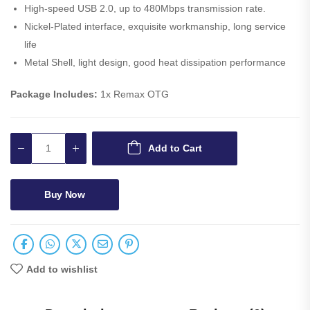
High-speed USB 2.0, up to 480Mbps transmission rate.
Nickel-Plated interface, exquisite workmanship, long service
life
Metal Shell, light design, good heat dissipation performance
Package Includes:
1x Remax OTG
Add to Cart
Buy Now
Add to wishlist