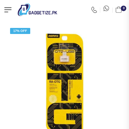
0
17% OFF