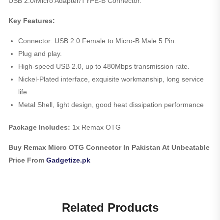
USB 2.0/Micro Adapter/TYPE-B Connector.
Key Features:
Connector: USB 2.0 Female to Micro-B Male 5 Pin.
Plug and play.
High-speed USB 2.0, up to 480Mbps transmission rate.
Nickel-Plated interface, exquisite workmanship, long service
life
Metal Shell, light design, good heat dissipation performance
Package Includes:
1x Remax OTG
Buy Remax Micro OTG Connector In Pakistan At Unbeatable
Price From
Gadgetize.pk
Related Products