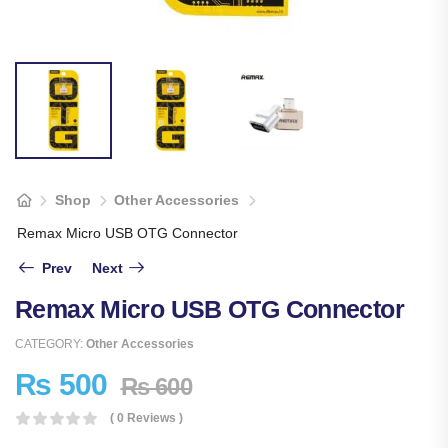
Shop
Other Accessories
Remax Micro USB OTG Connector
Prev
Next
Remax Micro USB OTG Connector
CATEGORY:
Other Accessories
₨
500
₨
600
( 0 Reviews )