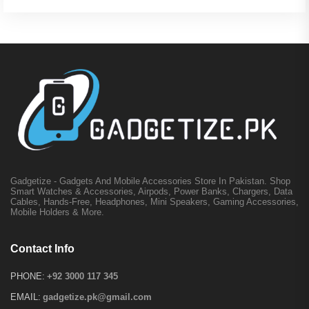
Gadgetize - Gadgets And Mobile Accessories Store In Pakistan. Shop
Smart Watches & Accessories, Airpods, Power Banks, Chargers, Data
Cables, Hands-Free, Headphones, Mini Speakers, Gaming Accessories,
Mobile Holders & More.
Contact Info
PHONE:
+92 3000 117 345
EMAIL:
gadgetize.pk@gmail.com