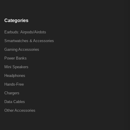
Categories
Earbuds: Airpods/Airdots
Smartwatches & Accessories
Gaming Accessories
Power Banks
Mini Speakers
Headphones
Hands-Free
Chargers
Data Cables
Other Accessories