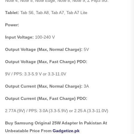
Note 4, Note 5, Note Edge, Note 8, Note 9, Z Flip3 5G.
Tablet:
Tab S6, Tab A8, Tab A7, Tab A7 Lite
Power:
Input Voltage:
100-240 V
Output Voltage (Max, Normal Charge):
5V
Output Voltage (Max, Fast Charge) PDO:
9V / PPS: 3.3-5.9 V or 3.3-11.0V
Output Current (Max, Normal Charge):
3A
Output Current (Max, Fast Charge) PDO:
2.77A (9V) / PPS: 3.0A (3.3-5.9V) or 2.25 A (3.3-11.0V)
Buy Samsung Original 25W Adapter In Pakistan At
Unbeatable Price From
Gadgetize.pk