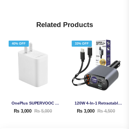
Related Products
40% OFF
33% OFF
OnePlus SUPERVOOC 80W Adapter & Cable
120W 4-In-1 Retractable Car Charger
₨
3,000
₨
5,000
₨
3,000
₨
4,500