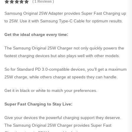
( 1 Reviews )
Samsung Original 25W Adapter provides Super Fast Charging up
to 25W. Use it with Samsung Type-C Cable for optimum results.
Get the ideal charge every time:
The Samsung Original 25W Charger not only quickly powers the
fastest charging devices but also plays well with other models.
So for Standard PD 3.0-compatible devices, you’ll get a maximum
25W charge, while others charge at speeds they can handle.
Get it in black or white to match your preferences.
Super Fast Charging to Stay Live:
Give your devices the powerful charging support they deserve.
The Samsung Original 25W Charger provides Super Fast