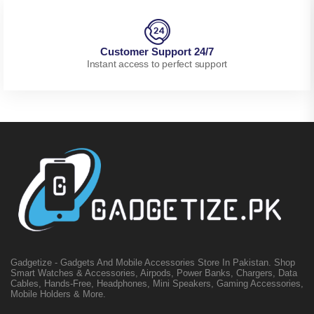
Customer Support 24/7
Instant access to perfect support
Gadgetize - Gadgets And Mobile Accessories Store In Pakistan. Shop
Smart Watches & Accessories, Airpods, Power Banks, Chargers, Data
Cables, Hands-Free, Headphones, Mini Speakers, Gaming Accessories,
Mobile Holders & More.