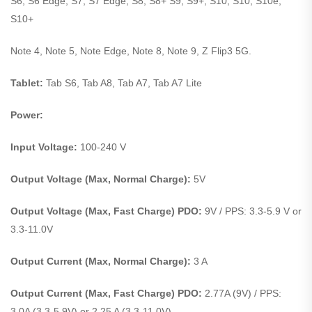
S6, S6 Edge, S7, S7 Edge, S8, S8+ S9, S9+, S10, S10, S10e,
S10+
Note 4, Note 5, Note Edge, Note 8, Note 9, Z Flip3 5G.
Tablet:
Tab S6, Tab A8, Tab A7, Tab A7 Lite
Power:
Input Voltage:
100-240 V
Output Voltage (Max, Normal Charge):
5V
Output Voltage (Max, Fast Charge) PDO:
9V / PPS: 3.3-5.9 V or
3.3-11.0V
Output Current (Max, Normal Charge):
3 A
Output Current (Max, Fast Charge) PDO:
2.77A (9V) / PPS:
3.0A (3.3-5.9V) or 2.25 A (3.3-11.0V)