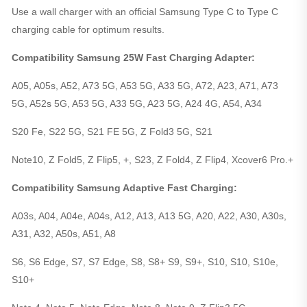
Use a wall charger with an official Samsung Type C to Type C
charging cable for optimum results.
Compatibility Samsung 25W Fast Charging Adapter:
A05, A05s, A52, A73 5G, A53 5G, A33 5G, A72, A23, A71, A73
5G, A52s 5G, A53 5G, A33 5G, A23 5G, A24 4G, A54, A34
S20 Fe, S22 5G, S21 FE 5G, Z Fold3 5G, S21
Note10, Z Fold5, Z Flip5, +, S23, Z Fold4, Z Flip4, Xcover6 Pro.+
Compatibility Samsung Adaptive Fast Charging:
A03s, A04, A04e, A04s, A12, A13, A13 5G, A20, A22, A30, A30s,
A31, A32, A50s, A51, A8
S6, S6 Edge, S7, S7 Edge, S8, S8+ S9, S9+, S10, S10, S10e,
S10+