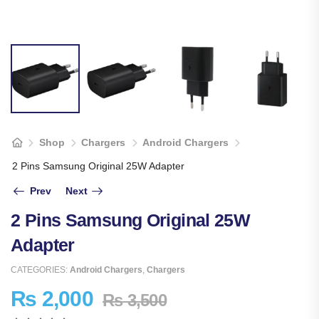
Shop
Chargers
Android Chargers
2 Pins Samsung Original 25W Adapter
Prev
Next
2 Pins Samsung Original 25W
Adapter
CATEGORIES:
Android Chargers
,
Chargers
₨
2,000
₨
3,500