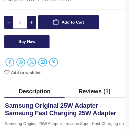
Add to Cart
Buy Now
Add to wishlist
Description
Reviews (1)
Samsung Original 25W Adapter –
Samsung Fast Charging 25W Adapter
Samsung Original 25W Adapter provides Super Fast Charging up