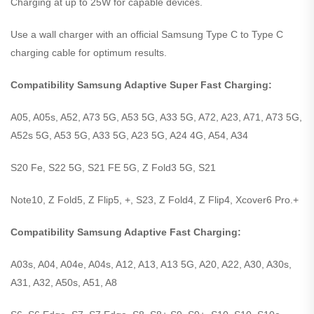
Charging at up to 25W for capable devices.
Use a wall charger with an official Samsung Type C to Type C
charging cable for optimum results.
Compatibility Samsung Adaptive Super Fast Charging:
A05, A05s, A52, A73 5G, A53 5G, A33 5G, A72, A23, A71, A73 5G,
A52s 5G, A53 5G, A33 5G, A23 5G, A24 4G, A54, A34
S20 Fe, S22 5G, S21 FE 5G, Z Fold3 5G, S21
Note10, Z Fold5, Z Flip5, +, S23, Z Fold4, Z Flip4, Xcover6 Pro.+
Compatibility Samsung Adaptive Fast Charging:
A03s, A04, A04e, A04s, A12, A13, A13 5G, A20, A22, A30, A30s,
A31, A32, A50s, A51, A8