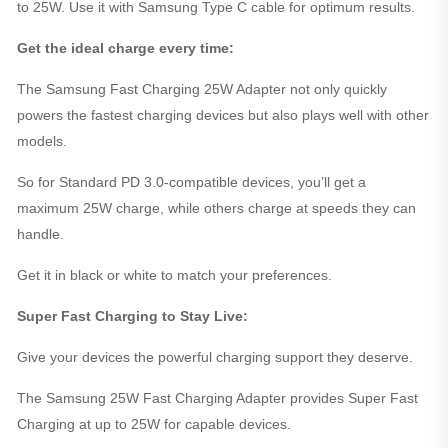
to 25W. Use it with Samsung Type C cable for optimum results.
Get the ideal charge every time:
The Samsung Fast Charging 25W Adapter not only quickly
powers the fastest charging devices but also plays well with other
models.
So for Standard PD 3.0-compatible devices, you’ll get a
maximum 25W charge, while others charge at speeds they can
handle.
Get it in black or white to match your preferences.
Super Fast Charging to Stay Live:
Give your devices the powerful charging support they deserve.
The Samsung 25W Fast Charging Adapter provides Super Fast
Charging at up to 25W for capable devices.