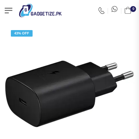
0
43% OFF