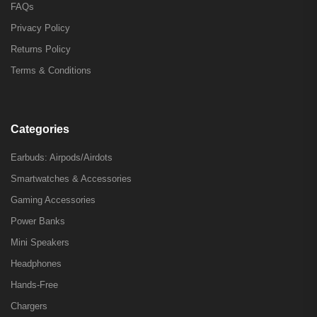
FAQs
Privacy Policy
Returns Policy
Terms & Conditions
Categories
Earbuds: Airpods/Airdots
Smartwatches & Accessories
Gaming Accessories
Power Banks
Mini Speakers
Headphones
Hands-Free
Chargers