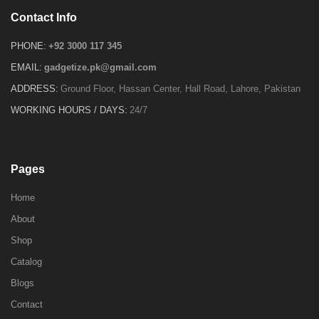
Contact Info
PHONE:
+92 3000 117 345
EMAIL:
gadgetize.pk@gmail.com
ADDRESS:
Ground Floor, Hassan Center, Hall Road, Lahore, Pakistan
WORKING HOURS / DAYS:
24/7
Pages
Home
About
Shop
Catalog
Blogs
Contact