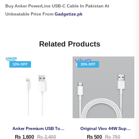
Buy Anker PowerLine USB-C Cable In Pakistan At
Unbeatable Price From
Gadgetize.pk
Related Products
33% OFF
33% OFF
Anker Premium USB To Lightning Cable
Original Vivo 44W Super Fast Charging Cable
₨
1,600
₨
2,400
₨
500
₨
750