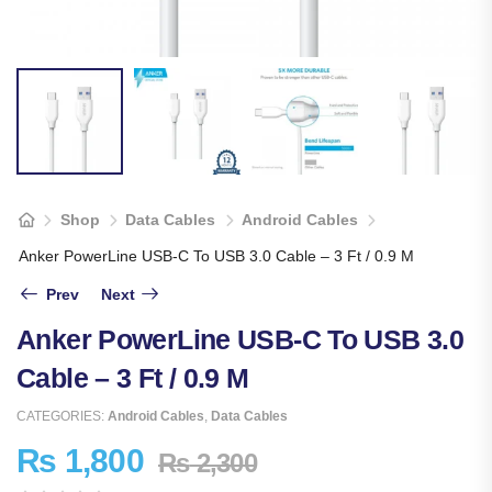
Shop
Data Cables
Android Cables
Anker PowerLine USB-C To USB 3.0 Cable – 3 Ft / 0.9 M
Prev
Next
Anker PowerLine USB-C To USB 3.0
Cable – 3 Ft / 0.9 M
CATEGORIES:
Android Cables
,
Data Cables
₨
1,800
₨
2,300