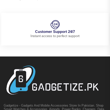
Customer Support 24/7
Instant access to perfect support
Gadgetize - Gadgets And Mobile Accessories Store In Pakistan. Shop
Smart Watches & Accessories, Airpods, Power Banks, Chargers, Data