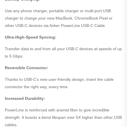
Use any phone charger, portable charger or multi-port USB
charger to charge your new MacBook, ChromeBook Pixel or
other USB-C devices via Anker PowerLine USB-C Cable.
Ultra-High-Speed Syncing:
Transfer data to and from all your USB-C devices at speeds of up
to 5 Gbps.
Reversible Connector:
Thanks to USB-C’s new user-friendly design, insert the cable
connector the right way, every time.
Increased Durability:
PowerLine is reinforced with aramid fiber to give incredible
strength. It boasts a bend lifespan over 5X higher than other USB
cables.