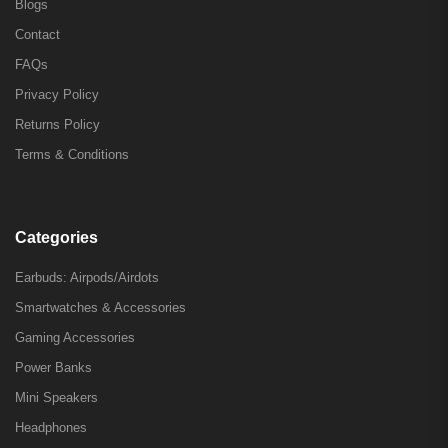
Blogs
Contact
FAQs
Privacy Policy
Returns Policy
Terms & Conditions
Categories
Earbuds: Airpods/Airdots
Smartwatches & Accessories
Gaming Accessories
Power Banks
Mini Speakers
Headphones