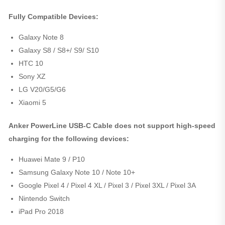
Fully Compatible Devices:
Galaxy Note 8
Galaxy S8 / S8+/ S9/ S10
HTC 10
Sony XZ
LG V20/G5/G6
Xiaomi 5
Anker PowerLine USB-C Cable does not support high-speed
charging for the following devices:
Huawei Mate 9 / P10
Samsung Galaxy Note 10 / Note 10+
Google Pixel 4 / Pixel 4 XL / Pixel 3 / Pixel 3XL / Pixel 3A
Nintendo Switch
iPad Pro 2018