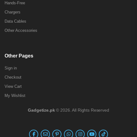
Hands-Free
Chargers
Data Cables
Other Accessories
Other Pages
Sign in
Checkout
View Cart
My Wishlist
Gadgetize.pk
© 2026. All Rights Reserved