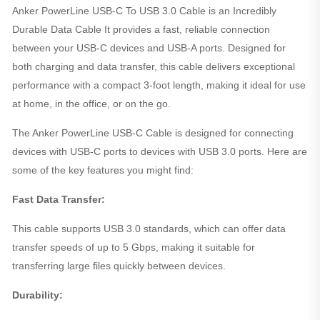
Anker PowerLine USB-C To USB 3.0 Cable is an Incredibly
Durable Data Cable It provides a fast, reliable connection
between your USB-C devices and USB-A ports. Designed for
both charging and data transfer, this cable delivers exceptional
performance with a compact 3-foot length, making it ideal for use
at home, in the office, or on the go.
The Anker PowerLine USB-C Cable is designed for connecting
devices with USB-C ports to devices with USB 3.0 ports. Here are
some of the key features you might find:
Fast Data Transfer:
This cable supports USB 3.0 standards, which can offer data
transfer speeds of up to 5 Gbps, making it suitable for
transferring large files quickly between devices.
Durability: