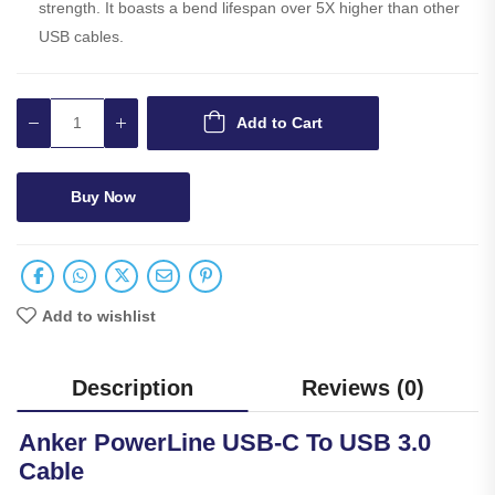
strength. It boasts a bend lifespan over 5X higher than other
USB cables.
Add to Cart
Buy Now
Add to wishlist
Description
Reviews (0)
Anker PowerLine USB-C To USB 3.0
Cable