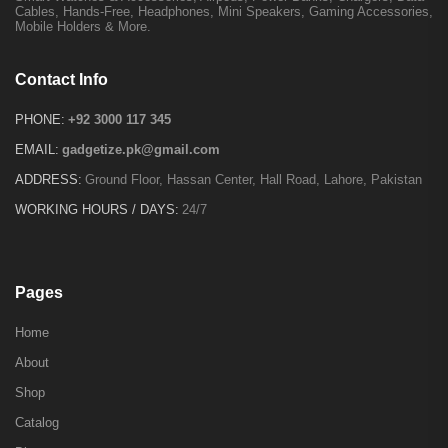
Cables, Hands-Free, Headphones, Mini Speakers, Gaming Accessories,
Mobile Holders & More.
Contact Info
PHONE:
+92 3000 117 345
EMAIL:
gadgetize.pk@gmail.com
ADDRESS:
Ground Floor, Hassan Center, Hall Road, Lahore, Pakistan
WORKING HOURS / DAYS:
24/7
Pages
Home
About
Shop
Catalog