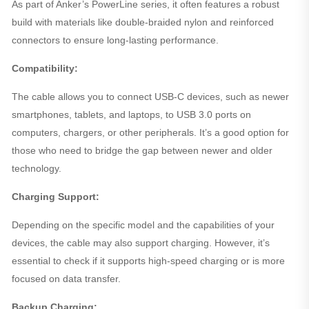
As part of Anker’s PowerLine series, it often features a robust
build with materials like double-braided nylon and reinforced
connectors to ensure long-lasting performance.
Compatibility:
The cable allows you to connect USB-C devices, such as newer
smartphones, tablets, and laptops, to USB 3.0 ports on
computers, chargers, or other peripherals. It’s a good option for
those who need to bridge the gap between newer and older
technology.
Charging Support:
Depending on the specific model and the capabilities of your
devices, the cable may also support charging. However, it’s
essential to check if it supports high-speed charging or is more
focused on data transfer.
Backup Charging: