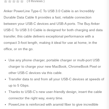
( 0 Reviews )
Anker PowerLine Type-C To USB 3.0 Cable is an Incredibly
Durable Data Cable It provides a fast, reliable connection
between your USB-C devices and USB-A ports. The Buy Anker
USB-C To USB 3.0 Cable is designed for both charging and data
transfer, this cable delivers exceptional performance with a
compact 3-foot length, making it ideal for use at home, in the
office, or on the go.
Use any phone charger, portable charger or multi-port USB
charger to charge your new MacBook, ChromeBook Pixel or
other USB-C devices via this cable.
Transfer data to and from all your USB-C devices at speeds of
up to 5 Gbps.
Thanks to USB-C’s new user-friendly design, insert the cable
connector the right way, every time.
PowerLine is reinforced with aramid fiber to give incredible