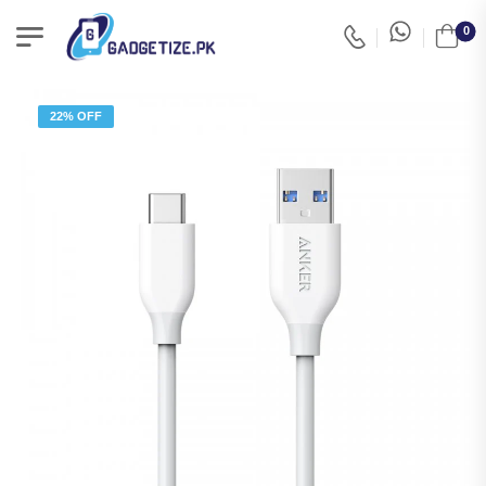
0
22% OFF