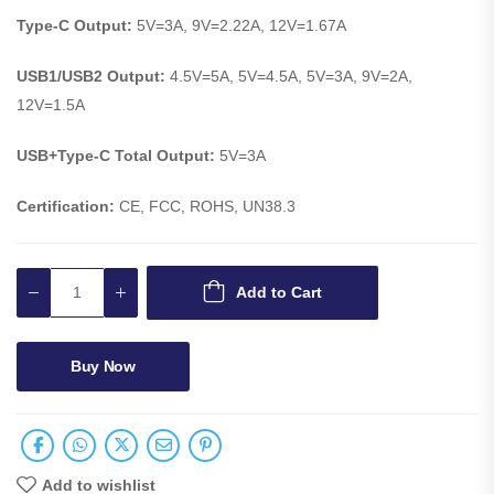
Type-C Output:
5V=3A, 9V=2.22A, 12V=1.67A
USB1/USB2 Output:
4.5V=5A, 5V=4.5A, 5V=3A, 9V=2A,
12V=1.5A
USB+Type-C Total Output:
5V=3A
Certification:
CE, FCC, ROHS, UN38.3
Add to Cart
Buy Now
Add to wishlist