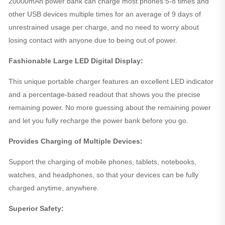
20000mAh power bank can charge most phones 5-8 times and
other USB devices multiple times for an average of 9 days of
unrestrained usage per charge, and no need to worry about
losing contact with anyone due to being out of power.
Fashionable Large LED Digital Display:
This unique portable charger features an excellent LED indicator
and a percentage-based readout that shows you the precise
remaining power. No more guessing about the remaining power
and let you fully recharge the power bank before you go.
Provides Charging of Multiple Devices:
Support the charging of mobile phones, tablets, notebooks,
watches, and headphones, so that your devices can be fully
charged anytime, anywhere.
Superior Safety: