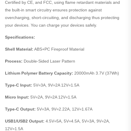
Certified by CE, and FCC, using flame retardant materials and
the built-in smart circuitry ensures protection against
overcharging, short-circuiting, and discharging thus protecting
your devices. You can charge your devices safely.
Specifications:
Shell Material:
ABS+PC Fireproof Material
Process:
Double-Sided Laser Pattern
Lithium Polymer Battery Capacity:
20000mAh 3.7V (37Wh)
Type-C Input:
5V=3A, 9V=2A 12V=1.5A
Micro Input:
5V=2A, 9V=2A 12V=1.5A
Type-C Output:
5V=3A, 9V=2.22A, 12V=1.67A
USB1/USB2 Output:
4.5V=5A, 5V=4.5A, 5V=3A, 9V=2A,
12V=1.5A