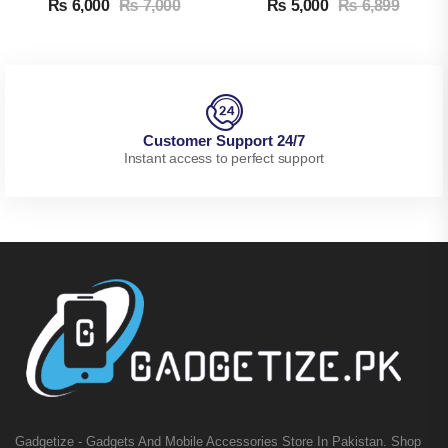
₨
6,000
₨
7,000
₨
5,000
₨
6,899
Customer Support 24/7
Instant access to perfect support
Gadgetize - Gadgets And Mobile Accessories Store In Pakistan. Shop