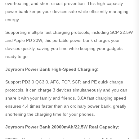
overheating, and short-circuit prevention. This high-capacity
power bank keeps your devices safe while efficiently managing
energy.
Supporting multiple fast charging protocols, including SCP 22.5W
and Apple PD 20W, this portable power bank charges your
devices quickly, saving you time while keeping your gadgets
ready to go.
Joyroom Power Bank High-Speed Charging:
Support PD3.0 QC3.0, AFC, FCP, SCP, and PE quick charge
protocols. It can charge 3 devices simultaneously and you can
share it with your family and friends. 3.0A fast charging speed
ensures 4.4 times faster than an ordinary power bank, greatly
shortening the charging time for your phones.
Joyroom Power Bank 20000mAh/22.5W Real Capacity: