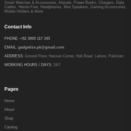
Smart Watches & Accessories, Airpods, Power Banks, Chargers, Data
Cables, Hands-Free, Headphones, Mini Speakers, Gaming Accessories,
Mobile Holders & More.
Contact Info
PHONE:
+92 3000 117 345
EMAIL:
gadgetize.pk@gmail.com
ADDRESS:
Ground Floor, Hassan Center, Hall Road, Lahore, Pakistan
WORKING HOURS / DAYS:
24/7
Pages
Home
About
Shop
Catalog