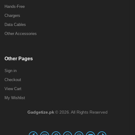
Hands-Free
Chargers
Data Cables
Other Accessories
Other Pages
Sign in
Checkout
View Cart
My Wishlist
Gadgetize.pk
© 2026. All Rights Reserved