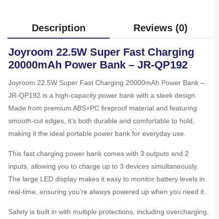
Description
Reviews (0)
Joyroom 22.5W Super Fast Charging
20000mAh Power Bank – JR-QP192
Joyroom 22.5W Super Fast Charging 20000mAh Power Bank –
JR-QP192 is a high-capacity power bank with a sleek design.
Made from premium ABS+PC fireproof material and featuring
smooth-cut edges, it’s both durable and comfortable to hold,
making it the ideal portable power bank for everyday use.
This fast charging power bank comes with 3 outputs and 2
inputs, allowing you to charge up to 3 devices simultaneously.
The large LED display makes it easy to monitor battery levels in
real-time, ensuring you’re always powered up when you need it.
Safety is built in with multiple protections, including overcharging,