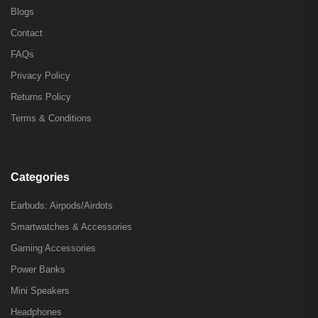
Blogs
Contact
FAQs
Privacy Policy
Returns Policy
Terms & Conditions
Categories
Earbuds: Airpods/Airdots
Smartwatches & Accessories
Gaming Accessories
Power Banks
Mini Speakers
Headphones