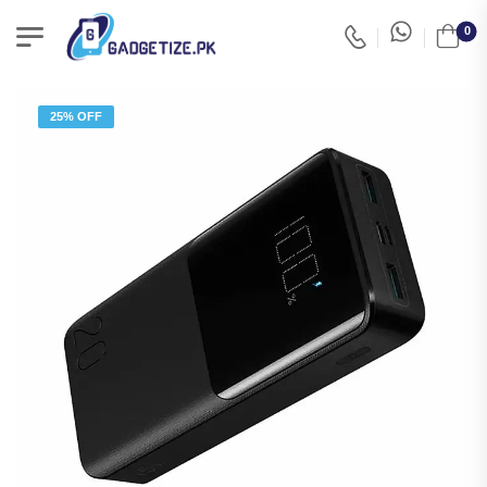
0
25% OFF