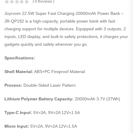
( 0 Reviews )
Joyroom 22.5W Super Fast Charging 20000mAh Power Bank –
JR-QP192 is a high-capacity, portable power bank with fast
charging support for multiple devices. Equipped with 3 outputs, 2
inputs, LED display, and built-in safety protections, it charges your
gadgets quickly and safely wherever you go.
Specifications:
Shell Material:
ABS+PC Fireproof Material
Process:
Double-Sided Laser Pattern
Lithium Polymer Battery Capacity:
20000mAh 3.7V (37Wh)
Type-C Input:
5V=3A, 9V=2A 12V=1.5A
Micro Input:
5V=2A, 9V=2A 12V=1.5A