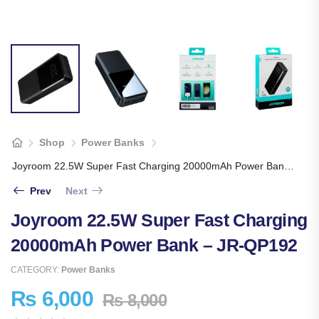
Shop
Power Banks
Joyroom 22.5W Super Fast Charging 20000mAh Power Bank – JR-QP192
Prev
Next
Joyroom 22.5W Super Fast Charging
20000mAh Power Bank – JR-QP192
CATEGORY:
Power Banks
₨
6,000
₨
8,000