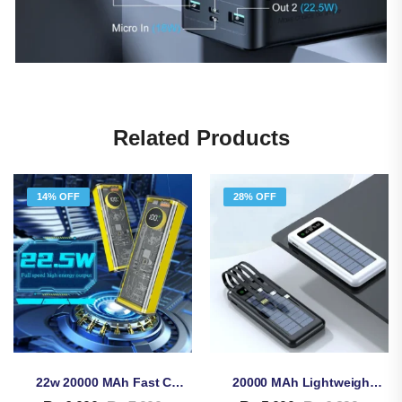
Related Products
14% OFF
28% OFF
22w 20000 MAh Fast Charging Transparent Power Bank – Revolutionize Your Power
20000 MAh Lightweight Solar Energy Power Bank