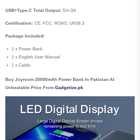
USB+Type-C Total Output:
5V=3A
Certification:
CE, FCC, ROHS, UN38.3
Package Included:
1 x Power Bank
1 x English User Manual
1 x Cable
Buy Joyroom 20000mAh Power Bank In Pakistan At
Unbeatable Price From
Gadgetize.pk