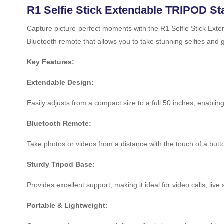
R1 Selfie Stick Extendable TRIPOD S
Capture picture-perfect moments with the R1 Selfie Stick Exten
Bluetooth remote that allows you to take stunning selfies and 
Key Features:
Extendable Design:
Easily adjusts from a compact size to a full 50 inches, enabling
Bluetooth Remote:
Take photos or videos from a distance with the touch of a bu
Sturdy Tripod Base:
Provides excellent support, making it ideal for video calls, liv
Portable & Lightweight: