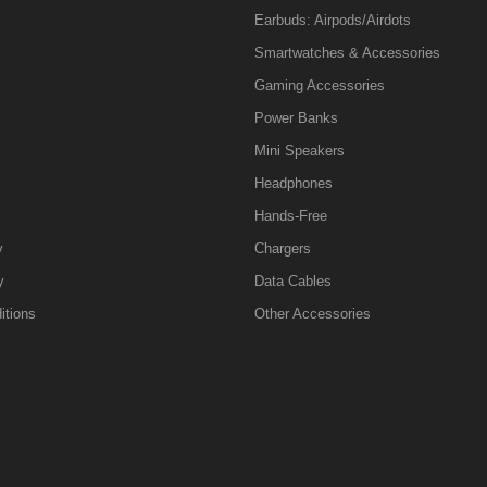
Earbuds: Airpods/Airdots
Smartwatches & Accessories
Gaming Accessories
Power Banks
Mini Speakers
Headphones
Hands-Free
y
Chargers
y
Data Cables
itions
Other Accessories