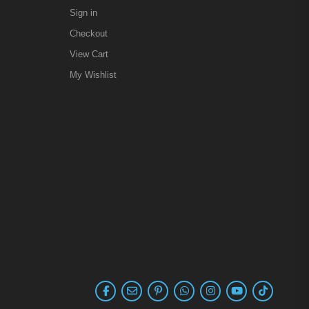
Sign in
Checkout
View Cart
My Wishlist