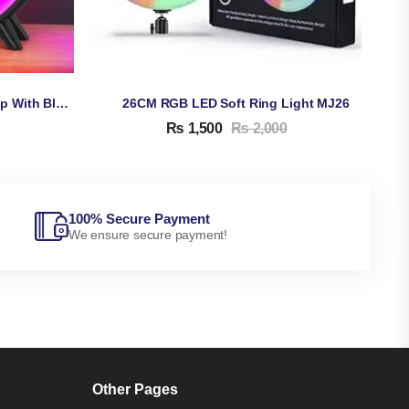
Multifunctional G Night Lamp With Bluetooth Speaker & Wireless Charger, Alarm Clock
26CM RGB LED Soft Ring Light MJ26
₨
1,500
₨
2,000
100% Secure Payment
We ensure secure payment!
Other Pages