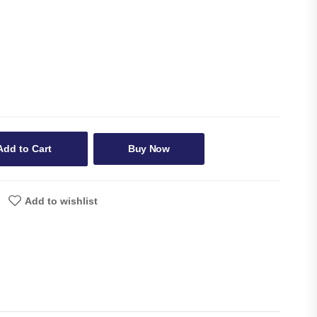
Add to Cart
Buy Now
Add to wishlist