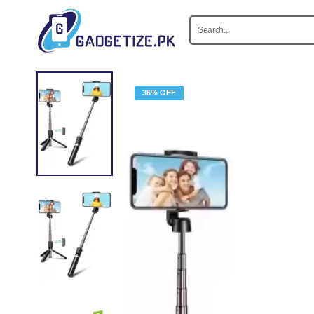
36% OFF