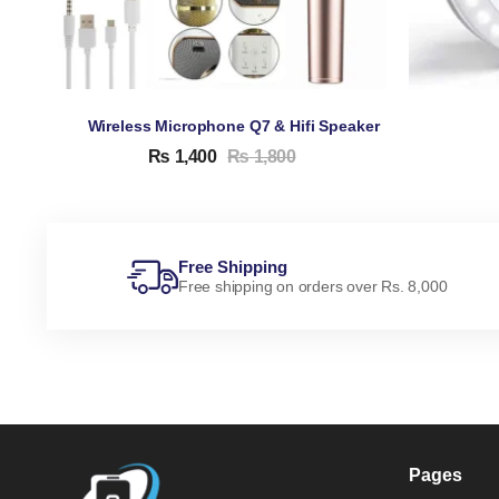
Wireless Microphone Q7 & Hifi Speaker
₨
1,400
₨
1,800
Free Shipping
Free shipping on orders over Rs. 8,000
Pages