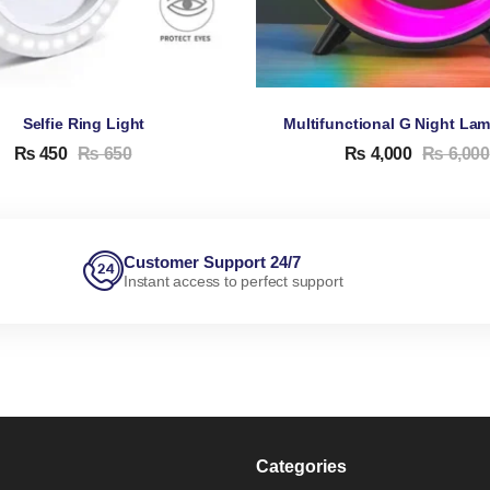
Selfie Ring Light
₨
450
₨
650
₨
4,000
₨
6,000
Customer Support 24/7
Instant access to perfect support
Categories