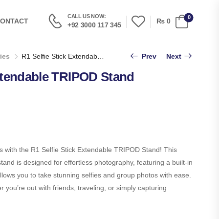
CALL US NOW:
0
₨
0
ONTACT
+92 3000 117 345
ies
R1 Selfie Stick Extendable TRIPOD Stand
Prev
Next
Extendable TRIPOD Stand
s with the R1 Selfie Stick Extendable TRIPOD Stand! This
tand is designed for effortless photography, featuring a built-in
llows you to take stunning selfies and group photos with ease.
 you’re out with friends, traveling, or simply capturing