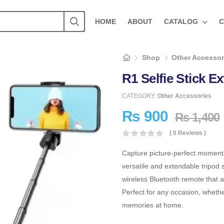
HOME
ABOUT
CATALOG
C
Shop
Other Accessor
R1 Selfie Stick 
CATEGORY:
Other Accessories
₨
900
₨
1,400
( 0 Reviews )
Capture picture-perfect moment
versatile and extendable tripod s
wireless Bluetooth remote that a
Perfect for any occasion, whether
memories at home.