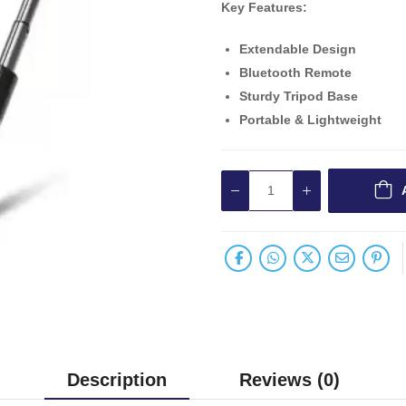
Key Features:
Extendable Design
Bluetooth Remote
Sturdy Tripod Base
Portable & Lightweight
Description
Reviews (0)