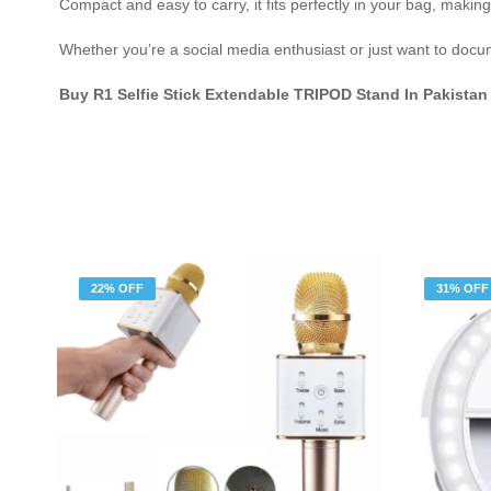
Compact and easy to carry, it fits perfectly in your bag, makin
Whether you’re a social media enthusiast or just want to docume
Buy R1 Selfie Stick Extendable TRIPOD Stand In Pakistan
22% OFF
31% OFF