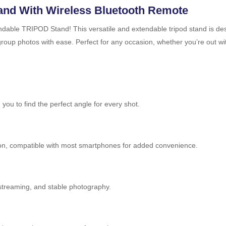
tand With Wireless Bluetooth Remote
dable TRIPOD Stand! This versatile and extendable tripod stand is desig
group photos with ease. Perfect for any occasion, whether you’re out wi
 you to find the perfect angle for every shot.
tton, compatible with most smartphones for added convenience.
e streaming, and stable photography.