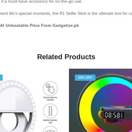
g it a must-have accessory for on-the-go use.
nt life’s special moments, the R1 Selfie Stick is the ultimate tool for 
 At Unbeatable Price From Gadgetize.pk
Related Products
33% OFF