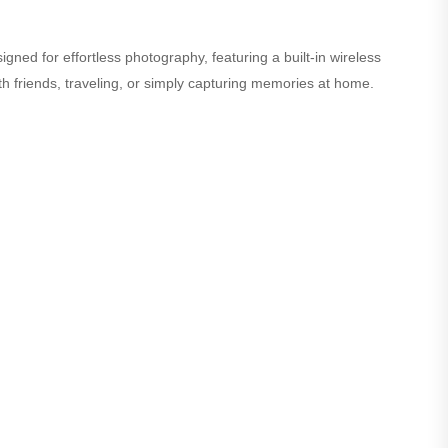
ned for effortless photography, featuring a built-in wireless
th friends, traveling, or simply capturing memories at home.