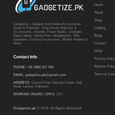
Home
About
Shop
Gadgetize - Gadgets And Mobile Accessories
Catalog
Store In Pakistan. Shop Smart Watches &
Accessories, Airpods, Power Banks, Chargers,
Blogs
Data Cables, Hands-Free, Headphones, Mini
Speakers, Gaming Accessories, Mobile Holders &
Contact
More.
FAQs
Contact Info
Privacy Polic
Returns Polic
PHONE:
+92 3000 117 345
Terms & Cond
EMAIL:
gadgetize.pk@gmail.com
ADDRESS:
Ground Floor, Hassan Center, Hall
Road, Lahore, Pakistan
WORKING HOURS / DAYS:
24/7
Gadgetize.pk
© 2026. All Rights Reserved