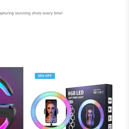
capturing stunning shots every time!
25% OFF