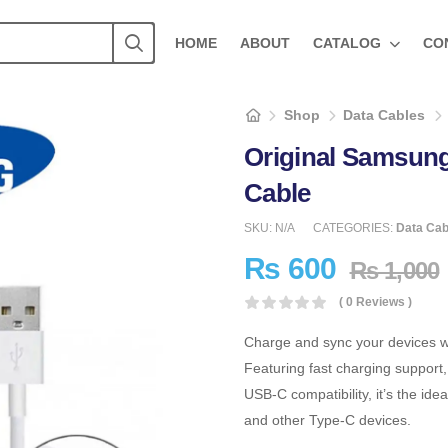
HOME
ABOUT
CATALOG
CO
Shop
Data Cables
Original Samsun
Cable
SKU:
N/A
CATEGORIES:
Data Cab
₨
600
₨
1,000
( 0 Reviews )
Charge and sync your devices w
Featuring fast charging support,
USB-C compatibility, it’s the id
and other Type-C devices.