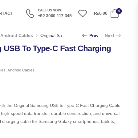
CALL US NOW:
0
₨0.00
NTACT
+92 3000 117 345
Android Cables
Original Samsung USB To Type-C Fast Charging Cable
Prev
Next
g USB To Type-C Fast Charging
les
,
Android Cables
ith the Original Samsung USB to Type-C Fast Charging Cable.
 high-speed data transfer, durable construction, and universal
eal charging cable for Samsung Galaxy smartphones, tablets,