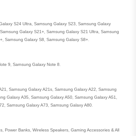
alaxy S24 Ultra, Samsung Galaxy S23, Samsung Galaxy
 Samsung Galaxy S21+, Samsung Galaxy S21 Ultra, Samsung
+, Samsung Galaxy S8, Samsung Galaxy S8+.
ote 9, Samsung Galaxy Note 8.
A21, Samsung Galaxy A21s, Samsung Galaxy A22, Samsung
ng Galaxy A35, Samsung Galaxy A50, Samsung Galaxy A51,
72, Samsung Galaxy A73, Samsung Galaxy A80.
ds, Power Banks, Wireless Speakers, Gaming Accessories & All