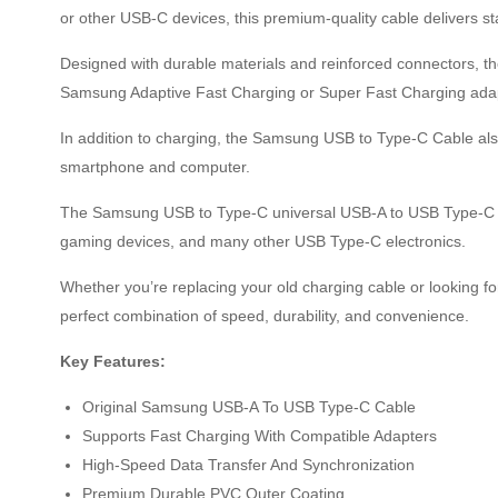
or other USB-C devices, this premium-quality cable delivers s
Designed with durable materials and reinforced connectors, the
Samsung Adaptive Fast Charging or Super Fast Charging adapte
In addition to charging, the Samsung USB to Type-C Cable also
smartphone and computer.
The Samsung USB to Type-C universal USB-A to USB Type-C de
gaming devices, and many other USB Type-C electronics.
Whether you’re replacing your old charging cable or looking f
perfect combination of speed, durability, and convenience.
Key Features:
Original Samsung USB-A To USB Type-C Cable
Supports Fast Charging With Compatible Adapters
High-Speed Data Transfer And Synchronization
Premium Durable PVC Outer Coating