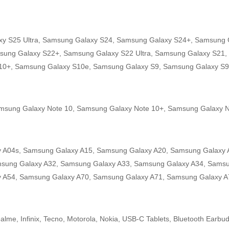
y S25 Ultra, Samsung Galaxy S24, Samsung Galaxy S24+, Samsung G
sung Galaxy S22+, Samsung Galaxy S22 Ultra, Samsung Galaxy S21,
S10+, Samsung Galaxy S10e, Samsung Galaxy S9, Samsung Galaxy S9
amsung Galaxy Note 10, Samsung Galaxy Note 10+, Samsung Galaxy N
 A04s, Samsung Galaxy A15, Samsung Galaxy A20, Samsung Galaxy 
msung Galaxy A32, Samsung Galaxy A33, Samsung Galaxy A34, Samsu
 A54, Samsung Galaxy A70, Samsung Galaxy A71, Samsung Galaxy A
lme, Infinix, Tecno, Motorola, Nokia, USB-C Tablets, Bluetooth Earbu