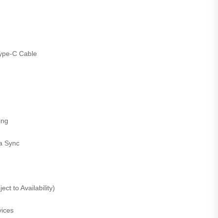
ype-C Cable
ing
a Sync
ct to Availability)
ices