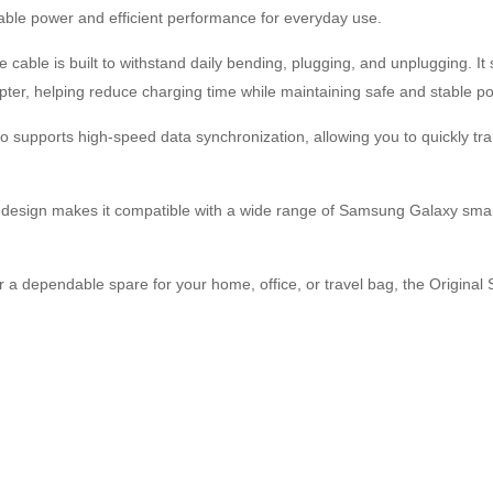
table power and efficient performance for everyday use.
 cable is built to withstand daily bending, plugging, and unplugging. I
r, helping reduce charging time while maintaining safe and stable po
 supports high-speed data synchronization, allowing you to quickly tra
sign makes it compatible with a wide range of Samsung Galaxy smart
or a dependable spare for your home, office, or travel bag, the Origin