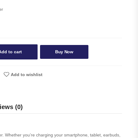
er
Add to cart
Buy Now
Add to wishlist
iews (0)
er. Whether you’re charging your smartphone, tablet, earbuds,