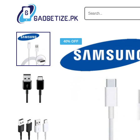
40% OFF