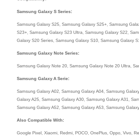
Samsung Galaxy S Series:
Samsung Galaxy S25, Samsung Galaxy S25+, Samsung Galax
S23+, Samsung Galaxy S23 Ultra, Samsung Galaxy S22, Sam
Galaxy S20 Series, Samsung Galaxy S10, Samsung Galaxy 
Samsung Galaxy Note Series:
Samsung Galaxy Note 20, Samsung Galaxy Note 20 Ultra, S
Samsung Galaxy A Serie:
Samsung Galaxy A02, Samsung Galaxy A04, Samsung Galaxy
Galaxy A25, Samsung Galaxy A30, Samsung Galaxy A31, Sa
Samsung Galaxy A52, Samsung Galaxy A53, Samsung Galaxy
Also Compatible With:
Google Pixel, Xiaomi, Redmi, POCO, OnePlus, Oppo, Vivo, Rea