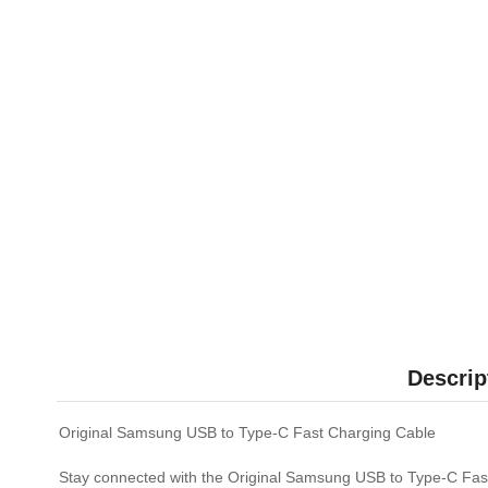
Descrip
Original Samsung USB to Type-C Fast Charging Cable
Stay connected with the Original Samsung USB to Type-C Fast 