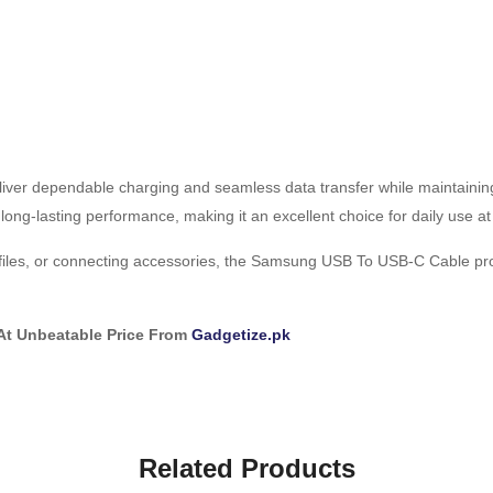
iver dependable charging and seamless data transfer while maintainin
ong-lasting performance, making it an excellent choice for daily use at h
iles, or connecting accessories, the Samsung USB To USB-C Cable prov
At Unbeatable Price From
Gadgetize.pk
Related Products