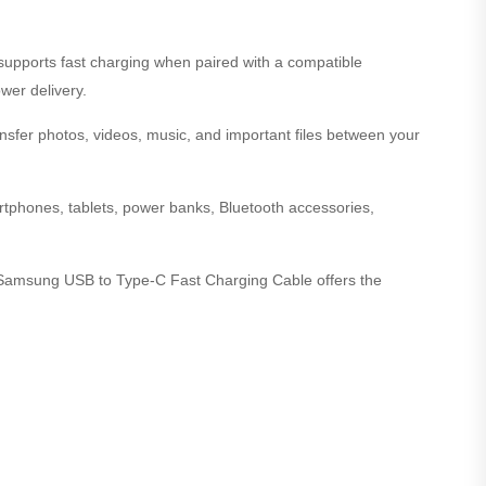
t supports fast charging when paired with a compatible
wer delivery.
nsfer photos, videos, music, and important files between your
phones, tablets, power banks, Bluetooth accessories,
al Samsung USB to Type-C Fast Charging Cable offers the