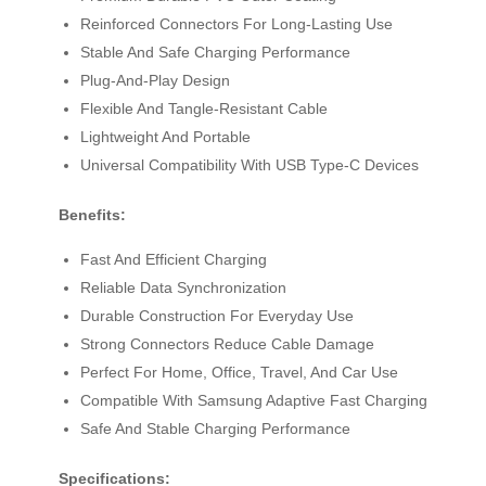
Reinforced Connectors For Long-Lasting Use
Stable And Safe Charging Performance
Plug-And-Play Design
Flexible And Tangle-Resistant Cable
Lightweight And Portable
Universal Compatibility With USB Type-C Devices
Benefits:
Fast And Efficient Charging
Reliable Data Synchronization
Durable Construction For Everyday Use
Strong Connectors Reduce Cable Damage
Perfect For Home, Office, Travel, And Car Use
Compatible With Samsung Adaptive Fast Charging
Safe And Stable Charging Performance
Specifications: