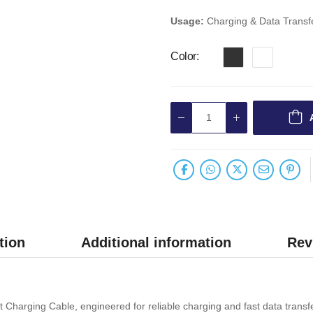
Usage:
Charging & Data Transf
Color
tion
Additional information
Rev
Charging Cable, engineered for reliable charging and fast data transf