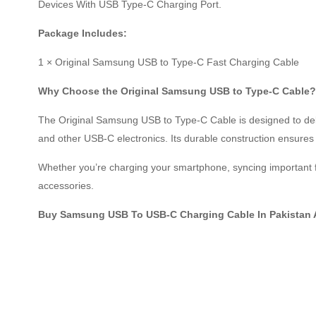
Devices With USB Type-C Charging Port.
Package Includes:
1 × Original Samsung USB to Type-C Fast Charging Cable
Why Choose the Original Samsung USB to Type-C Cable?
The Original Samsung USB to Type-C Cable is designed to del
and other USB-C electronics. Its durable construction ensures l
Whether you’re charging your smartphone, syncing important f
accessories.
Buy Samsung USB To USB-C Charging Cable In Pakistan 