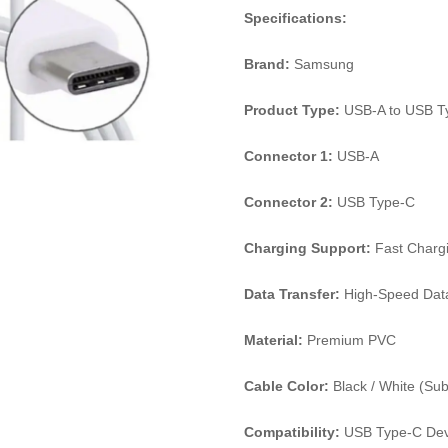
Specifications:
Brand:
Samsung
Product Type:
USB-A to USB T
Connector 1:
USB-A
Connector 2:
USB Type-C
Charging Support:
Fast Charg
Data Transfer:
High-Speed Dat
Material:
Premium PVC
Cable Color:
Black / White (Subje
Compatibility:
USB Type-C Dev