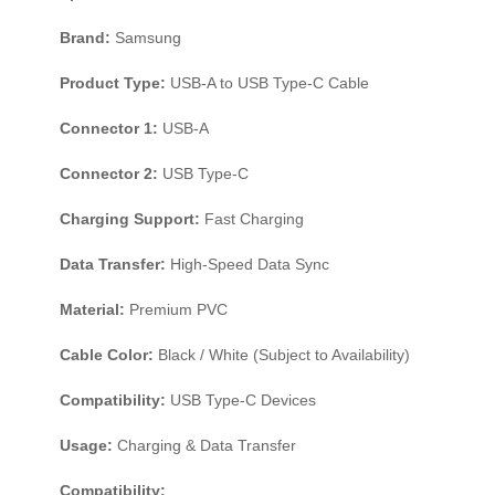
Brand:
Samsung
Product Type:
USB-A to USB Type-C Cable
Connector 1:
USB-A
Connector 2:
USB Type-C
Charging Support:
Fast Charging
Data Transfer:
High-Speed Data Sync
Material:
Premium PVC
Cable Color:
Black / White (Subject to Availability)
Compatibility:
USB Type-C Devices
Usage:
Charging & Data Transfer
Compatibility: