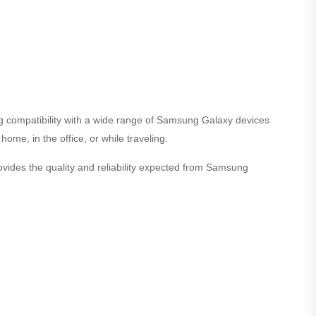
g compatibility with a wide range of Samsung Galaxy devices
ome, in the office, or while traveling.
ides the quality and reliability expected from Samsung