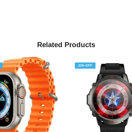
Related Products
33% OFF