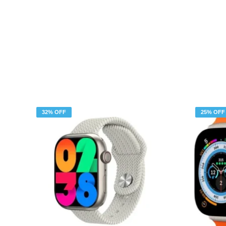
32% OFF
25% OFF