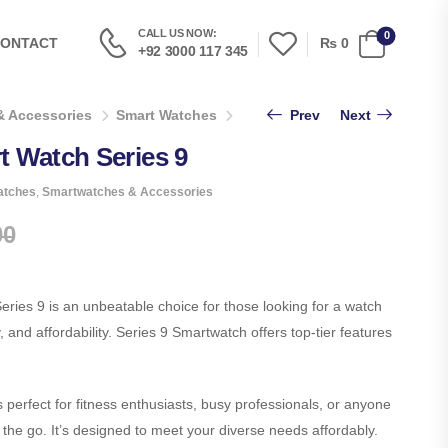
CALL US NOW:
0
₨
0
ONTACT
+92 3000 117 345
& Accessories
Smart Watches
T900 Ultra 2 Smart Watch Series
Prev
Next
t Watch Series 9
atches
,
Smartwatches & Accessories
00
ries 9 is an unbeatable choice for those looking for a watch
y, and affordability. Series 9 Smartwatch offers top-tier features
perfect for fitness enthusiasts, busy professionals, or anyone
the go. It’s designed to meet your diverse needs affordably.