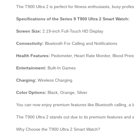
The T900 Ultra 2 is perfect for fitness enthusiasts, busy prof
Specifications of the Series 9 T900 Ultra 2 Smart Watch:
Screen Size:
2.19-inch Full-Touch HD Display
Connectivity:
Bluetooth For Calling and Notifications
Health Features:
Pedometer, Heart Rate Monitor, Blood Press
Entertainment:
Built-In Games
Charging:
Wireless Charging
Color Options:
Black, Orange, Silver
You can now enjoy premium features like Bluetooth calling, a l
The T900 Ultra 2 stands out due to its premium features and af
Why Choose the T900 Ultra 2 Smart Watch?