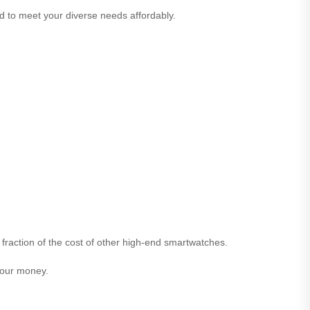
ed to meet your diverse needs affordably.
 fraction of the cost of other high-end smartwatches.
 your money.