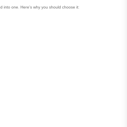
ed into one. Here’s why you should choose it: