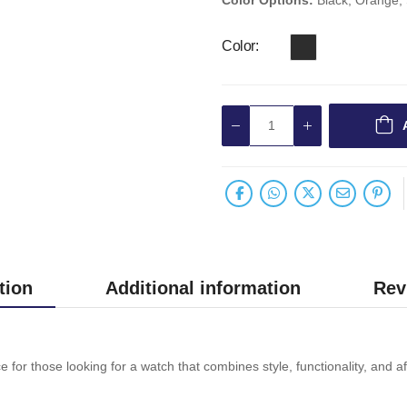
Color
tion
Additional information
Rev
or those looking for a watch that combines style, functionality, and aff