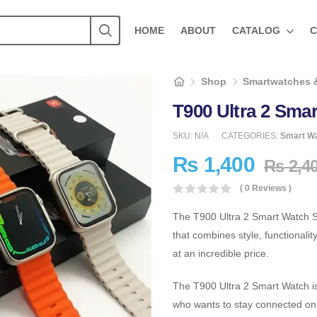
HOME
ABOUT
CATALOG
C
Shop
Smartwatches 
T900 Ultra 2 Smar
SKU:
N/A
CATEGORIES:
Smart W
₨
1,400
₨
2,4
( 0 Reviews )
The T900 Ultra 2 Smart Watch Se
that combines style, functionalit
at an incredible price.
The T900 Ultra 2 Smart Watch is 
who wants to stay connected on 