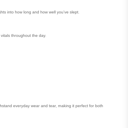
hts into how long and how well you’ve slept.
 vitals throughout the day.
thstand everyday wear and tear, making it perfect for both