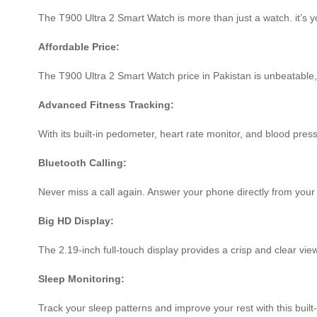
The T900 Ultra 2 Smart Watch is more than just a watch. it’s y
Affordable Price:
The T900 Ultra 2 Smart Watch price in Pakistan is unbeatable, 
Advanced Fitness Tracking:
With its built-in pedometer, heart rate monitor, and blood pres
Bluetooth Calling:
Never miss a call again. Answer your phone directly from your 
Big HD Display:
The 2.19-inch full-touch display provides a crisp and clear view 
Sleep Monitoring:
Track your sleep patterns and improve your rest with this built-