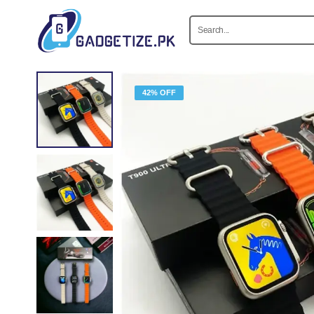
42% OFF