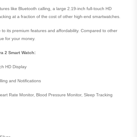
es like Bluetooth calling, a large 2.19-inch full-touch HD
acking at a fraction of the cost of other high-end smartwatches.
 to its premium features and affordability. Compared to other
lue for your money.
tra 2 Smart Watch:
uch HD Display
ling and Notifications
art Rate Monitor, Blood Pressure Monitor, Sleep Tracking
Silver