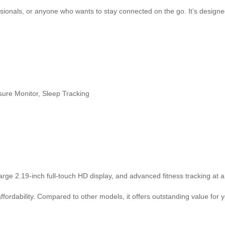
essionals, or anyone who wants to stay connected on the go. It’s design
ure Monitor, Sleep Tracking
arge 2.19-inch full-touch HD display, and advanced fitness tracking at a
fordability. Compared to other models, it offers outstanding value for