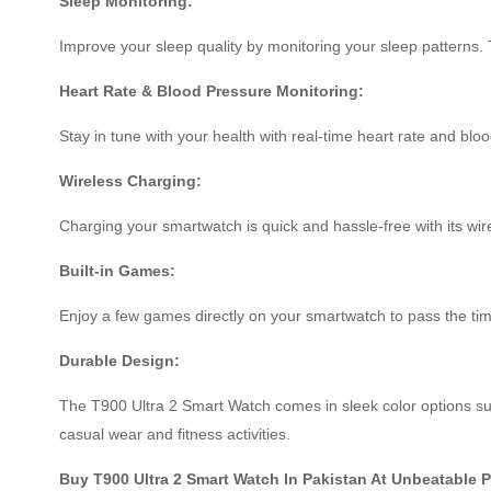
Sleep Monitoring:
Improve your sleep quality by monitoring your sleep patterns. 
Heart Rate & Blood Pressure Monitoring:
Stay in tune with your health with real-time heart rate and blo
Wireless Charging:
Charging your smartwatch is quick and hassle-free with its wire
Built-in Games:
Enjoy a few games directly on your smartwatch to pass the t
Durable Design:
The T900 Ultra 2 Smart Watch comes in sleek color options such
casual wear and fitness activities.
Buy T900 Ultra 2 Smart Watch In Pakistan At Unbeatable 