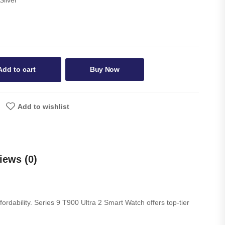
Add to cart
Buy Now
Add to wishlist
iews (0)
ordability. Series 9 T900 Ultra 2 Smart Watch offers top-tier