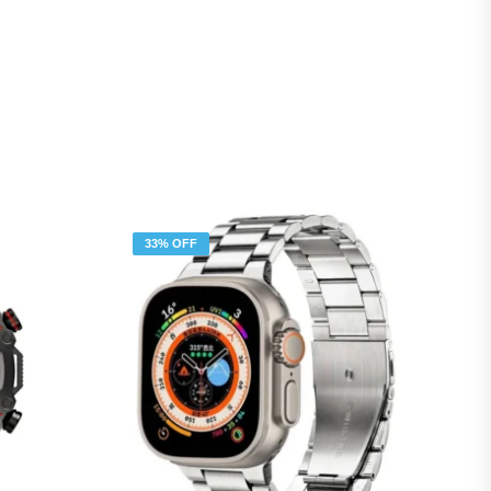
33% OFF