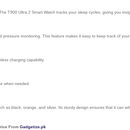
The T900 Ultra 2 Smart Watch tracks your sleep cycles, giving you insig
od pressure monitoring. This feature makes it easy to keep track of your
less charging capability.
ime when needed.
 as black, orange, and silver. Its sturdy design ensures that it can wi
Price From
Gadgetize.pk