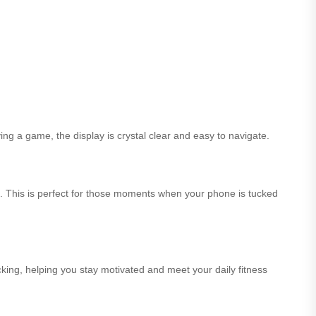
ing a game, the display is crystal clear and easy to navigate.
st. This is perfect for those moments when your phone is tucked
king, helping you stay motivated and meet your daily fitness