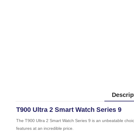
Descrip
T900 Ultra 2 Smart Watch Series 9
The T900 Ultra 2 Smart Watch Series 9 is an unbeatable choice f
features at an incredible price.