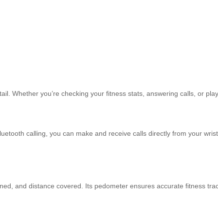
.
ail. Whether you’re checking your fitness stats, answering calls, or play
uetooth calling, you can make and receive calls directly from your wri
rned, and distance covered. Its pedometer ensures accurate fitness trac