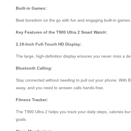
Built-in Games:
Beat boredom on the go with fun and engaging built-in games
Key Features of the T900 Ultra 2 Smart Watch:
2.19-Inch Full-Touch HD Display:
The large, high-definition display ensures you never miss a det
Bluetooth Calling:
Stay connected without needing to pull out your phone. With Bl
away, and you need to answer calls hands-free.
Fitness Tracker:
The T900 Ultra 2 helps you track your daily steps, calories bu
goals.