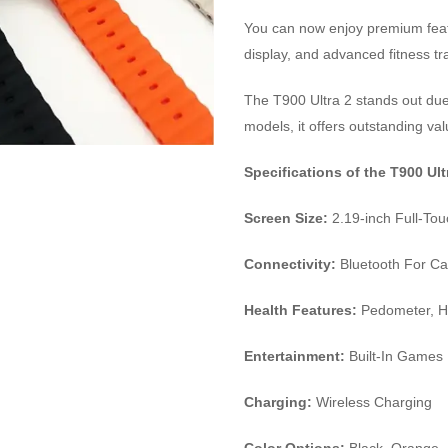
You can now enjoy premium featur
display, and advanced fitness tr
The T900 Ultra 2 stands out due
models, it offers outstanding va
Specifications of the T900 Ul
Screen Size:
2.19-inch Full-To
Connectivity:
Bluetooth For Cal
Health Features:
Pedometer, He
Entertainment:
Built-In Games
Charging:
Wireless Charging
Color Options:
Black, Orange, 