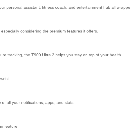
our personal assistant, fitness coach, and entertainment hub all wrapp
especially considering the premium features it offers.
sure tracking, the T900 Ultra 2 helps you stay on top of your health.
wrist.
of all your notifications, apps, and stats.
in feature.