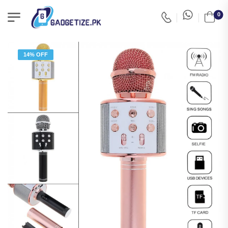
0
14% OFF