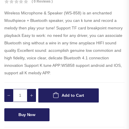
( 0 Reviews )
Wireless Microphone & Speaker (WS-858) is an enchanted
Mouthpiece + Bluetooth speaker, you can k tune and record a
melody then play your tune! Support TF card breakpoint memory
playback Easy to work: no need for any driver, you can associate
Bluetooth sing without a wire in any time anyplace HIFI sound
quality Excellent sound: accomplish genuine low commotion and
high fidelity, voice clear, delicate Bluetooth 4.1 connection
innovation Support K tune APP:WS858 support android and IOS,
support all K melody APP.
Add to Cart
Buy Now