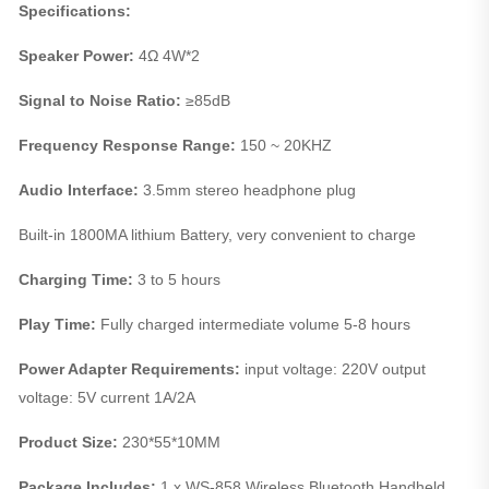
Specifications:
Speaker Power:
4Ω 4W*2
Signal to Noise Ratio:
≥85dB
Frequency Response Range:
150 ~ 20KHZ
Audio Interface:
3.5mm stereo headphone plug
Built-in 1800MA lithium Battery, very convenient to charge
Charging Time:
3 to 5 hours
Play Time:
Fully charged intermediate volume 5-8 hours
Power Adapter Requirements:
input voltage: 220V output
voltage: 5V current 1A/2A
Product Size:
230*55*10MM
Package Includes:
1 x WS-858 Wireless Bluetooth Handheld