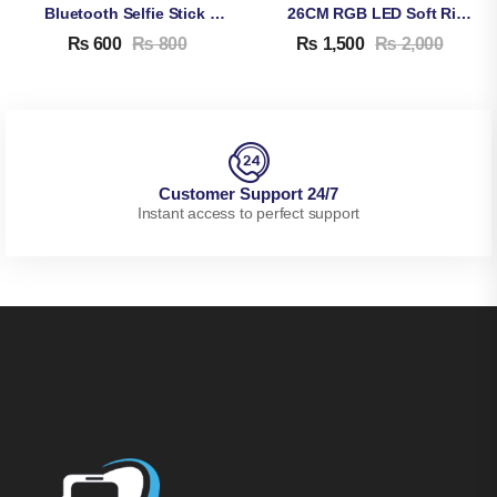
Bluetooth Selfie Stick M086
26CM RGB LED Soft Ring Light MJ26
₨
600
₨
800
₨
1,500
₨
2,000
Customer Support 24/7
Instant access to perfect support