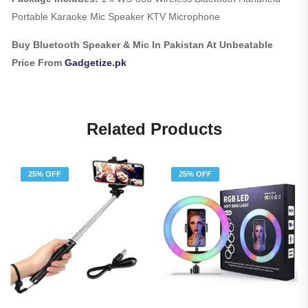
Portable Karaoke Mic Speaker KTV Microphone
Buy Bluetooth Speaker & Mic In Pakistan At Unbeatable
Price From
Gadgetize.pk
Related Products
25% OFF
25% OFF