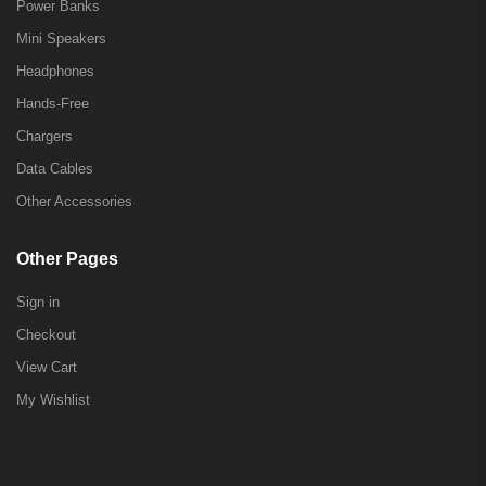
Power Banks
Mini Speakers
Headphones
Hands-Free
Chargers
Data Cables
Other Accessories
Other Pages
Sign in
Checkout
View Cart
My Wishlist