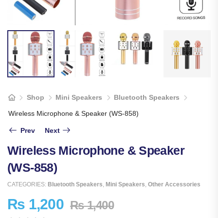
Shop
Mini Speakers
Bluetooth Speakers
Wireless Microphone & Speaker (WS-858)
Prev
Next
Wireless Microphone & Speaker
(WS-858)
CATEGORIES:
Bluetooth Speakers
,
Mini Speakers
,
Other Accessories
₨
1,200
₨
1,400