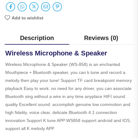
Add to wishlist
Description
Reviews (0)
Wireless Microphone & Speaker
Wireless Microphone & Speaker (WS-858) is an enchanted
Mouthpiece + Bluetooth speaker, you can k tune and record a
melody then play your tune! Support TF card breakpoint memory
playback Easy to work: no need for any driver, you can associate
Bluetooth sing without a wire in any time anyplace HIFI sound
quality Excellent sound: accomplish genuine low commotion and
high fidelity, voice clear, delicate Bluetooth 4.1 connection
innovation Support K tune APP:WS858 support android and IOS,
support all K melody APP.