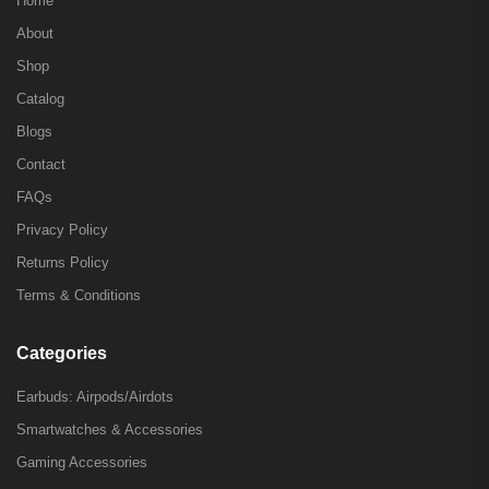
Home
About
Shop
Catalog
Blogs
Contact
FAQs
Privacy Policy
Returns Policy
Terms & Conditions
Categories
Earbuds: Airpods/Airdots
Smartwatches & Accessories
Gaming Accessories