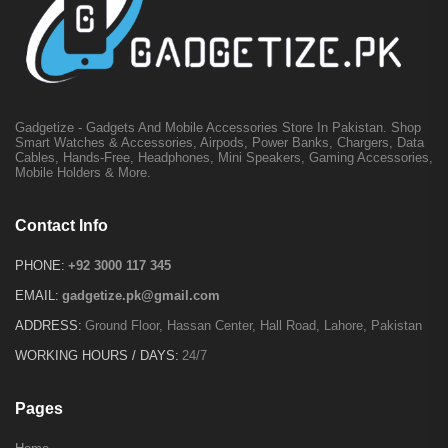
Gadgetize - Gadgets And Mobile Accessories Store In Pakistan. Shop
Smart Watches & Accessories, Airpods, Power Banks, Chargers, Data
Cables, Hands-Free, Headphones, Mini Speakers, Gaming Accessories,
Mobile Holders & More.
Contact Info
PHONE:
+92 3000 117 345
EMAIL:
gadgetize.pk@gmail.com
ADDRESS:
Ground Floor, Hassan Center, Hall Road, Lahore, Pakistan
WORKING HOURS / DAYS:
24/7
Pages