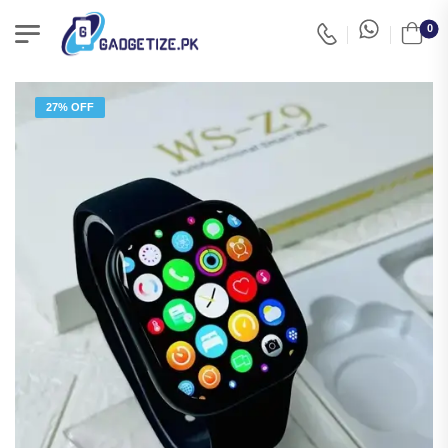
0
27% OFF