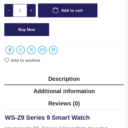
Add to cart
Buy Now
Add to wishlist
Description
Additional information
Reviews (0)
WS-Z9 Series 9 Smart Watch
Introducing the WS-Z9 Series 9 Smart Watch, the perfect