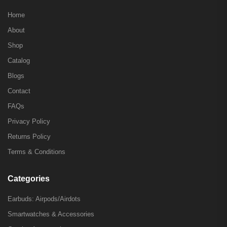
Home
About
Shop
Catalog
Blogs
Contact
FAQs
Privacy Policy
Returns Policy
Terms & Conditions
Categories
Earbuds: Airpods/Airdots
Smartwatches & Accessories