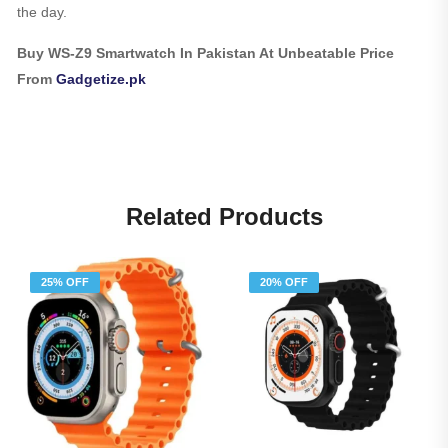
the day.
Buy WS-Z9 Smartwatch In Pakistan At Unbeatable Price
From
Gadgetize.pk
Related Products
25% OFF
20% OFF