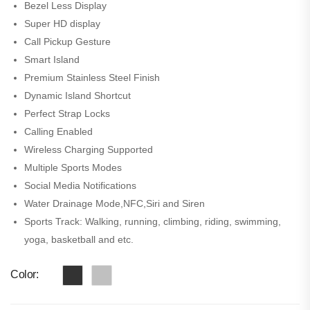
Bezel Less Display
Super HD display
Call Pickup Gesture
Smart Island
Premium Stainless Steel Finish
Dynamic Island Shortcut
Perfect Strap Locks
Calling Enabled
Wireless Charging Supported
Multiple Sports Modes
Social Media Notifications
Water Drainage Mode,NFC,Siri and Siren
Sports Track: Walking, running, climbing, riding, swimming,
yoga, basketball and etc.
Color