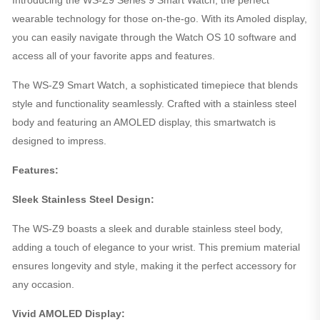
wearable technology for those on-the-go. With its Amoled display,
you can easily navigate through the Watch OS 10 software and
access all of your favorite apps and features.
The WS-Z9 Smart Watch, a sophisticated timepiece that blends
style and functionality seamlessly. Crafted with a stainless steel
body and featuring an AMOLED display, this smartwatch is
designed to impress.
Features:
Sleek Stainless Steel Design:
The WS-Z9 boasts a sleek and durable stainless steel body,
adding a touch of elegance to your wrist. This premium material
ensures longevity and style, making it the perfect accessory for
any occasion.
Vivid AMOLED Display: