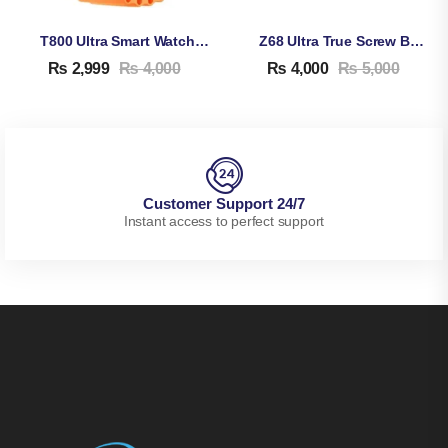
T800 Ultra Smart Watch Series 8
Z68 Ultra True Screw Buckle Smart Watch
₨
2,999
₨
4,000
₨
4,000
₨
5,000
Customer Support 24/7
Instant access to perfect support