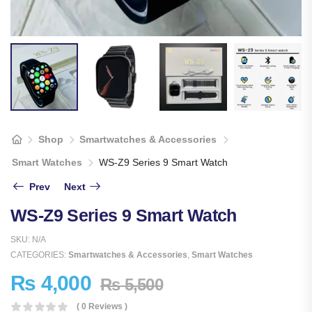
Shop
Smartwatches & Accessories
Smart Watches
WS-Z9 Series 9 Smart Watch
Prev
Next
WS-Z9 Series 9 Smart Watch
SKU:
N/A
CATEGORIES:
Smartwatches & Accessories
,
Smart Watches
₨
4,000
₨
5,500
( 0 Reviews )