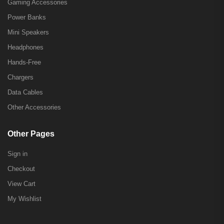
Gaming Accessories
Power Banks
Mini Speakers
Headphones
Hands-Free
Chargers
Data Cables
Other Accessories
Other Pages
Sign in
Checkout
View Cart
My Wishlist