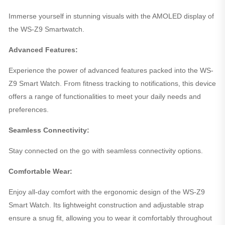
Immerse yourself in stunning visuals with the AMOLED display of
the WS-Z9 Smartwatch.
Advanced Features:
Experience the power of advanced features packed into the WS-
Z9 Smart Watch. From fitness tracking to notifications, this device
offers a range of functionalities to meet your daily needs and
preferences.
Seamless Connectivity:
Stay connected on the go with seamless connectivity options.
Comfortable Wear:
Enjoy all-day comfort with the ergonomic design of the WS-Z9
Smart Watch. Its lightweight construction and adjustable strap
ensure a snug fit, allowing you to wear it comfortably throughout