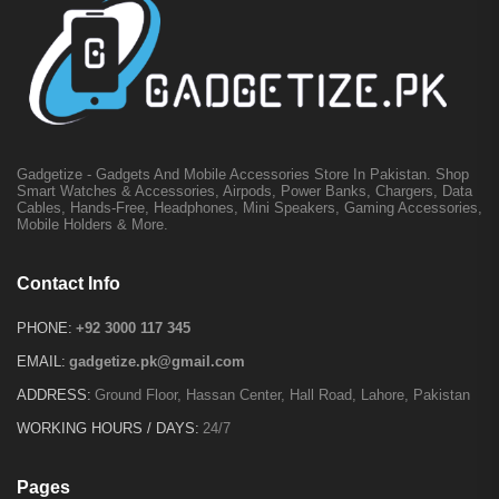
Gadgetize - Gadgets And Mobile Accessories Store In Pakistan. Shop
Smart Watches & Accessories, Airpods, Power Banks, Chargers, Data
Cables, Hands-Free, Headphones, Mini Speakers, Gaming Accessories,
Mobile Holders & More.
Contact Info
PHONE:
+92 3000 117 345
EMAIL:
gadgetize.pk@gmail.com
ADDRESS:
Ground Floor, Hassan Center, Hall Road, Lahore, Pakistan
WORKING HOURS / DAYS:
24/7
Pages