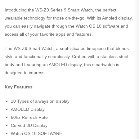
Introducing the WS-Z9 Series 9 Smart Watch, the perfect
wearable technology for those on-the-go. With its Amoled display,
you can easily navigate through the Watch OS 10 software and
access all of your favorite apps and features.
The WS-Z9 Smart Watch, a sophisticated timepiece that blends
style and functionality seamlessly. Crafted with a stainless steel
body and featuring an AMOLED display, this smartwatch is
designed to impress.
Key Features
10 Types of always on display
AMOLED Display
60hz Refresh Rate
Curved 3D Display
Watch OS 10 SOFTWARE