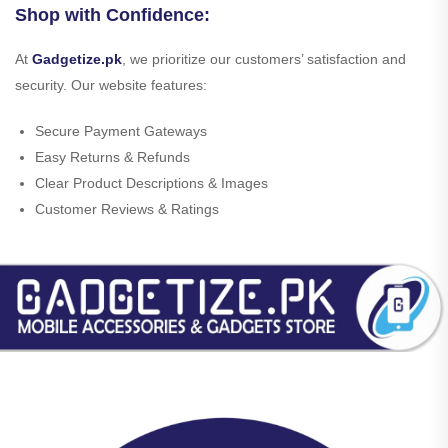
Shop with Confidence:
At
Gadgetize.pk
, we prioritize our customers’ satisfaction and
security. Our website features:
Secure Payment Gateways
Easy Returns & Refunds
Clear Product Descriptions & Images
Customer Reviews & Ratings