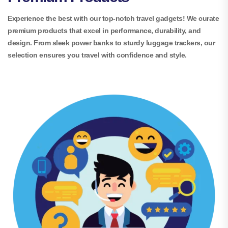
Experience the best with our top-notch travel gadgets! We curate
premium products that excel in performance, durability, and
design. From sleek power banks to sturdy luggage trackers, our
selection ensures you travel with confidence and style.