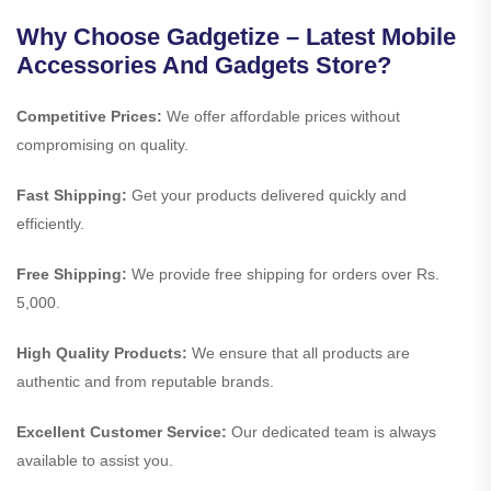
Why Choose Gadgetize – Latest Mobile
Accessories And Gadgets Store?
Competitive Prices:
We offer affordable prices without
compromising on quality.
Fast Shipping:
Get your products delivered quickly and
efficiently.
Free Shipping:
We provide free shipping for orders over Rs.
5,000.
High Quality Products:
We ensure that all products are
authentic and from reputable brands.
Excellent Customer Service:
Our dedicated team is always
available to assist you.