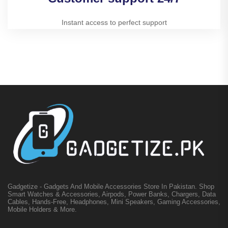
Instant access to perfect support
Gadgetize - Gadgets And Mobile Accessories Store In Pakistan. Shop
Smart Watches & Accessories, Airpods, Power Banks, Chargers, Data
Cables, Hands-Free, Headphones, Mini Speakers, Gaming Accessories,
Mobile Holders & More.