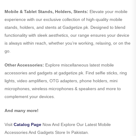
Mobile & Tablet Stands, Holders, Stents:
Elevate your mobile
experience with our exclusive collection of high-quality mobile
stands, holders, and stents at Gadgetize.pk. Designed to blend
functionality with sleek aesthetics, our range ensures your device
is always within reach, whether you’re working, relaxing, or on the
go.
Other Accessories:
Explore miscellaneous latest mobile
accessories and gadgets at gadgetize.pk. Find selfie sticks, ring
lights, video amplifiers, OTG adapters, phone holders, mini
microphones, wireless microphones & speakers and more to
complement your devices.
And many more!
Visit
Catalog Page
Now And Explore Our Latest Mobile
Accessories And Gadgets Store In Pakistan.