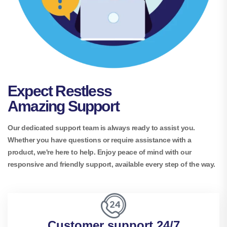
Expect Restless
Amazing Support
Our dedicated support team is always ready to assist you.
Whether you have questions or require assistance with a
product, we're here to help. Enjoy peace of mind with our
responsive and friendly support, available every step of the way.
Customer support 24/7