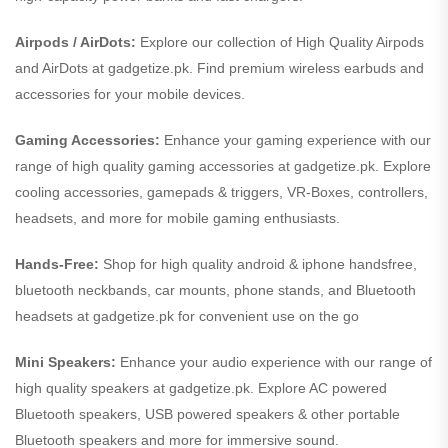
Airpods / AirDots:
Explore our collection of High Quality Airpods
and AirDots at gadgetize.pk. Find premium wireless earbuds and
accessories for your mobile devices.
Gaming Accessories:
Enhance your gaming experience with our
range of high quality gaming accessories at gadgetize.pk. Explore
cooling accessories, gamepads & triggers, VR-Boxes, controllers,
headsets, and more for mobile gaming enthusiasts.
Hands-Free:
Shop for high quality android & iphone handsfree,
bluetooth neckbands, car mounts, phone stands, and Bluetooth
headsets at gadgetize.pk for convenient use on the go
Mini Speakers:
Enhance your audio experience with our range of
high quality speakers at gadgetize.pk. Explore AC powered
Bluetooth speakers, USB powered speakers & other portable
Bluetooth speakers and more for immersive sound.