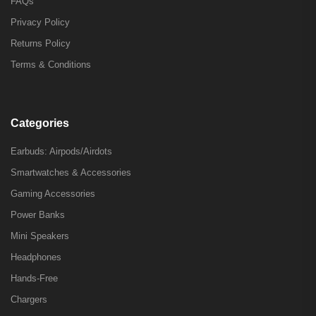
FAQs
Privacy Policy
Returns Policy
Terms & Conditions
Categories
Earbuds: Airpods/Airdots
Smartwatches & Accessories
Gaming Accessories
Power Banks
Mini Speakers
Headphones
Hands-Free
Chargers