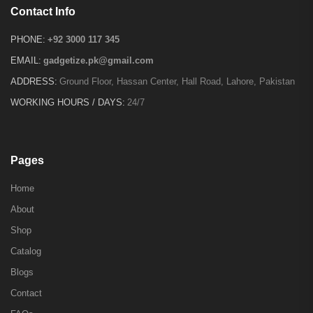
Contact Info
PHONE:
+92 3000 117 345
EMAIL:
gadgetize.pk@gmail.com
ADDRESS:
Ground Floor, Hassan Center, Hall Road, Lahore, Pakistan
WORKING HOURS / DAYS:
24/7
Pages
Home
About
Shop
Catalog
Blogs
Contact