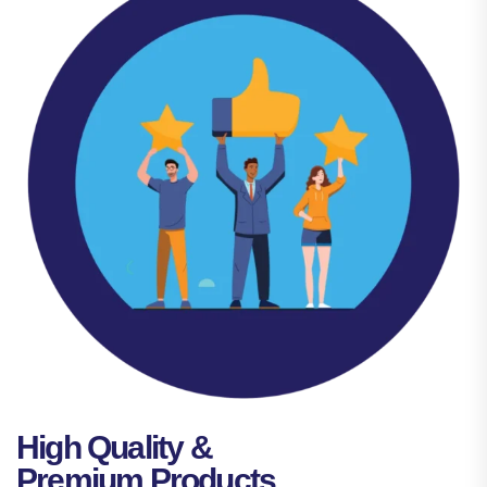
High Quality &
Premium Products