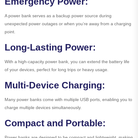
Emergency Power:
A power bank serves as a backup power source during
unexpected power outages or when you’re away from a charging
point.
Long-Lasting Power:
With a high-capacity power bank, you can extend the battery life
of your devices, perfect for long trips or heavy usage.
Multi-Device Charging:
Many power banks come with multiple USB ports, enabling you to
charge multiple devices simultaneously.
Compact and Portable:
Power banks are designed to be compact and lightweight, making