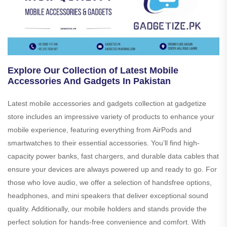
Explore Our Collection of Latest Mobile
Accessories And Gadgets In Pakistan
Latest mobile accessories and gadgets collection at gadgetize
store includes an impressive variety of products to enhance your
mobile experience, featuring everything from AirPods and
smartwatches to their essential accessories. You’ll find high-
capacity power banks, fast chargers, and durable data cables that
ensure your devices are always powered up and ready to go. For
those who love audio, we offer a selection of handsfree options,
headphones, and mini speakers that deliver exceptional sound
quality. Additionally, our mobile holders and stands provide the
perfect solution for hands-free convenience and comfort. With