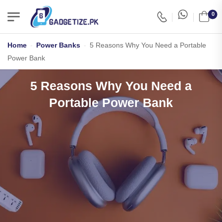
0
Home
-
Power Banks
-
5 Reasons Why You Need a Portable
Power Bank
5 Reasons Why You Need a
Portable Power Bank