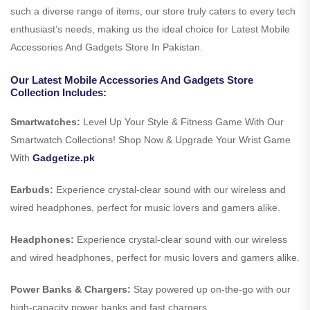
such a diverse range of items, our store truly caters to every tech
enthusiast’s needs, making us the ideal choice for Latest Mobile
Accessories And Gadgets Store In Pakistan.
Our Latest Mobile Accessories And Gadgets Store
Collection Includes:
Smartwatches:
Level Up Your Style & Fitness Game With Our
Smartwatch Collections! Shop Now & Upgrade Your Wrist Game
With
Gadgetize.pk
Earbuds:
Experience crystal-clear sound with our wireless and
wired headphones, perfect for music lovers and gamers alike.
Headphones:
Experience crystal-clear sound with our wireless
and wired headphones, perfect for music lovers and gamers alike.
Power Banks & Chargers:
Stay powered up on-the-go with our
high-capacity power banks and fast chargers.