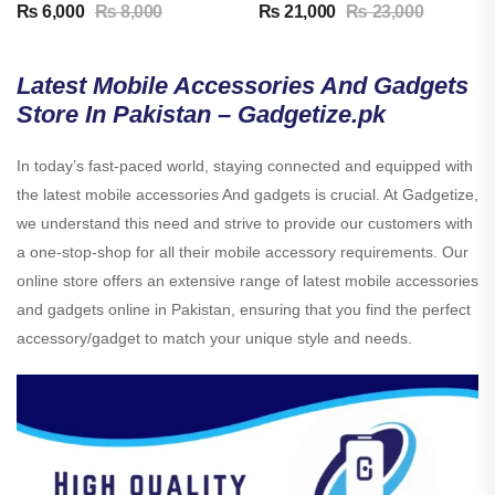
₨
6,000
₨
8,000
₨
21,000
₨
23,000
Latest Mobile Accessories And Gadgets
Store In Pakistan – Gadgetize.pk
In today’s fast-paced world, staying connected and equipped with
the latest mobile accessories And gadgets is crucial. At Gadgetize,
we understand this need and strive to provide our customers with
a one-stop-shop for all their mobile accessory requirements. Our
online store offers an extensive range of latest mobile accessories
and gadgets online in Pakistan, ensuring that you find the perfect
accessory/gadget to match your unique style and needs.