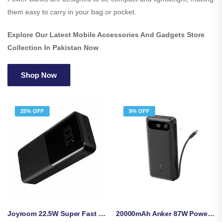
them easy to carry in your bag or pocket.
Explore Our Latest Mobile Accessories And Gadgets Store
Collection In Pakistan Now
Shop Now
25% OFF
9% OFF
Joyroom 22.5W Super Fast Charging 20000mAh Power Bank – JR-QP192
20000mAh Anker 87W Power Bank With Built-In USB-C Cable (A1383H11)