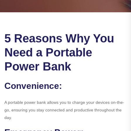
5 Reasons Why You
Need a Portable
Power Bank
Convenience:
A portable power bank allows you to charge your devices on-the-
go, ensuring you stay connected and productive throughout the
day.