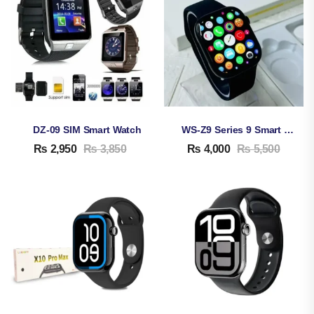
DZ-09 SIM Smart Watch
WS-Z9 Series 9 Smart Watch
₨
2,950
₨
3,850
₨
4,000
₨
5,500