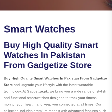
Smart Watches
Buy High Quality Smart
Watches In Pakistan
From Gadgetize Store
Buy High Quality Smart Watches In Pakistan From Gadgetize
Store
and upgrade your lifestyle with the latest wearable
technology. At Gadgetize.pk, we bring you a wide range of stylish
and functional smartwatches designed to track your fitness,
monitor your health, and keep you connected at all times. Our
collection includes premium models with advanced features such