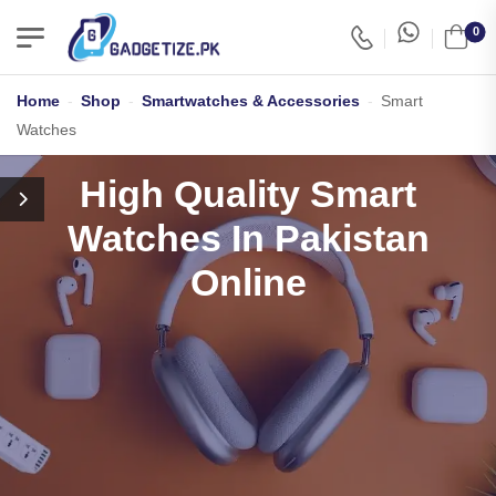
0
Home
-
Shop
-
Smartwatches & Accessories
-
Smart
Watches
High Quality Smart
Watches In Pakistan
Online