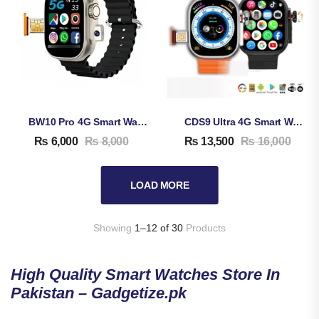
BW10 Pro 4G Smart Watch
CDS9 Ultra 4G Smart Watch
₨
6,000
₨
8,000
₨
13,500
₨
16,000
LOAD MORE
Showing
1–12 of 30
Products
High Quality Smart Watches Store In
Pakistan – Gadgetize.pk