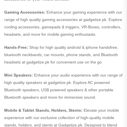
Gaming Accessories:
Enhance your gaming experience with our
range of high quality gaming accessories at gadgetize.pk. Explore
cooling accessories, gamepads & triggers, VR-Boxes, controllers,
headsets, and more for mobile gaming enthusiasts.
Hands-Free:
Shop for high quality android & iphone handsfree,
bluetooth neckbands, car mounts, phone stands, and Bluetooth
headsets at gadgetize.pk for convenient use on the go
Mini Speakers:
Enhance your audio experience with our range of
high quality speakers at gadgetize.pk. Explore AC powered
Bluetooth speakers, USB powered speakers & other portable
Bluetooth speakers and more for immersive sound.
Mobile & Tablet Stands, Holders, Stents:
Elevate your mobile
experience with our exclusive collection of high-quality mobile
stands, holders, and stents at Gadgetize.pk. Designed to blend