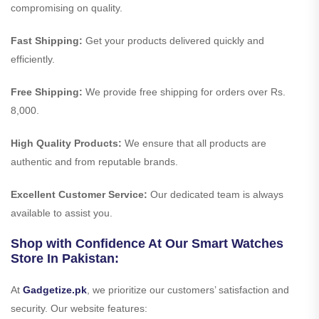
compromising on quality.
Fast Shipping:
Get your products delivered quickly and
efficiently.
Free Shipping:
We provide free shipping for orders over Rs.
8,000.
High Quality Products:
We ensure that all products are
authentic and from reputable brands.
Excellent Customer Service:
Our dedicated team is always
available to assist you.
Shop with Confidence At Our Smart Watches
Store In Pakistan:
At
Gadgetize.pk
, we prioritize our customers’ satisfaction and
security. Our website features: