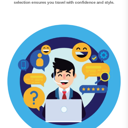
selection ensures you travel with confidence and style.