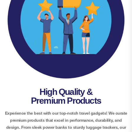
High Quality &
Premium Products
Experience the best with our top-notch travel gadgets! We curate
premium products that excel in performance, durability, and
design. From sleek power banks to sturdy luggage trackers, our