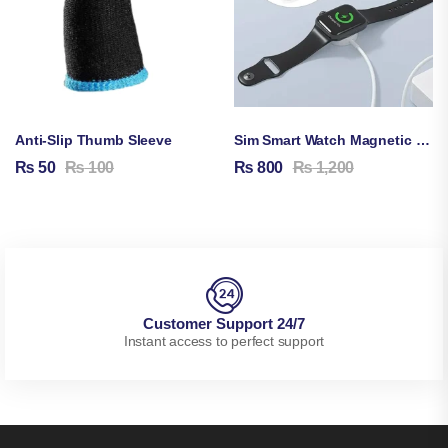
Anti-Slip Thumb Sleeve
Sim Smart Watch Magnetic Charging Cable
₨
50
₨
100
₨
800
₨
1,200
Customer Support 24/7
Instant access to perfect support