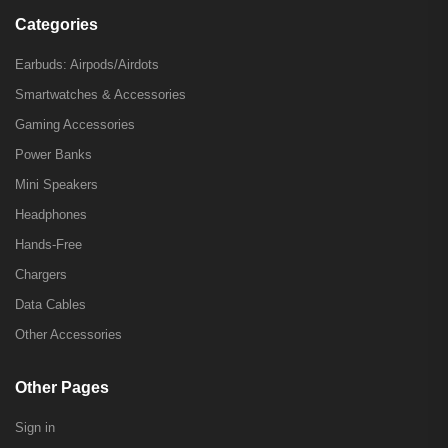
Categories
Earbuds: Airpods/Airdots
Smartwatches & Accessories
Gaming Accessories
Power Banks
Mini Speakers
Headphones
Hands-Free
Chargers
Data Cables
Other Accessories
Other Pages
Sign in