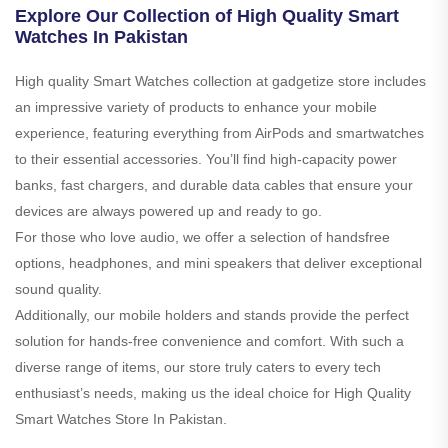
Explore Our Collection of High Quality Smart
Watches In Pakistan
High quality Smart Watches collection at gadgetize store includes
an impressive variety of products to enhance your mobile
experience, featuring everything from AirPods and smartwatches
to their essential accessories. You’ll find high-capacity power
banks, fast chargers, and durable data cables that ensure your
devices are always powered up and ready to go.
For those who love audio, we offer a selection of handsfree
options, headphones, and mini speakers that deliver exceptional
sound quality.
Additionally, our mobile holders and stands provide the perfect
solution for hands-free convenience and comfort. With such a
diverse range of items, our store truly caters to every tech
enthusiast’s needs, making us the ideal choice for High Quality
Smart Watches Store In Pakistan.