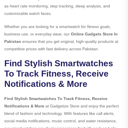
as heart rate monitoring, step tracking, sleep analysis, and
customizable watch faces.
Whether you are looking for a smartwatch for fitness goals,
business use, or everyday wear, our
Online Gadgets Store In
Pakistan
ensures that you get original, high-quality products at
competitive prices with fast delivery across Pakistan.
Find Stylish Smartwatches
To Track Fitness, Receive
Notifications & More
Find Stylish Smartwatches To Track Fitness, Receive
Notifications & More
at Gadgetize Store and enjoy the perfect
blend of fashion and technology. With features like call alerts,
social media notifications, music control, and water resistance,