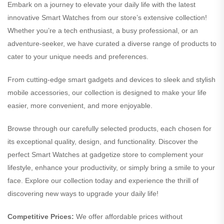
Embark on a journey to elevate your daily life with the latest
innovative Smart Watches from our store’s extensive collection!
Whether you’re a tech enthusiast, a busy professional, or an
adventure-seeker, we have curated a diverse range of products to
cater to your unique needs and preferences.
From cutting-edge smart gadgets and devices to sleek and stylish
mobile accessories, our collection is designed to make your life
easier, more convenient, and more enjoyable.
Browse through our carefully selected products, each chosen for
its exceptional quality, design, and functionality. Discover the
perfect Smart Watches at gadgetize store to complement your
lifestyle, enhance your productivity, or simply bring a smile to your
face. Explore our collection today and experience the thrill of
discovering new ways to upgrade your daily life!
Competitive Prices:
We offer affordable prices without