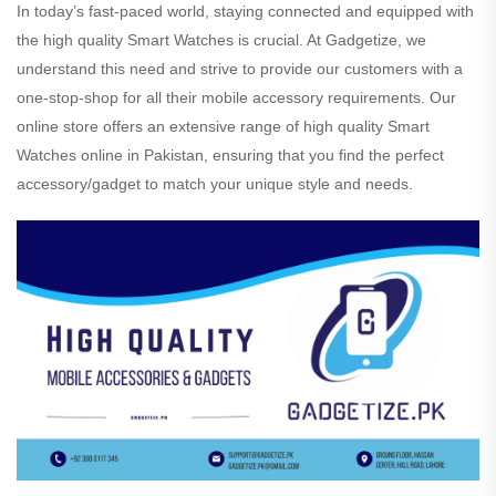
In today’s fast-paced world, staying connected and equipped with
the high quality Smart Watches is crucial. At Gadgetize, we
understand this need and strive to provide our customers with a
one-stop-shop for all their mobile accessory requirements. Our
online store offers an extensive range of high quality Smart
Watches online in Pakistan, ensuring that you find the perfect
accessory/gadget to match your unique style and needs.