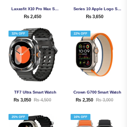
Laxasfit X10 Pro Max Smart Watch
Series 10 Apple Logo Smart Watch SR-10
₨
2,450
₨
3,650
32% OFF
22% OFF
TF7 Ultra Smart Watch
Crown G700 Smart Watch
₨
3,050
₨
4,500
₨
2,350
₨
3,000
25% OFF
16% OFF