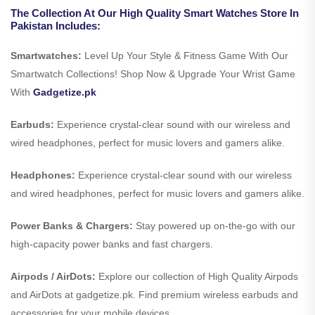
The Collection At Our High Quality Smart Watches Store In
Pakistan Includes:
Smartwatches:
Level Up Your Style & Fitness Game With Our
Smartwatch Collections! Shop Now & Upgrade Your Wrist Game
With
Gadgetize.pk
Earbuds:
Experience crystal-clear sound with our wireless and
wired headphones, perfect for music lovers and gamers alike.
Headphones:
Experience crystal-clear sound with our wireless
and wired headphones, perfect for music lovers and gamers alike.
Power Banks & Chargers:
Stay powered up on-the-go with our
high-capacity power banks and fast chargers.
Airpods / AirDots:
Explore our collection of High Quality Airpods
and AirDots at gadgetize.pk. Find premium wireless earbuds and
accessories for your mobile devices.