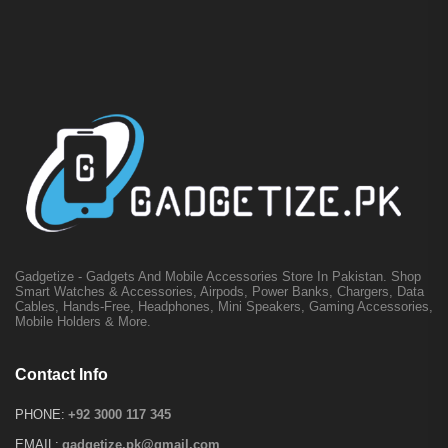
Gadgetize - Gadgets And Mobile Accessories Store In Pakistan. Shop
Smart Watches & Accessories, Airpods, Power Banks, Chargers, Data
Cables, Hands-Free, Headphones, Mini Speakers, Gaming Accessories,
Mobile Holders & More.
Contact Info
PHONE:
+92 3000 117 345
EMAIL:
gadgetize.pk@gmail.com