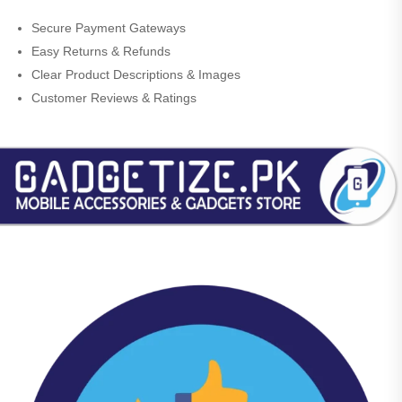
Secure Payment Gateways
Easy Returns & Refunds
Clear Product Descriptions & Images
Customer Reviews & Ratings