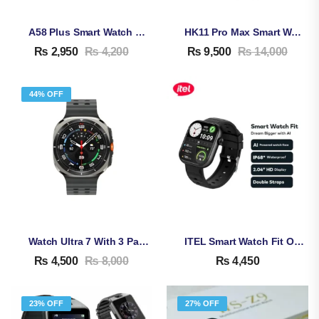
A58 Plus Smart Watch For Women | Bluetooth Calling | 8-In-1 Gift Set | Health & Fitness Tracker
HK11 Pro Max Smart Watch
₨
2,950
₨
4,200
₨
9,500
₨
14,000
44% OFF
Watch Ultra 7 With 3 Pairs Strap
ITEL Smart Watch Fit O20
₨
4,500
₨
8,000
₨
4,450
23% OFF
27% OFF