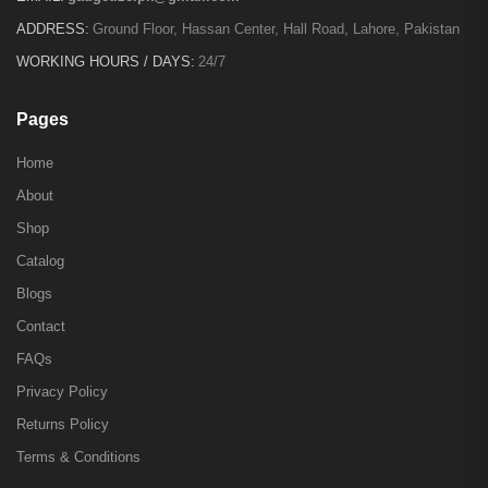
ADDRESS:
Ground Floor, Hassan Center, Hall Road, Lahore, Pakistan
WORKING HOURS / DAYS:
24/7
Pages
Home
About
Shop
Catalog
Blogs
Contact
FAQs
Privacy Policy
Returns Policy
Terms & Conditions