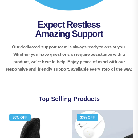
Expect Restless
Amazing Support
Our dedicated support team is always ready to assist you.
Whether you have questions or require assistance with a
product, we're here to help. Enjoy peace of mind with our
responsive and friendly support, available every step of the way.
Top Selling Products
50% OFF
33% OFF