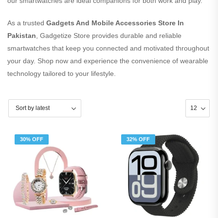
our smartwatches are ideal companions for both work and play.
As a trusted
Gadgets And Mobile Accessories Store In
Pakistan
, Gadgetize Store provides durable and reliable
smartwatches that keep you connected and motivated throughout
your day. Shop now and experience the convenience of wearable
technology tailored to your lifestyle.
30% OFF
32% OFF