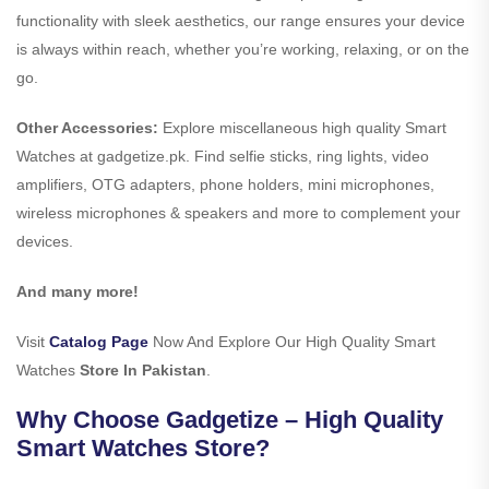
functionality with sleek aesthetics, our range ensures your device
is always within reach, whether you’re working, relaxing, or on the
go.
Other Accessories:
Explore miscellaneous high quality Smart
Watches at gadgetize.pk. Find selfie sticks, ring lights, video
amplifiers, OTG adapters, phone holders, mini microphones,
wireless microphones & speakers and more to complement your
devices.
And many more!
Visit
Catalog Page
Now And Explore Our High Quality Smart
Watches
Store In Pakistan
.
Why Choose Gadgetize – High Quality
Smart Watches Store?