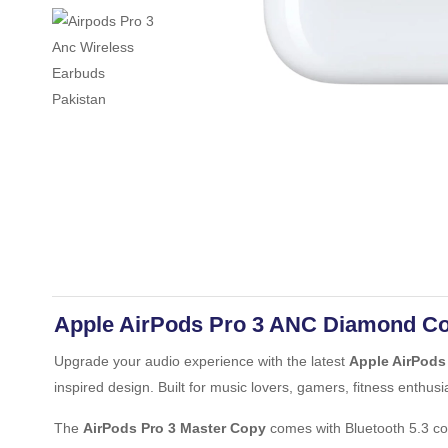
Apple AirPods Pro 3 ANC Diamond Co
Upgrade your audio experience with the latest
Apple AirPods
inspired design. Built for music lovers, gamers, fitness enthusi
The
AirPods Pro 3 Master Copy
comes with Bluetooth 5.3 con