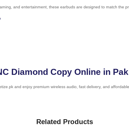
aming, and entertainment, these earbuds are designed to match the prem
?
NC Diamond Copy Online in Pak
ize.pk and enjoy premium wireless audio, fast delivery, and affordable
Related Products