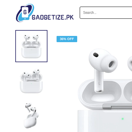
36% OFF