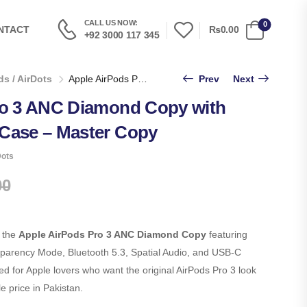
CALL US NOW:
0
₨0.00
NTACT
+92 3000 117 345
s / AirDots
Apple AirPods Pro 3 ANC Diamond Copy with USB-C Charging Case – Master Copy
Prev
Next
ro 3 ANC Diamond Copy with
Case – Master Copy
Dots
00
 the
Apple AirPods Pro 3 ANC Diamond Copy
featuring
sparency Mode, Bluetooth 5.3, Spatial Audio, and USB-C
 for Apple lovers who want the original AirPods Pro 3 look
 price in Pakistan.