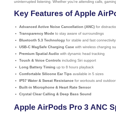
uninterrupted listening. Whether you’re attending calls, gami
Key Features of Apple Air
Advanced Active Noise Cancellation (ANC)
for distracti
Transparency Mode
to stay aware of surroundings
Bluetooth 5.3 Technology
for stable and fast connectivity
USB-C MagSafe Charging Case
with wireless charging s
Premium Spatial Audio
with dynamic head tracking
Touch & Voice Controls
including Siri support
Long Battery Timing
up to 8 hours playback
Comfortable Silicone Ear Tips
available in 5 sizes
IP57 Water & Sweat Resistance
for workouts and outdoor
Built-in Microphone & Heart Rate Sensor
Crystal Clear Calling & Deep Bass Sound
Apple AirPods Pro 3 ANC Sp