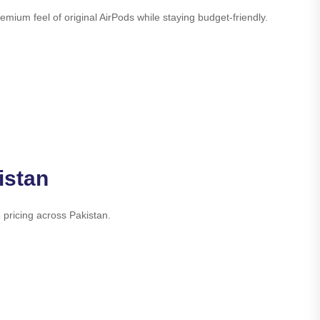
ium feel of original AirPods while staying budget-friendly.
istan
 pricing across Pakistan.