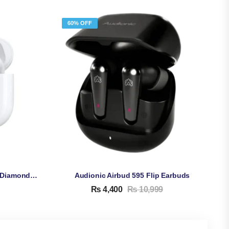
60% OFF
Apple AirPods Pro 3 Copy – Diamond Quality High Copy
Audionic Airbud 595 Flip Earbuds
₨
4,400
₨
10,999