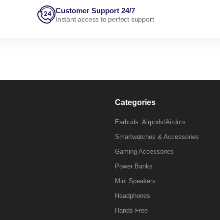
Customer Support 24/7
Instant access to perfect support
Categories
Earbuds: Airpods/Airdots
Smartwatches & Accessories
Gaming Accessories
Power Banks
Mini Speakers
Headphones
Hands-Free