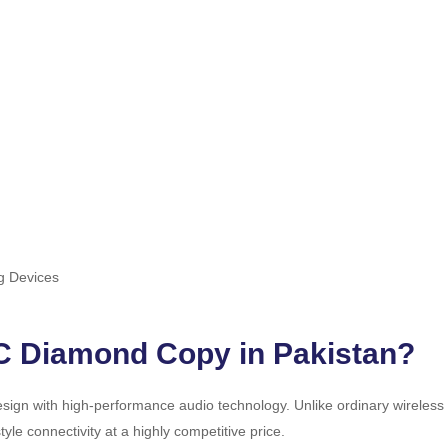
g Devices
C Diamond Copy in Pakistan?
sign with high-performance audio technology. Unlike ordinary wireles
e connectivity at a highly competitive price.