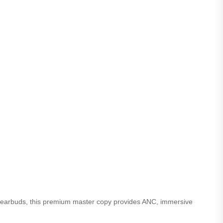
s earbuds, this premium master copy provides ANC, immersive