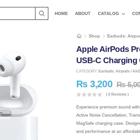
HOME
ABOUT
CATALOG
CO
Shop
Earbuds: Airpod
Apple AirPods P
USB-C Charging 
CATEGORY:
Earbuds: Airpods / Air
₨
3,200
₨
5,0
( 0 Reviews )
Experience premium sound with
Active Noise Cancellation, Tran
MagSafe charging case. Designed
and performance at an affordable