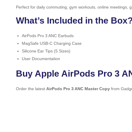
Perfect for daily commuting, gym workouts, online meetings, g
What’s Included in the Box
AirPods Pro 3 ANC Earbuds
MagSafe USB-C Charging Case
Silicone Ear Tips (5 Sizes)
User Documentation
Buy Apple AirPods Pro 3 A
Order the latest
AirPods Pro 3 ANC Master Copy
from Gadget