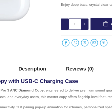
Enjoy deep bass, crystal-clear ca
Description
Reviews (0)
py with USB-C Charging Case
 Pro 3 ANC Diamond Copy
, engineered to deliver premium sound qual
asts, and everyday users, this master copy offers flagship-level features
nectivity, fast pairing pop-up animation for iPhones, personalized spa