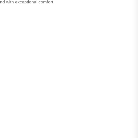
nd with exceptional comfort.