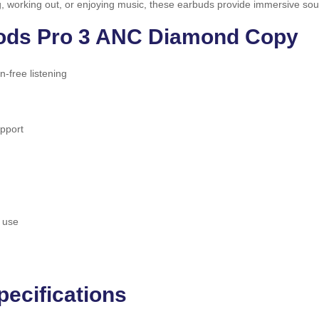
ng, working out, or enjoying music, these earbuds provide immersive sou
Pods Pro 3 ANC Diamond Copy
on-free listening
upport
 use
ecifications