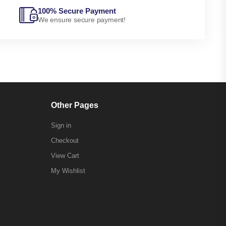
100% Secure Payment
We ensure secure payment!
Other Pages
Sign in
Checkout
View Cart
My Wishlist