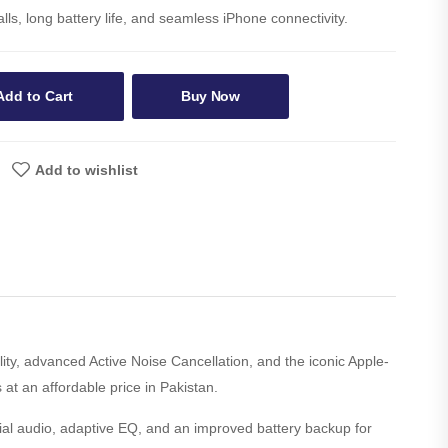
lls, long battery life, and seamless iPhone connectivity.
Add to Cart
Buy Now
Add to wishlist
ity, advanced Active Noise Cancellation, and the iconic Apple-
 at an affordable price in Pakistan.
tial audio, adaptive EQ, and an improved battery backup for