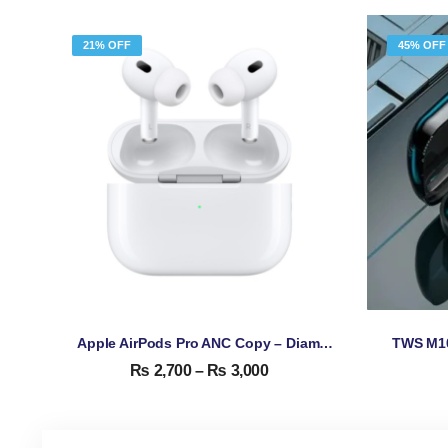
21% OFF
45% OFF
Apple AirPods Pro ANC Copy – Diamond Quality High Copy
₨
2,700
–
₨
3,000