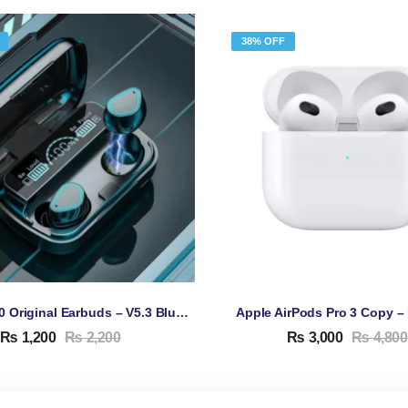
38% OFF
TWS M10 Original Earbuds – V5.3 Bluetooth Earbuds
₨
1,200
₨
2,200
₨
3,000
₨
4,800