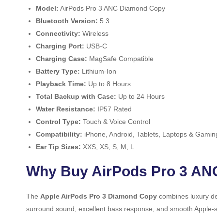
Model:
AirPods Pro 3 ANC Diamond Copy
Bluetooth Version:
5.3
Connectivity:
Wireless
Charging Port:
USB-C
Charging Case:
MagSafe Compatible
Battery Type:
Lithium-Ion
Playback Time:
Up to 8 Hours
Total Backup with Case:
Up to 24 Hours
Water Resistance:
IP57 Rated
Control Type:
Touch & Voice Control
Compatibility:
iPhone, Android, Tablets, Laptops & Gamin
Ear Tip Sizes:
XXS, XS, S, M, L
Why Buy AirPods Pro 3 AN
The
Apple AirPods Pro 3 Diamond Copy
combines luxury de
surround sound, excellent bass response, and smooth Apple-styl