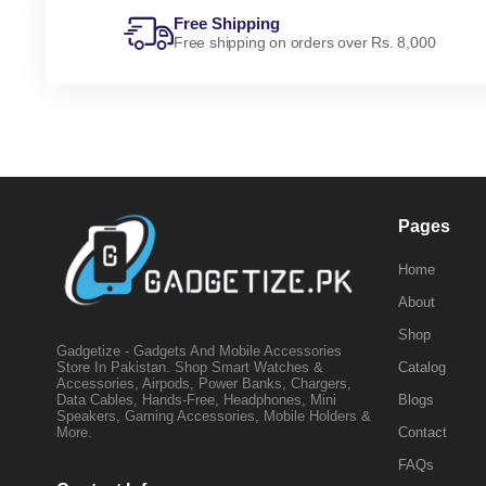
Free Shipping
Free shipping on orders over Rs. 8,000
Pages
Home
About
Shop
Gadgetize - Gadgets And Mobile Accessories
Catalog
Store In Pakistan. Shop Smart Watches &
Accessories, Airpods, Power Banks, Chargers,
Blogs
Data Cables, Hands-Free, Headphones, Mini
Speakers, Gaming Accessories, Mobile Holders &
Contact
More.
FAQs