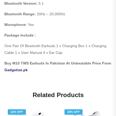
Bluetooth Version:
5.1
Bluetooth Range:
20Hz – 20,000Hz
Microphone:
Yes
Package Include :
One Pair Of Bluetooth Earbuds 1 x Charging Box 1 x Charging
Cable 1 x User Manual 4 x Ear Cap
Buy M10 TWS Earbuds In Pakistan At Unbeatable Price From
Gadgetize.pk
Related Products
22% OFF
20% OFF