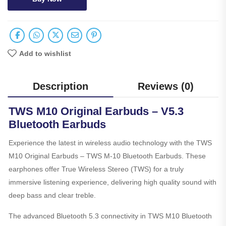
Add to wishlist
Description
Reviews (0)
TWS M10 Original Earbuds – V5.3
Bluetooth Earbuds
Experience the latest in wireless audio technology with the TWS
M10 Original Earbuds – TWS M-10 Bluetooth Earbuds. These
earphones offer True Wireless Stereo (TWS) for a truly
immersive listening experience, delivering high quality sound with
deep bass and clear treble.
The advanced Bluetooth 5.3 connectivity in TWS M10 Bluetooth