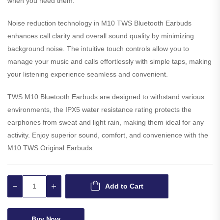
when you need them.
Noise reduction technology in M10 TWS Bluetooth Earbuds
enhances call clarity and overall sound quality by minimizing
background noise. The intuitive touch controls allow you to
manage your music and calls effortlessly with simple taps, making
your listening experience seamless and convenient.
TWS M10 Bluetooth Earbuds are designed to withstand various
environments, the IPX5 water resistance rating protects the
earphones from sweat and light rain, making them ideal for any
activity. Enjoy superior sound, comfort, and convenience with the
M10 TWS Original Earbuds.
Add to Cart
Buy Now