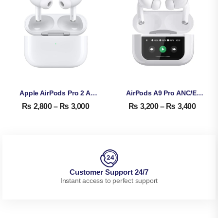
Apple AirPods Pro 2 ANC Copy – Diamond Quality High Copy
AirPods A9 Pro ANC/ENC – Touch Screen Display Airpods
₨
2,800
–
₨
3,000
₨
3,200
–
₨
3,400
Customer Support 24/7
Instant access to perfect support