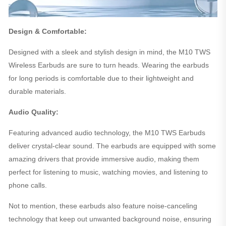
Design & Comfortable:
Designed with a sleek and stylish design in mind, the M10 TWS
Wireless Earbuds are sure to turn heads. Wearing the earbuds
for long periods is comfortable due to their lightweight and
durable materials.
Audio Quality:
Featuring advanced audio technology, the M10 TWS Earbuds
deliver crystal-clear sound. The earbuds are equipped with some
amazing drivers that provide immersive audio, making them
perfect for listening to music, watching movies, and listening to
phone calls.
Not to mention, these earbuds also feature noise-canceling
technology that keep out unwanted background noise, ensuring