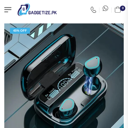
0
45% OFF