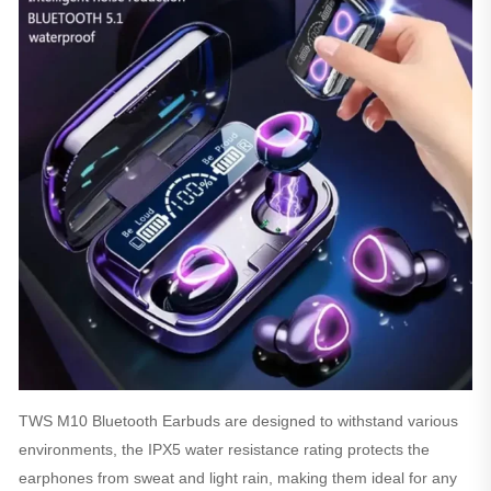
TWS M10 Bluetooth Earbuds are designed to withstand various
environments, the IPX5 water resistance rating protects the
earphones from sweat and light rain, making them ideal for any