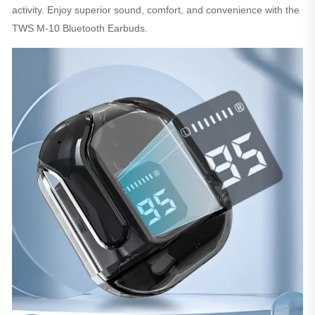
activity. Enjoy superior sound, comfort, and convenience with the
TWS M-10 Bluetooth Earbuds.