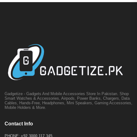
Gadgetize - Gadgets And Mobile Accessories Store In Pakistan. Shop
Smart Watches & Accessories, Airpods, Power Banks, Chargers, Data
Cables, Hands-Free, Headphones, Mini Speakers, Gaming Accessories,
Mobile Holders & More.
Contact Info
PHONE:
+92 3000 117 345