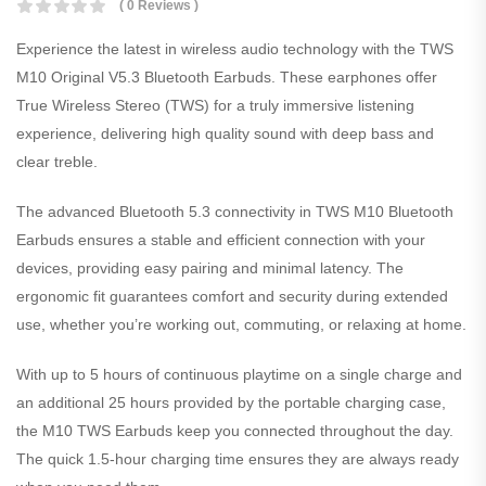
( 0 Reviews )
Experience the latest in wireless audio technology with the TWS
M10 Original V5.3 Bluetooth Earbuds. These earphones offer
True Wireless Stereo (TWS) for a truly immersive listening
experience, delivering high quality sound with deep bass and
clear treble.
The advanced Bluetooth 5.3 connectivity in TWS M10 Bluetooth
Earbuds ensures a stable and efficient connection with your
devices, providing easy pairing and minimal latency. The
ergonomic fit guarantees comfort and security during extended
use, whether you’re working out, commuting, or relaxing at home.
With up to 5 hours of continuous playtime on a single charge and
an additional 25 hours provided by the portable charging case,
the M10 TWS Earbuds keep you connected throughout the day.
The quick 1.5-hour charging time ensures they are always ready