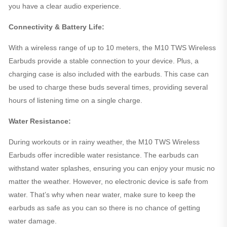
you have a clear audio experience.
Connectivity & Battery Life:
With a wireless range of up to 10 meters, the M10 TWS Wireless
Earbuds provide a stable connection to your device. Plus, a
charging case is also included with the earbuds. This case can
be used to charge these buds several times, providing several
hours of listening time on a single charge.
Water Resistance:
During workouts or in rainy weather, the M10 TWS Wireless
Earbuds offer incredible water resistance. The earbuds can
withstand water splashes, ensuring you can enjoy your music no
matter the weather. However, no electronic device is safe from
water. That’s why when near water, make sure to keep the
earbuds as safe as you can so there is no chance of getting
water damage.