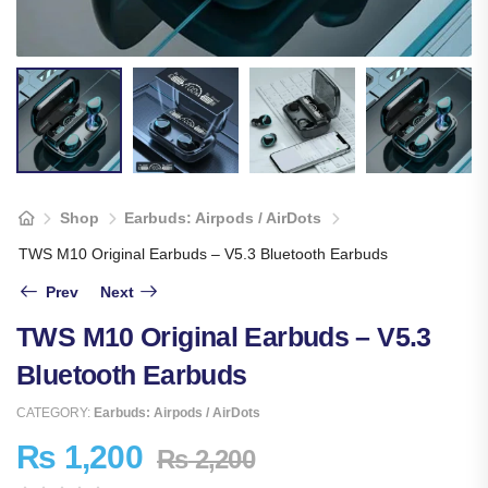
Shop
Earbuds: Airpods / AirDots
TWS M10 Original Earbuds – V5.3 Bluetooth Earbuds
Prev
Next
TWS M10 Original Earbuds – V5.3
Bluetooth Earbuds
CATEGORY:
Earbuds: Airpods / AirDots
₨
1,200
₨
2,200