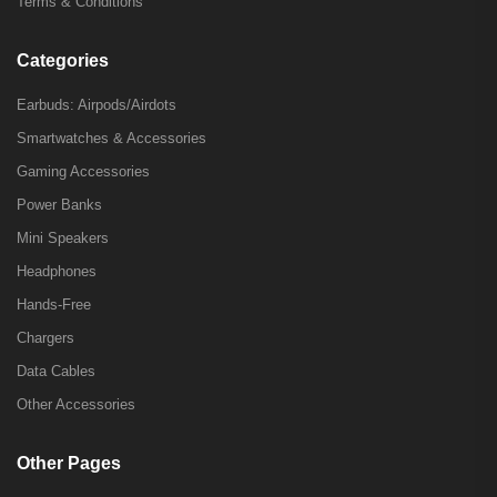
Terms & Conditions
Categories
Earbuds: Airpods/Airdots
Smartwatches & Accessories
Gaming Accessories
Power Banks
Mini Speakers
Headphones
Hands-Free
Chargers
Data Cables
Other Accessories
Other Pages