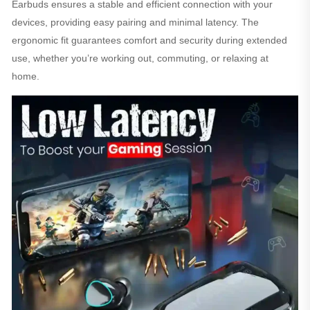
Earbuds ensures a stable and efficient connection with your
devices, providing easy pairing and minimal latency. The
ergonomic fit guarantees comfort and security during extended
use, whether you’re working out, commuting, or relaxing at
home.