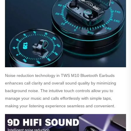
Noise reduction technology in TWS M10 Bluetooth Earbuds
enhances call clarity and overall sound quality by minimizing
background noise. The intuitive touch controls allow you to
manage your music and calls effortlessly with simple taps,
making your listening experience seamless and convenient.