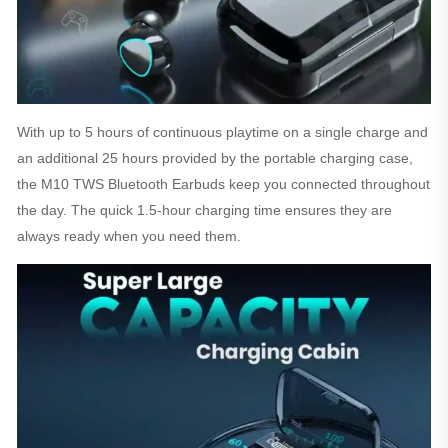
With up to 5 hours of continuous playtime on a single charge and
an additional 25 hours provided by the portable charging case,
the M10 TWS Bluetooth Earbuds keep you connected throughout
the day. The quick 1.5-hour charging time ensures they are
always ready when you need them.