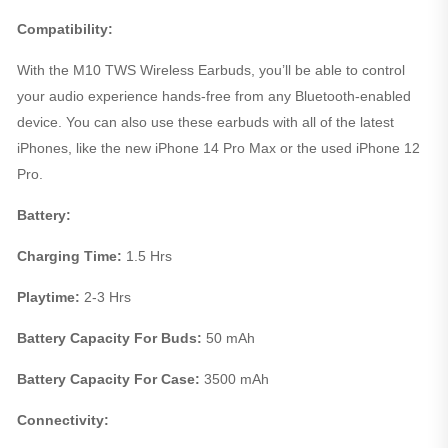
Compatibility:
With the M10 TWS Wireless Earbuds, you’ll be able to control
your audio experience hands-free from any Bluetooth-enabled
device. You can also use these earbuds with all of the latest
iPhones, like the new iPhone 14 Pro Max or the used iPhone 12
Pro.
Battery:
Charging Time:
1.5 Hrs
Playtime:
2-3 Hrs
Battery Capacity For Buds:
50 mAh
Battery Capacity For Case:
3500 mAh
Connectivity: