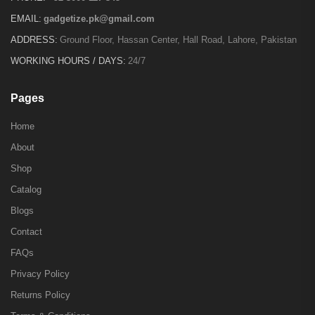
EMAIL:
gadgetize.pk@gmail.com
ADDRESS:
Ground Floor, Hassan Center, Hall Road, Lahore, Pakistan
WORKING HOURS / DAYS:
24/7
Pages
Home
About
Shop
Catalog
Blogs
Contact
FAQs
Privacy Policy
Returns Policy