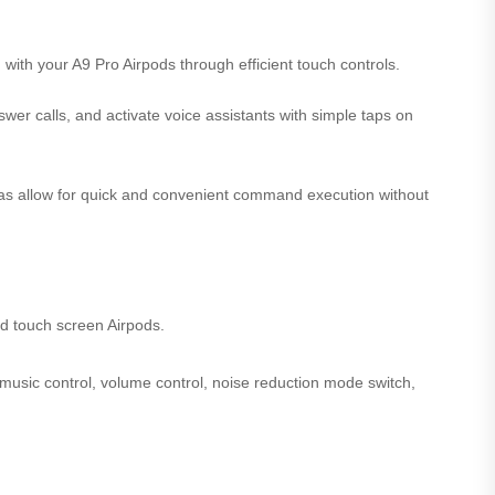
with your A9 Pro Airpods through efficient touch controls.
swer calls, and activate voice assistants with simple taps on
reas allow for quick and convenient command execution without
d touch screen Airpods.
 music control, volume control, noise reduction mode switch,