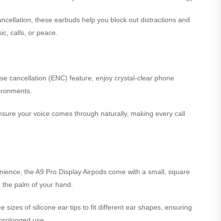
ncellation, these earbuds help you block out distractions and
c, calls, or peace.
se cancellation (ENC) feature, enjoy crystal-clear phone
ironments.
ure your voice comes through naturally, making every call
ience, the A9 Pro Display Airpods come with a small, square
in the palm of your hand.
sizes of silicone ear tips to fit different ear shapes, ensuring
 prolonged use.