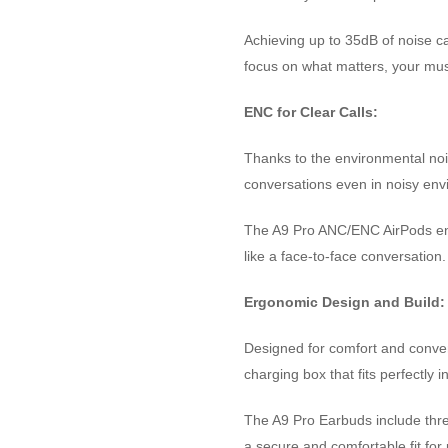
Achieving up to 35dB of noise ca
focus on what matters, your musi
ENC for Clear Calls:
Thanks to the environmental noi
conversations even in noisy env
The A9 Pro ANC/ENC AirPods ens
like a face-to-face conversation.
Ergonomic Design and Build:
Designed for comfort and conven
charging box that fits perfectly 
The A9 Pro Earbuds include three 
a secure and comfortable fit for