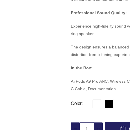
Professional Sound Quality:
Experience high-fidelity sound 
ring speaker.
The design ensures a balanced s
distortion-free listening experien
In the Box:
AirPods A9 Pro ANC, Wireless Cha
C Cable, Documentation
Color