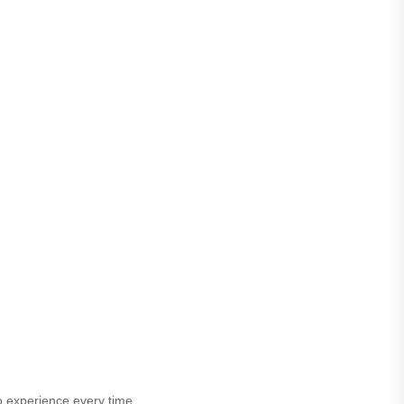
o experience every time.