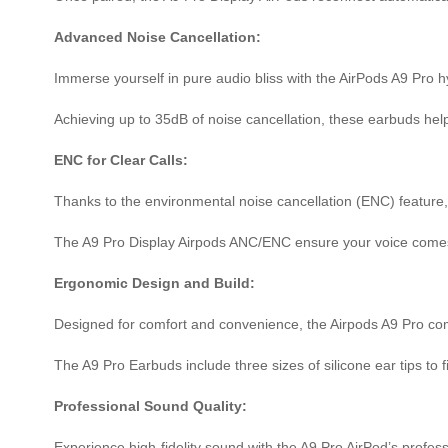
Advanced Noise Cancellation:
Immerse yourself in pure audio bliss with the AirPods A9 Pro h
Achieving up to 35dB of noise cancellation, these earbuds help
ENC for Clear Calls:
Thanks to the environmental noise cancellation (ENC) feature,
The A9 Pro Display Airpods ANC/ENC ensure your voice comes t
Ergonomic Design and Build:
Designed for comfort and convenience, the Airpods A9 Pro come 
The A9 Pro Earbuds include three sizes of silicone ear tips to 
Professional Sound Quality:
Experience high-fidelity sound with the A9 Pro AirPod’s profe