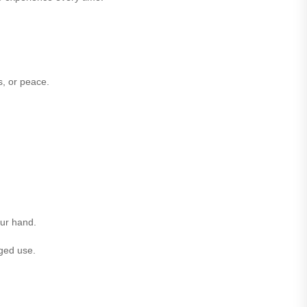
s, or peace.
our hand.
nged use.