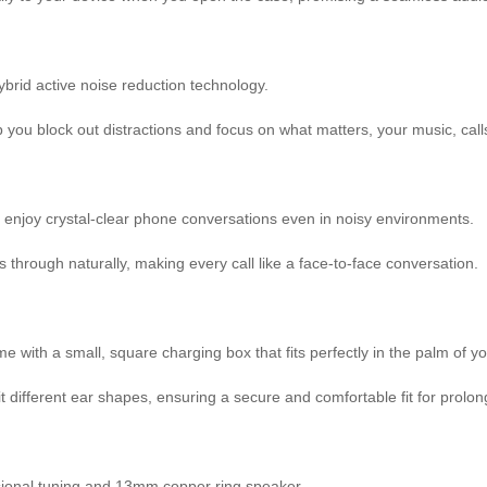
ybrid active noise reduction technology.
 you block out distractions and focus on what matters, your music, call
 enjoy crystal-clear phone conversations even in noisy environments.
hrough naturally, making every call like a face-to-face conversation.
with a small, square charging box that fits perfectly in the palm of y
fit different ear shapes, ensuring a secure and comfortable fit for prolo
ssional tuning and 13mm copper ring speaker.