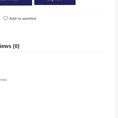
Add to wishlist
iews (0)
ence.