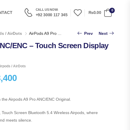
CALL US NOW:
0
₨0.00
NTACT
+92 3000 117 345
s / AirDots
AirPods A9 Pro ANC/ENC – Touch Screen Display Airpods
Prev
Next
ANC/ENC – Touch Screen Display
irpods / AirDots
,400
h the Airpods A9 Pro ANC/ENC Original.
, Touch Screen Bluetooth 5.4 Wireless Airpods, where
nd meets silence.