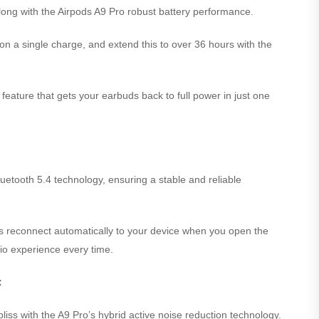
long with the Airpods A9 Pro robust battery performance.
on a single charge, and extend this to over 36 hours with the
feature that gets your earbuds back to full power in just one
 Bluetooth 5.4 technology, ensuring a stable and reliable
s reconnect automatically to your device when you open the
io experience every time.
:
liss with the A9 Pro’s hybrid active noise reduction technology.