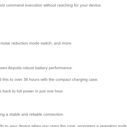
nient command execution without reaching for your device.
l, noise reduction mode switch, and more.
reen Airpods robust battery performance.
d this to over 36 hours with the compact charging case.
back to full power in just one hour.
ring a stable and reliable connection.
lly to your device when you open the case, promising a seamless audi