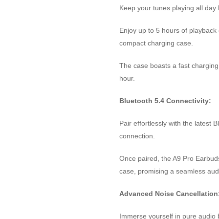
Keep your tunes playing all day 
Enjoy up to 5 hours of playback 
compact charging case.
The case boasts a fast charging 
hour.
Bluetooth 5.4 Connectivity:
Pair effortlessly with the latest
connection.
Once paired, the A9 Pro Earbud
case, promising a seamless aud
Advanced Noise Cancellation
Immerse yourself in pure audio b