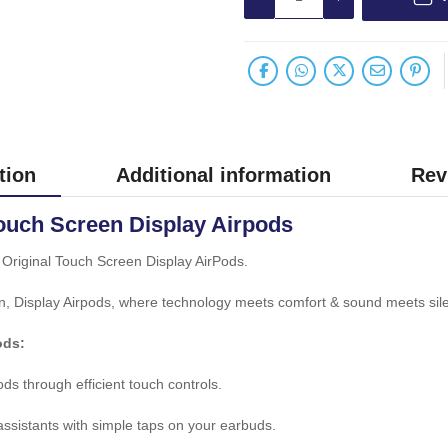
tion
Additional information
Rev
ouch Screen Display Airpods
Original Touch Screen Display AirPods.
n, Display Airpods, where technology meets comfort & sound meets sil
ods:
ds through efficient touch controls.
 assistants with simple taps on your earbuds.