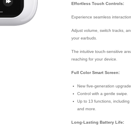
Effortless Touch Controls:
Experience seamless interaction 
Adjust volume, switch tracks, an
your earbuds.
The intuitive touch-sensitive a
reaching for your device.
Full Color Smart Screen:
New five-generation upgrade
Control with a gentle swipe.
Up to 13 functions, including
and more.
Long-Lasting Battery Life: