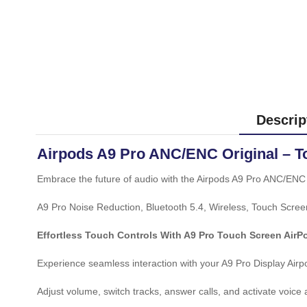
Descrip
Airpods A9 Pro ANC/ENC Original – T
Embrace the future of audio with the Airpods A9 Pro ANC/ENC 
A9 Pro Noise Reduction, Bluetooth 5.4, Wireless, Touch Scree
Effortless Touch Controls With A9 Pro Touch Screen AirP
Experience seamless interaction with your A9 Pro Display Airpo
Adjust volume, switch tracks, answer calls, and activate voice