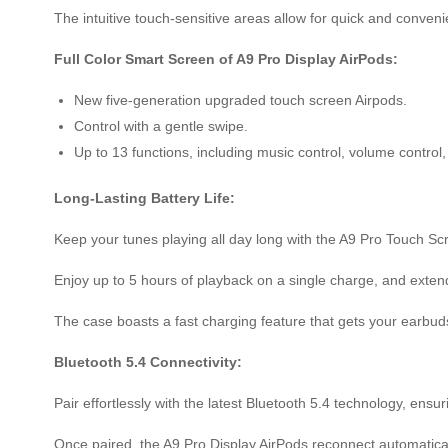
The intuitive touch-sensitive areas allow for quick and conve
Full Color Smart Screen of A9 Pro Display AirPods:
New five-generation upgraded touch screen Airpods.
Control with a gentle swipe.
Up to 13 functions, including music control, volume contro
Long-Lasting Battery Life:
Keep your tunes playing all day long with the A9 Pro Touch Sc
Enjoy up to 5 hours of playback on a single charge, and exten
The case boasts a fast charging feature that gets your earbuds 
Bluetooth 5.4 Connectivity:
Pair effortlessly with the latest Bluetooth 5.4 technology, ensu
Once paired, the A9 Pro Display AirPods reconnect automatica