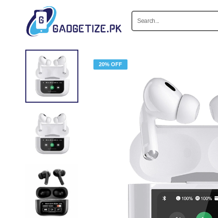
20% OFF