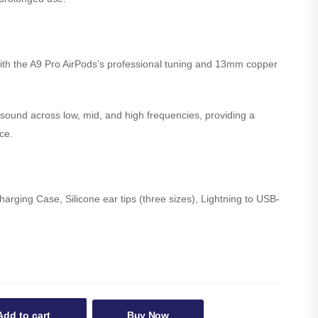
with the A9 Pro AirPods’s professional tuning and 13mm copper
ound across low, mid, and high frequencies, providing a
ce.
rging Case, Silicone ear tips (three sizes), Lightning to USB-
Add to cart
Buy Now