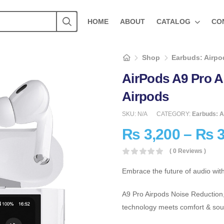
HOME
ABOUT
CATALOG
CO
Shop
Earbuds: Airpod
AirPods A9 Pro 
Airpods
SKU:
N/A
CATEGORY:
Earbuds: A
₨
3,200
–
₨
3
( 0 Reviews )
Embrace the future of audio wit
A9 Pro Airpods Noise Reduction
technology meets comfort & sou