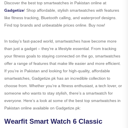
Discover the best top smartwatches in Pakistan online at
Gadgetize
! Shop affordable, stylish smartwatches with features
like fitness tracking, Bluetooth calling, and waterproof designs.
Find top brands and unbeatable prices online. Buy now!
In today’s fast-paced world, smartwatches have become more
than just a gadget – they’re a lifestyle essential. From tracking
your fitness goals to staying connected on the go, smartwatches
offer a range of features that make life easier and more efficient.
If you’re in Pakistan and looking for high-quality, affordable
smartwatches, Gadgetize.pk has an incredible collection to
choose from. Whether you’re a fitness enthusiast, a tech lover, or
someone who wants to stay stylish, there’s a smartwatch for
everyone. Here’s a look at some of the best top smartwatches in
Pakistan online available on Gadgetize.pk:
Wearfit Smart Watch 6 Classic