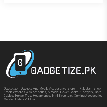
Gadgetize - Gadgets And Mobile Accessories Store In Pakistan. Shop
Smart Watches & Accessories, Airpods, Power Banks, Chargers, Data
Cables, Hands-Free, Headphones, Mini Speakers, Gaming Accessories,
Mobile Holders & More.