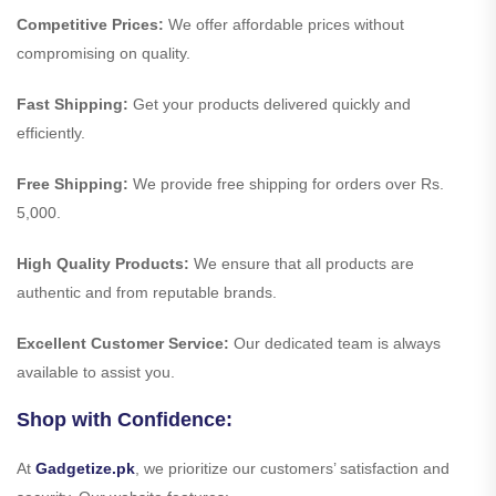
Competitive Prices:
We offer affordable prices without
compromising on quality.
Fast Shipping:
Get your products delivered quickly and
efficiently.
Free Shipping:
We provide free shipping for orders over Rs.
5,000.
High Quality Products:
We ensure that all products are
authentic and from reputable brands.
Excellent Customer Service:
Our dedicated team is always
available to assist you.
Shop with Confidence:
At
Gadgetize.pk
, we prioritize our customers’ satisfaction and