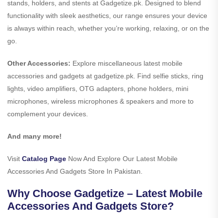
stands, holders, and stents at Gadgetize.pk. Designed to blend
functionality with sleek aesthetics, our range ensures your device
is always within reach, whether you’re working, relaxing, or on the
go.
Other Accessories:
Explore miscellaneous latest mobile
accessories and gadgets at gadgetize.pk. Find selfie sticks, ring
lights, video amplifiers, OTG adapters, phone holders, mini
microphones, wireless microphones & speakers and more to
complement your devices.
And many more!
Visit
Catalog Page
Now And Explore Our Latest Mobile
Accessories And Gadgets Store In Pakistan.
Why Choose Gadgetize – Latest Mobile
Accessories And Gadgets Store?