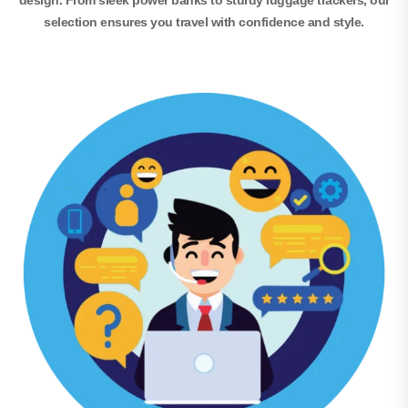
design. From sleek power banks to sturdy luggage trackers, our
selection ensures you travel with confidence and style.