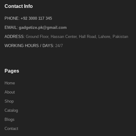
Contact Info
PHONE:
+92 3000 117 345
EMAIL:
gadgetize.pk@gmail.com
ADDRESS:
Ground Floor, Hassan Center, Hall Road, Lahore, Pakistan
WORKING HOURS / DAYS:
24/7
Pages
Home
About
Shop
Catalog
Blogs
Contact