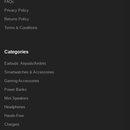
FAQs
Privacy Policy
Returns Policy
Terms & Conditions
Categories
Earbuds: Airpods/Airdots
Smartwatches & Accessories
Gaming Accessories
Power Banks
Mini Speakers
Headphones
Hands-Free
Chargers