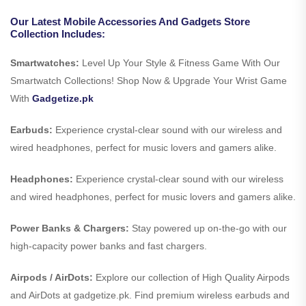
Our Latest Mobile Accessories And Gadgets Store
Collection Includes:
Smartwatches:
Level Up Your Style & Fitness Game With Our
Smartwatch Collections! Shop Now & Upgrade Your Wrist Game
With
Gadgetize.pk
Earbuds:
Experience crystal-clear sound with our wireless and
wired headphones, perfect for music lovers and gamers alike.
Headphones:
Experience crystal-clear sound with our wireless
and wired headphones, perfect for music lovers and gamers alike.
Power Banks & Chargers:
Stay powered up on-the-go with our
high-capacity power banks and fast chargers.
Airpods / AirDots:
Explore our collection of High Quality Airpods
and AirDots at gadgetize.pk. Find premium wireless earbuds and