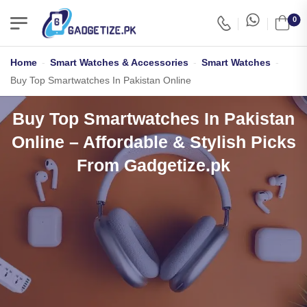
0
Home
-
Smart Watches & Accessories
-
Smart Watches
-
Buy Top Smartwatches In Pakistan Online
Buy Top Smartwatches In Pakistan
Online – Affordable & Stylish Picks
From Gadgetize.pk