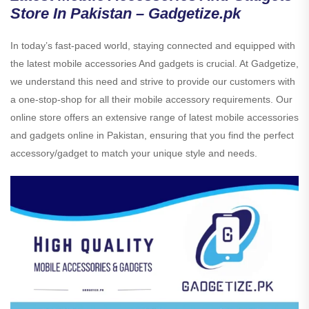
Store In Pakistan – Gadgetize.pk
In today’s fast-paced world, staying connected and equipped with
the latest mobile accessories And gadgets is crucial. At Gadgetize,
we understand this need and strive to provide our customers with
a one-stop-shop for all their mobile accessory requirements. Our
online store offers an extensive range of latest mobile accessories
and gadgets online in Pakistan, ensuring that you find the perfect
accessory/gadget to match your unique style and needs.