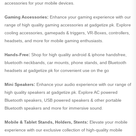
accessories for your mobile devices.
Gaming Accessories:
Enhance your gaming experience with our
range of high quality gaming accessories at gadgetize.pk. Explore
cooling accessories, gamepads & triggers, VR-Boxes, controllers,
headsets, and more for mobile gaming enthusiasts.
Hands-Free:
Shop for high quality android & iphone handsfree,
bluetooth neckbands, car mounts, phone stands, and Bluetooth
headsets at gadgetize.pk for convenient use on the go
Mini Speakers:
Enhance your audio experience with our range of
high quality speakers at gadgetize.pk. Explore AC powered
Bluetooth speakers, USB powered speakers & other portable
Bluetooth speakers and more for immersive sound.
Mobile & Tablet Stands, Holders, Stents:
Elevate your mobile
experience with our exclusive collection of high-quality mobile