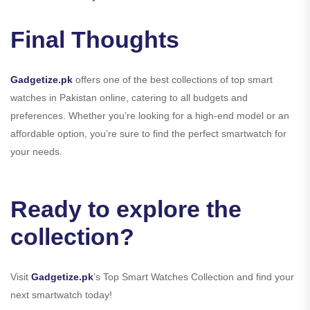
Final Thoughts
Gadgetize.pk
offers one of the best collections of top smart
watches in Pakistan online, catering to all budgets and
preferences. Whether you’re looking for a high-end model or an
affordable option, you’re sure to find the perfect smartwatch for
your needs.
Ready to explore the
collection?
Visit
Gadgetize.pk
’s Top Smart Watches Collection and find your
next smartwatch today!