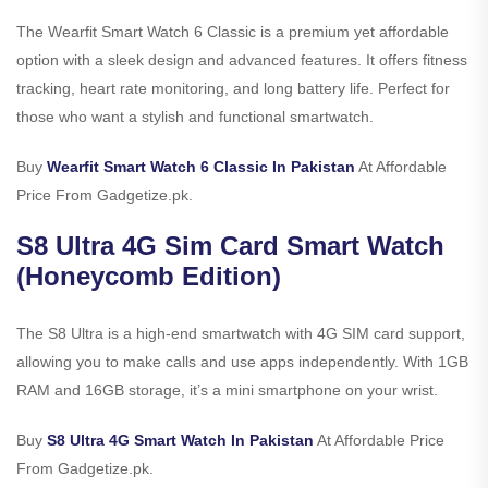
The Wearfit Smart Watch 6 Classic is a premium yet affordable
option with a sleek design and advanced features. It offers fitness
tracking, heart rate monitoring, and long battery life. Perfect for
those who want a stylish and functional smartwatch.
Buy
Wearfit Smart Watch 6 Classic In Pakistan
At Affordable
Price From Gadgetize.pk.
S8 Ultra 4G Sim Card Smart Watch
(Honeycomb Edition)
The S8 Ultra is a high-end smartwatch with 4G SIM card support,
allowing you to make calls and use apps independently. With 1GB
RAM and 16GB storage, it’s a mini smartphone on your wrist.
Buy
S8 Ultra 4G Smart Watch In Pakistan
At Affordable Price
From Gadgetize.pk.