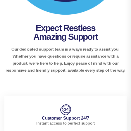
Expect Restless
Amazing Support
Our dedicated support team is always ready to assist you.
Whether you have questions or require assistance with a
product, we're here to help. Enjoy peace of mind with our
responsive and friendly support, available every step of the way.
Customer Support 24/7
Instant access to perfect support