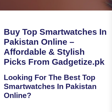
Buy Top Smartwatches In
Pakistan Online –
Affordable & Stylish
Picks From Gadgetize.pk
Looking For The Best Top
Smartwatches In Pakistan
Online?