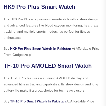
HK9 Pro Plus Smart Watch
The HK9 Pro Plus is a premium smartwatch with a sleek design
and advanced features like blood oxygen monitoring, heart rate
tracking, and multiple sports modes. It’s perfect for fitness
enthusiasts.
Buy
HK9 Pro Plus Smart Watch In Pakistan
At Affordable Price
From Gadgetize.pk.
TF-10 Pro AMOLED Smart Watch
The TF-10 Pro features a stunning AMOLED display and
advanced fitness tracking capabilities. Its sleek design and long
battery life make it a great choice for tech-savvy users.
Buy
TF-10 Pro Smart Watch In Pakistan
At Affordable Price