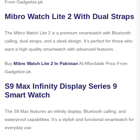
From Gadgetize.pk.
Mibro Watch Lite 2 With Dual Straps
The Mibro Watch Lite 2 is a premium smartwatch with Bluetooth
calling, dual straps, and a sleek design. It’s perfect for those who
want a high-quality smartwatch with advanced features.
Buy
Mibro Watch Lite 2 In Pakistan
At Affordable Price From
Gadgetize.pk.
S9 Max Infinity Display Series 9
Smart Watch
The S9 Max features an infinity display, Bluetooth calling, and
waterproof capabilities. It’s a stylish and functional smartwatch for
everyday use.