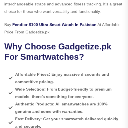
interchangeable straps and advanced fitness tracking. It’s a great
choice for those who want versatility and functionality.
Buy
Fendior S100 Ultra Smart Watch In Pakistan
At Affordable
Price From Gadgetize.pk.
Why Choose Gadgetize.pk
For Smartwatches?
Affordable Prices: Enjoy massive discounts and
competitive pricing.
Wide Selection: From budget-friendly to premium
models, there’s something for everyone.
Authentic Products: All smartwatches are 100%
genuine and come with warranties.
Fast Delivery: Get your smartwatch delivered quickly
and securely.