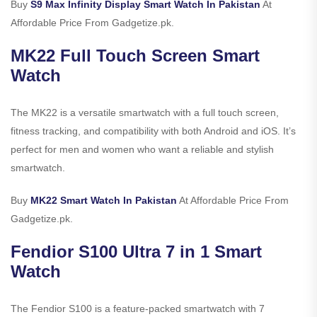
Buy
S9 Max Infinity Display Smart Watch In Pakistan
At
Affordable Price From Gadgetize.pk.
MK22 Full Touch Screen Smart
Watch
The MK22 is a versatile smartwatch with a full touch screen,
fitness tracking, and compatibility with both Android and iOS. It’s
perfect for men and women who want a reliable and stylish
smartwatch.
Buy
MK22 Smart Watch In Pakistan
At Affordable Price From
Gadgetize.pk.
Fendior S100 Ultra 7 in 1 Smart
Watch
The Fendior S100 is a feature-packed smartwatch with 7