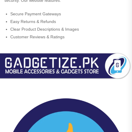
security. Our website features:
Secure Payment Gateways
Easy Returns & Refunds
Clear Product Descriptions & Images
Customer Reviews & Ratings