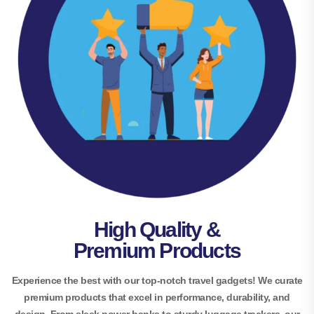
High Quality &
Premium Products
Experience the best with our top-notch travel gadgets! We curate
premium products that excel in performance, durability, and