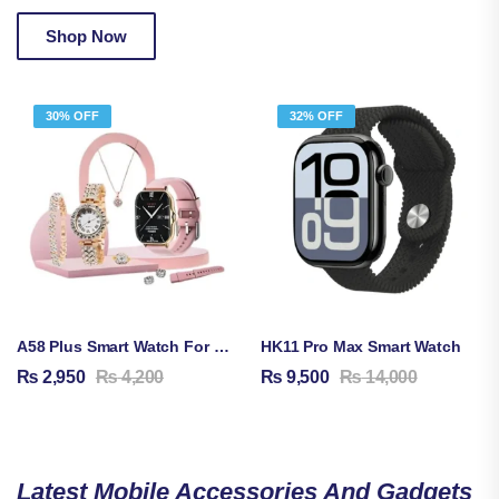
Shop Now
30% OFF
32% OFF
A58 Plus Smart Watch For Women | Bluetooth Calling | 8-In-1 Gift Set | Health & Fitness Tracker
HK11 Pro Max Smart Watch
₨
2,950
₨
4,200
₨
9,500
₨
14,000
Latest Mobile Accessories And Gadgets