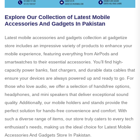
Explore Our Collection of Latest Mobile
Accessories And Gadgets In Pakistan
Latest mobile accessories and gadgets collection at gadgetize
store includes an impressive variety of products to enhance your
mobile experience, featuring everything from AirPods and
smartwatches to their essential accessories. You’ll find high-
capacity power banks, fast chargers, and durable data cables that
ensure your devices are always powered up and ready to go. For
those who love audio, we offer a selection of handsfree options,
headphones, and mini speakers that deliver exceptional sound
quality. Additionally, our mobile holders and stands provide the
perfect solution for hands-free convenience and comfort. With
such a diverse range of items, our store truly caters to every tech
enthusiast’s needs, making us the ideal choice for Latest Mobile
Accessories And Gadgets Store In Pakistan.