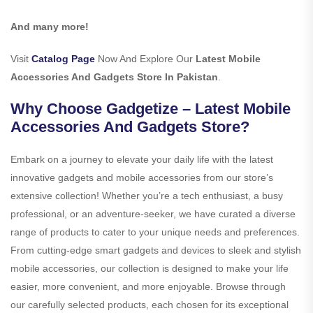
And many more!
Visit
Catalog Page
Now And Explore Our
Latest Mobile
Accessories And Gadgets Store In Pakistan
.
Why Choose Gadgetize – Latest Mobile
Accessories And Gadgets Store?
Embark on a journey to elevate your daily life with the latest
innovative gadgets and mobile accessories from our store’s
extensive collection! Whether you’re a tech enthusiast, a busy
professional, or an adventure-seeker, we have curated a diverse
range of products to cater to your unique needs and preferences.
From cutting-edge smart gadgets and devices to sleek and stylish
mobile accessories, our collection is designed to make your life
easier, more convenient, and more enjoyable. Browse through
our carefully selected products, each chosen for its exceptional