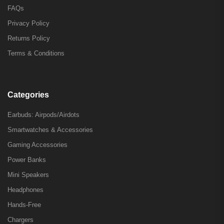
FAQs
Privacy Policy
Returns Policy
Terms & Conditions
Categories
Earbuds: Airpods/Airdots
Smartwatches & Accessories
Gaming Accessories
Power Banks
Mini Speakers
Headphones
Hands-Free
Chargers