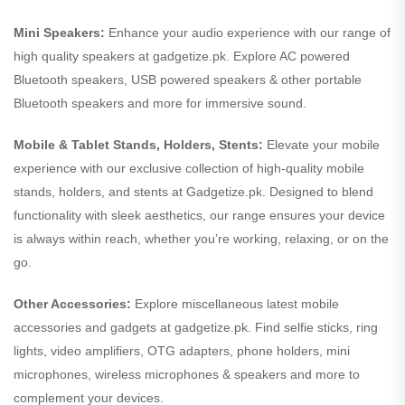
Mini Speakers:
Enhance your audio experience with our range of
high quality speakers at gadgetize.pk. Explore AC powered
Bluetooth speakers, USB powered speakers & other portable
Bluetooth speakers and more for immersive sound.
Mobile & Tablet Stands, Holders, Stents:
Elevate your mobile
experience with our exclusive collection of high-quality mobile
stands, holders, and stents at Gadgetize.pk. Designed to blend
functionality with sleek aesthetics, our range ensures your device
is always within reach, whether you’re working, relaxing, or on the
go.
Other Accessories:
Explore miscellaneous latest mobile
accessories and gadgets at gadgetize.pk. Find selfie sticks, ring
lights, video amplifiers, OTG adapters, phone holders, mini
microphones, wireless microphones & speakers and more to
complement your devices.