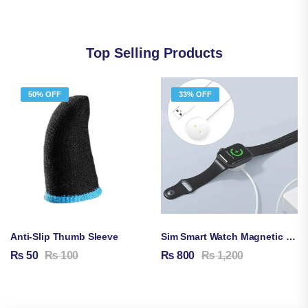
Top Selling Products
50% OFF
33% OFF
Anti-Slip Thumb Sleeve
Sim Smart Watch Magnetic Charging Cable
₨
50
₨
100
₨
800
₨
1,200