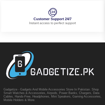
Customer Support 24/7
Instant access to perfect support
Gadgetize - Gadgets And Mobile Accessories Store In Pakistan. Shop
Smart Watches & Accessories, Airpods, Power Banks, Chargers, Data
Cables, Hands-Free, Headphones, Mini Speakers, Gaming Accessories,
Mobile Holders & More.