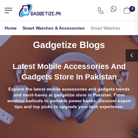
0
Home
-
Smart Watches & Accessories
-
Smart Watches
Gadgetize Blogs
Latest Mobile Accessories And
Gadgets Store In Pakistan
Explore the latest mobile accessories and gadgets trends
and must-haves at gadgetize store in Pakistan. From
wireless earbuds to portable power banks, discover expert
tips and top picks to upgrade your tech experience.