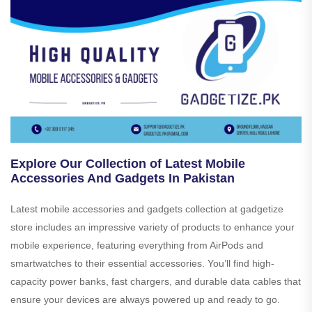
Explore Our Collection of Latest Mobile
Accessories And Gadgets In Pakistan
Latest mobile accessories and gadgets collection at gadgetize
store includes an impressive variety of products to enhance your
mobile experience, featuring everything from AirPods and
smartwatches to their essential accessories. You’ll find high-
capacity power banks, fast chargers, and durable data cables that
ensure your devices are always powered up and ready to go.