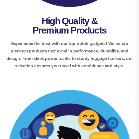
High Quality &
Premium Products
Experience the best with our top-notch gadgets! We curate
premium products that excel in performance, durability, and
design. From sleek power banks to sturdy luggage trackers, our
selection ensures you travel with confidence and style.