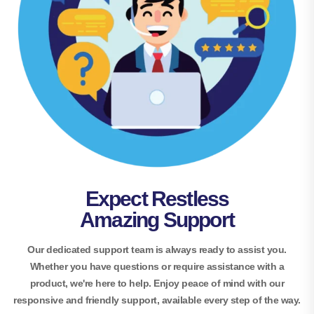
Expect Restless
Amazing Support
Our dedicated support team is always ready to assist you.
Whether you have questions or require assistance with a
product, we're here to help. Enjoy peace of mind with our
responsive and friendly support, available every step of the way.