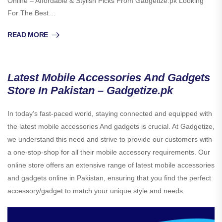
Online – Affordable & Stylish Picks From Gadgetize.pk Looking
For The Best…
READ MORE
Latest Mobile Accessories And Gadgets
Store In Pakistan – Gadgetize.pk
In today’s fast-paced world, staying connected and equipped with
the latest mobile accessories And gadgets is crucial. At Gadgetize,
we understand this need and strive to provide our customers with
a one-stop-shop for all their mobile accessory requirements. Our
online store offers an extensive range of latest mobile accessories
and gadgets online in Pakistan, ensuring that you find the perfect
accessory/gadget to match your unique style and needs.