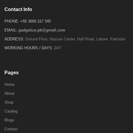
Contact Info
PHONE:
+92 3000 117 345
EMAIL:
gadgetize.pk@gmail.com
ADDRESS:
Ground Floor, Hassan Center, Hall Road, Lahore, Pakistan
WORKING HOURS / DAYS:
24/7
Pages
Home
About
Shop
Catalog
Blogs
Contact