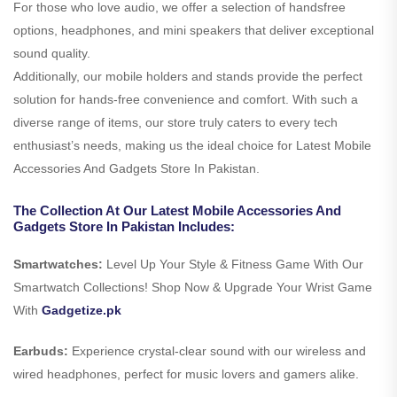
For those who love audio, we offer a selection of handsfree
options, headphones, and mini speakers that deliver exceptional
sound quality.
Additionally, our mobile holders and stands provide the perfect
solution for hands-free convenience and comfort. With such a
diverse range of items, our store truly caters to every tech
enthusiast’s needs, making us the ideal choice for Latest Mobile
Accessories And Gadgets Store In Pakistan.
The Collection At Our Latest Mobile Accessories And
Gadgets Store In Pakistan Includes:
Smartwatches:
Level Up Your Style & Fitness Game With Our
Smartwatch Collections! Shop Now & Upgrade Your Wrist Game
With
Gadgetize.pk
Earbuds:
Experience crystal-clear sound with our wireless and
wired headphones, perfect for music lovers and gamers alike.