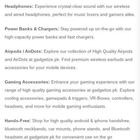
Headphones:
Experience crystal-clear sound with our wireless
and wired headphones, perfect for music lovers and gamers alike.
Power Banks & Chargers:
Stay powered up on-the-go with our
high-capacity power banks and fast chargers.
Airpods / AirDots:
Explore our collection of High Quality Airpods
and AirDots at gadgetize.pk. Find premium wireless earbuds and
accessories for your mobile devices.
Gaming Accessories:
Enhance your gaming experience with our
range of high quality gaming accessories at gadgetize.pk. Explore
cooling accessories, gamepads & triggers, VR-Boxes, controllers,
headsets, and more for mobile gaming enthusiasts.
Hands-Free:
Shop for high quality android & iphone handsfree,
bluetooth neckbands, car mounts, phone stands, and Bluetooth
headsets at gadgetize.pk for convenient use on the go