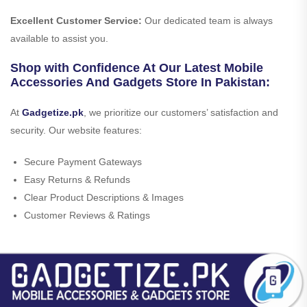
Excellent Customer Service:
Our dedicated team is always
available to assist you.
Shop with Confidence At Our Latest Mobile
Accessories And Gadgets Store In Pakistan:
At
Gadgetize.pk
, we prioritize our customers’ satisfaction and
security. Our website features:
Secure Payment Gateways
Easy Returns & Refunds
Clear Product Descriptions & Images
Customer Reviews & Ratings