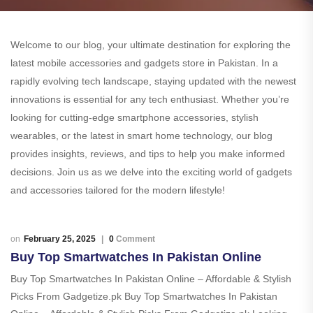
Welcome to our blog, your ultimate destination for exploring the
latest mobile accessories and gadgets store in Pakistan. In a
rapidly evolving tech landscape, staying updated with the newest
innovations is essential for any tech enthusiast. Whether you’re
looking for cutting-edge smartphone accessories, stylish
wearables, or the latest in smart home technology, our blog
provides insights, reviews, and tips to help you make informed
decisions. Join us as we delve into the exciting world of gadgets
and accessories tailored for the modern lifestyle!
February 25, 2025
0
Comment
Buy Top Smartwatches In Pakistan Online
Buy Top Smartwatches In Pakistan Online – Affordable & Stylish
Picks From Gadgetize.pk Buy Top Smartwatches In Pakistan