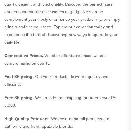
quality, design, and functionality. Discover the perfect latest
gadgets and mobile accessories at gadgetize store to
complement your lifestyle, enhance your productivity, or simply
bring a smile to your face. Explore our collection today and
experience the thrill of discovering new ways to upgrade your
daily life!
Competitive Prices:
We offer affordable prices without
compromising on quality.
Fast Shipping:
Get your products delivered quickly and
efficiently.
Free Shipping:
We provide free shipping for orders over Rs.
8,000.
High Quality Products:
We ensure that all products are
authentic and from reputable brands.