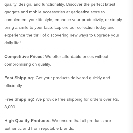
quality, design, and functionality. Discover the perfect latest
gadgets and mobile accessories at gadgetize store to
complement your lifestyle, enhance your productivity, or simply
bring a smile to your face. Explore our collection today and
experience the thrill of discovering new ways to upgrade your
daily life!
Competitive Prices:
We offer affordable prices without
compromising on quality.
Fast Shipping:
Get your products delivered quickly and
efficiently.
Free Shipping:
We provide free shipping for orders over Rs.
8,000.
High Quality Products:
We ensure that all products are
authentic and from reputable brands.