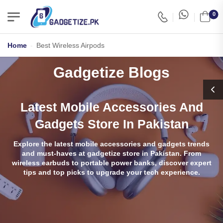
0
Home
-
Best Wireless Airpods
Gadgetize Blogs
Latest Mobile Accessories And
Gadgets Store In Pakistan
Explore the latest mobile accessories and gadgets trends
and must-haves at gadgetize store in Pakistan. From
wireless earbuds to portable power banks, discover expert
tips and top picks to upgrade your tech experience.