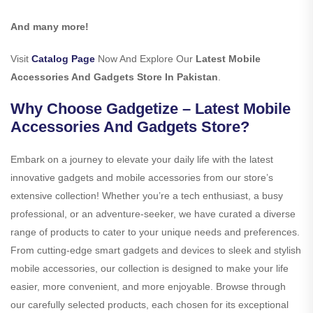
And many more!
Visit
Catalog Page
Now And Explore Our
Latest Mobile
Accessories And Gadgets Store In Pakistan
.
Why Choose Gadgetize – Latest Mobile
Accessories And Gadgets Store?
Embark on a journey to elevate your daily life with the latest
innovative gadgets and mobile accessories from our store’s
extensive collection! Whether you’re a tech enthusiast, a busy
professional, or an adventure-seeker, we have curated a diverse
range of products to cater to your unique needs and preferences.
From cutting-edge smart gadgets and devices to sleek and stylish
mobile accessories, our collection is designed to make your life
easier, more convenient, and more enjoyable. Browse through
our carefully selected products, each chosen for its exceptional