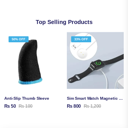
Top Selling Products
50% OFF
33% OFF
Anti-Slip Thumb Sleeve
Sim Smart Watch Magnetic Charging Cable
₨
50
₨
100
₨
800
₨
1,200