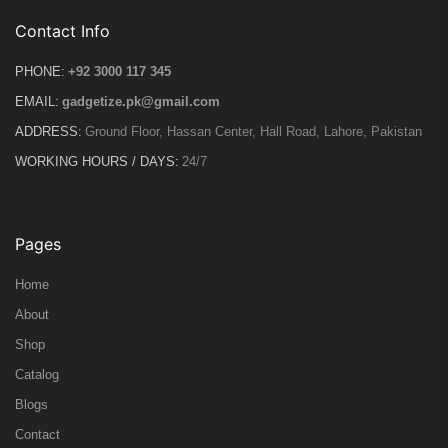
Contact Info
PHONE:
+92 3000 117 345
EMAIL:
gadgetize.pk@gmail.com
ADDRESS:
Ground Floor, Hassan Center, Hall Road, Lahore, Pakistan
WORKING HOURS / DAYS:
24/7
Pages
Home
About
Shop
Catalog
Blogs
Contact