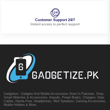
Customer Support 24/7
Instant access to perfect support
Gadgetize - Gadgets And Mobile Accessories Store In Pakistan. Shop
Smart Watches & Accessories, Airpods, Power Banks, Chargers, Data
Cables, Hands-Free, Headphones, Mini Speakers, Gaming Accessories,
Mobile Holders & More.