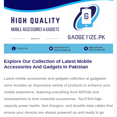
Explore Our Collection of Latest Mobile
Accessories And Gadgets In Pakistan
Latest mobile accessories and gadgets collection at gadgetize
store includes an impressive variety of products to enhance your
mobile experience, featuring everything from AirPods and
smartwatches to their essential accessories. You’ll find high-
capacity power banks, fast chargers, and durable data cables that
ensure your devices are always powered up and ready to go.