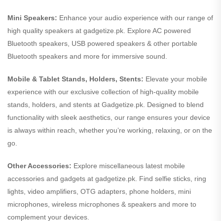
Mini Speakers:
Enhance your audio experience with our range of
high quality speakers at gadgetize.pk. Explore AC powered
Bluetooth speakers, USB powered speakers & other portable
Bluetooth speakers and more for immersive sound.
Mobile & Tablet Stands, Holders, Stents:
Elevate your mobile
experience with our exclusive collection of high-quality mobile
stands, holders, and stents at Gadgetize.pk. Designed to blend
functionality with sleek aesthetics, our range ensures your device
is always within reach, whether you’re working, relaxing, or on the
go.
Other Accessories:
Explore miscellaneous latest mobile
accessories and gadgets at gadgetize.pk. Find selfie sticks, ring
lights, video amplifiers, OTG adapters, phone holders, mini
microphones, wireless microphones & speakers and more to
complement your devices.