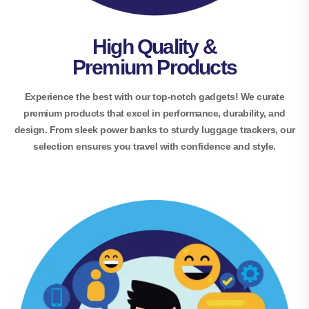
High Quality &
Premium Products
Experience the best with our top-notch gadgets! We curate
premium products that excel in performance, durability, and
design. From sleek power banks to sturdy luggage trackers, our
selection ensures you travel with confidence and style.