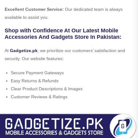
Excellent Customer Service:
Our dedicated team is always
available to assist you.
Shop with Confidence At Our Latest Mobile
Accessories And Gadgets Store In Pakistan:
At
Gadgetize.pk
, we prioritize our customers’ satisfaction and
security. Our website features:
Secure Payment Gateways
Easy Returns & Refunds
Clear Product Descriptions & Images
Customer Reviews & Ratings