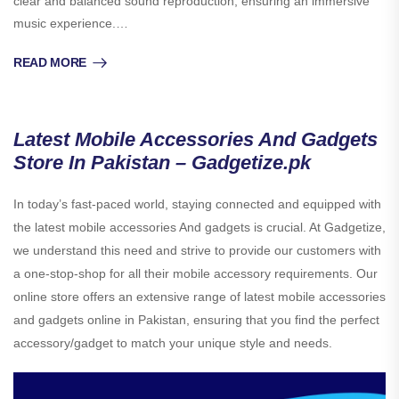
clear and balanced sound reproduction, ensuring an immersive
music experience.…
READ MORE
Latest Mobile Accessories And Gadgets
Store In Pakistan – Gadgetize.pk
In today’s fast-paced world, staying connected and equipped with
the latest mobile accessories And gadgets is crucial. At Gadgetize,
we understand this need and strive to provide our customers with
a one-stop-shop for all their mobile accessory requirements. Our
online store offers an extensive range of latest mobile accessories
and gadgets online in Pakistan, ensuring that you find the perfect
accessory/gadget to match your unique style and needs.