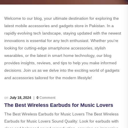
Welcome to our blog, your ultimate destination for exploring the
latest mobile accessories and gadgets store in Pakistan. In a
rapidly evolving tech landscape, staying updated with the newest
innovations is essential for any tech enthusiast. Whether you’re
looking for cutting-edge smartphone accessories, stylish
wearables, or the latest in smart home technology, our blog
provides insights, reviews, and tips to help you make informed
decisions. Join us as we delve into the exciting world of gadgets
and accessories tailored for the modern lifestyle!
July 18, 2024
0
Comment
The Best Wireless Earbuds for Music Lovers
The Best Wireless Earbuds for Music Lovers The Best Wireless
Earbuds for Music Lovers Sound Quality: Look for earbuds with