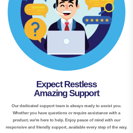
Expect Restless
Amazing Support
Our dedicated support team is always ready to assist you.
Whether you have questions or require assistance with a
product, we're here to help. Enjoy peace of mind with our
responsive and friendly support, available every step of the way.