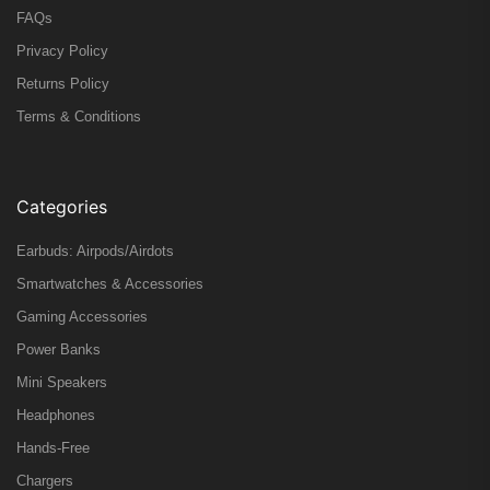
FAQs
Privacy Policy
Returns Policy
Terms & Conditions
Categories
Earbuds: Airpods/Airdots
Smartwatches & Accessories
Gaming Accessories
Power Banks
Mini Speakers
Headphones
Hands-Free
Chargers