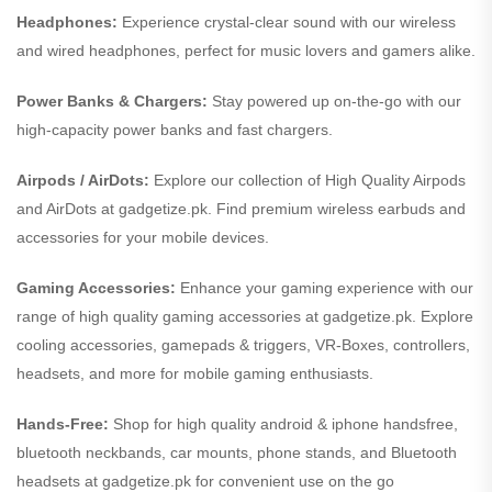
Headphones:
Experience crystal-clear sound with our wireless
and wired headphones, perfect for music lovers and gamers alike.
Power Banks & Chargers:
Stay powered up on-the-go with our
high-capacity power banks and fast chargers.
Airpods / AirDots:
Explore our collection of High Quality Airpods
and AirDots at gadgetize.pk. Find premium wireless earbuds and
accessories for your mobile devices.
Gaming Accessories:
Enhance your gaming experience with our
range of high quality gaming accessories at gadgetize.pk. Explore
cooling accessories, gamepads & triggers, VR-Boxes, controllers,
headsets, and more for mobile gaming enthusiasts.
Hands-Free:
Shop for high quality android & iphone handsfree,
bluetooth neckbands, car mounts, phone stands, and Bluetooth
headsets at gadgetize.pk for convenient use on the go