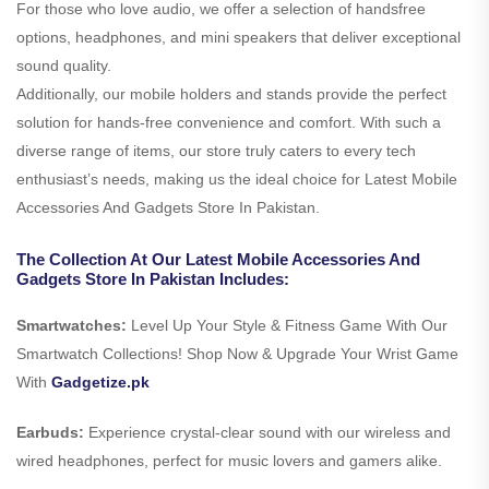
For those who love audio, we offer a selection of handsfree
options, headphones, and mini speakers that deliver exceptional
sound quality.
Additionally, our mobile holders and stands provide the perfect
solution for hands-free convenience and comfort. With such a
diverse range of items, our store truly caters to every tech
enthusiast’s needs, making us the ideal choice for Latest Mobile
Accessories And Gadgets Store In Pakistan.
The Collection At Our Latest Mobile Accessories And
Gadgets Store In Pakistan Includes:
Smartwatches:
Level Up Your Style & Fitness Game With Our
Smartwatch Collections! Shop Now & Upgrade Your Wrist Game
With
Gadgetize.pk
Earbuds:
Experience crystal-clear sound with our wireless and
wired headphones, perfect for music lovers and gamers alike.