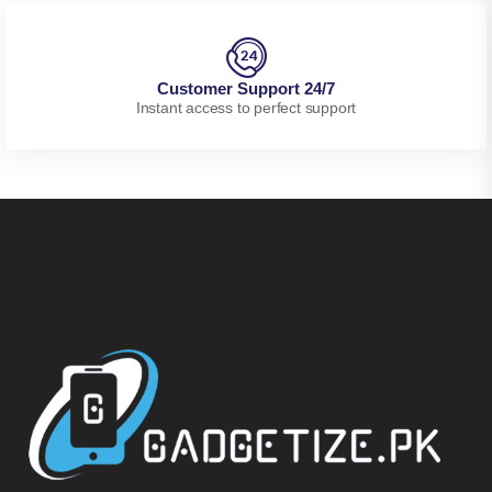
Customer Support 24/7
Instant access to perfect support