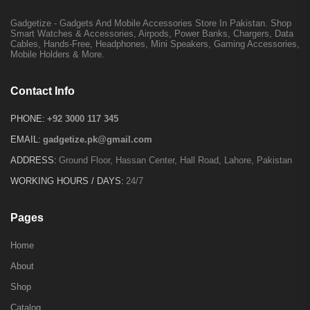
Gadgetize - Gadgets And Mobile Accessories Store In Pakistan. Shop
Smart Watches & Accessories, Airpods, Power Banks, Chargers, Data
Cables, Hands-Free, Headphones, Mini Speakers, Gaming Accessories,
Mobile Holders & More.
Contact Info
PHONE:
+92 3000 117 345
EMAIL:
gadgetize.pk@gmail.com
ADDRESS:
Ground Floor, Hassan Center, Hall Road, Lahore, Pakistan
WORKING HOURS / DAYS:
24/7
Pages
Home
About
Shop
Catalog