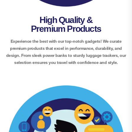
High Quality &
Premium Products
Experience the best with our top-notch gadgets! We curate
premium products that excel in performance, durability, and
design. From sleek power banks to sturdy luggage trackers, our
selection ensures you travel with confidence and style.