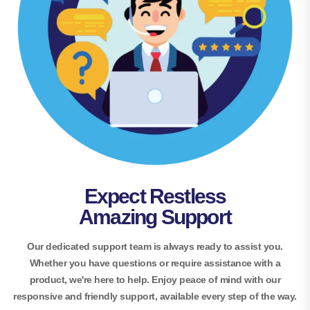
Expect Restless
Amazing Support
Our dedicated support team is always ready to assist you.
Whether you have questions or require assistance with a
product, we're here to help. Enjoy peace of mind with our
responsive and friendly support, available every step of the way.