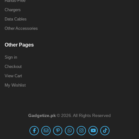
Hands-Free
Chargers
Data Cables
Other Accessories
Other Pages
Sign in
Checkout
View Cart
My Wishlist
Gadgetize.pk
© 2026. All Rights Reserved