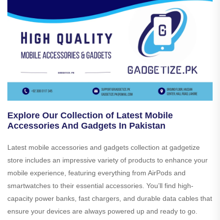
Explore Our Collection of Latest Mobile
Accessories And Gadgets In Pakistan
Latest mobile accessories and gadgets collection at gadgetize
store includes an impressive variety of products to enhance your
mobile experience, featuring everything from AirPods and
smartwatches to their essential accessories. You’ll find high-
capacity power banks, fast chargers, and durable data cables that
ensure your devices are always powered up and ready to go.