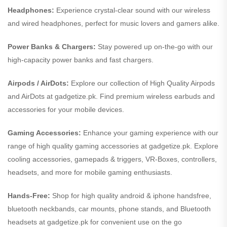
Headphones:
Experience crystal-clear sound with our wireless
and wired headphones, perfect for music lovers and gamers alike.
Power Banks & Chargers:
Stay powered up on-the-go with our
high-capacity power banks and fast chargers.
Airpods / AirDots:
Explore our collection of High Quality Airpods
and AirDots at gadgetize.pk. Find premium wireless earbuds and
accessories for your mobile devices.
Gaming Accessories:
Enhance your gaming experience with our
range of high quality gaming accessories at gadgetize.pk. Explore
cooling accessories, gamepads & triggers, VR-Boxes, controllers,
headsets, and more for mobile gaming enthusiasts.
Hands-Free:
Shop for high quality android & iphone handsfree,
bluetooth neckbands, car mounts, phone stands, and Bluetooth
headsets at gadgetize.pk for convenient use on the go