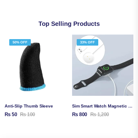
Top Selling Products
50% OFF
33% OFF
Anti-Slip Thumb Sleeve
Sim Smart Watch Magnetic Charging Cable
₨
50
₨
100
₨
800
₨
1,200