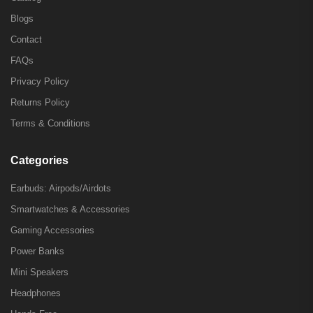
Blogs
Contact
FAQs
Privacy Policy
Returns Policy
Terms & Conditions
Categories
Earbuds: Airpods/Airdots
Smartwatches & Accessories
Gaming Accessories
Power Banks
Mini Speakers
Headphones