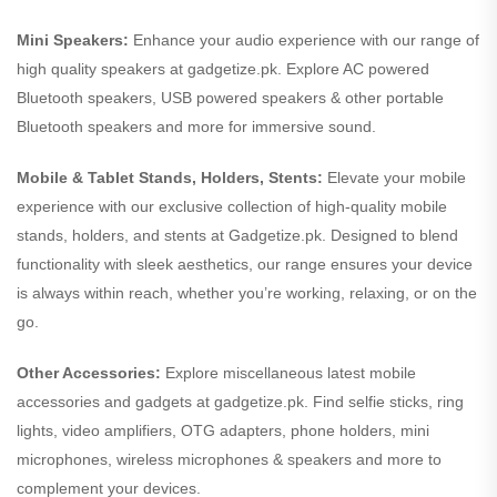
Mini Speakers:
Enhance your audio experience with our range of
high quality speakers at gadgetize.pk. Explore AC powered
Bluetooth speakers, USB powered speakers & other portable
Bluetooth speakers and more for immersive sound.
Mobile & Tablet Stands, Holders, Stents:
Elevate your mobile
experience with our exclusive collection of high-quality mobile
stands, holders, and stents at Gadgetize.pk. Designed to blend
functionality with sleek aesthetics, our range ensures your device
is always within reach, whether you’re working, relaxing, or on the
go.
Other Accessories:
Explore miscellaneous latest mobile
accessories and gadgets at gadgetize.pk. Find selfie sticks, ring
lights, video amplifiers, OTG adapters, phone holders, mini
microphones, wireless microphones & speakers and more to
complement your devices.