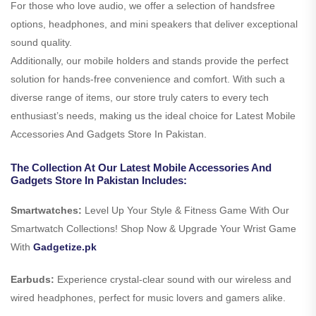
For those who love audio, we offer a selection of handsfree
options, headphones, and mini speakers that deliver exceptional
sound quality.
Additionally, our mobile holders and stands provide the perfect
solution for hands-free convenience and comfort. With such a
diverse range of items, our store truly caters to every tech
enthusiast’s needs, making us the ideal choice for Latest Mobile
Accessories And Gadgets Store In Pakistan.
The Collection At Our Latest Mobile Accessories And
Gadgets Store In Pakistan Includes:
Smartwatches:
Level Up Your Style & Fitness Game With Our
Smartwatch Collections! Shop Now & Upgrade Your Wrist Game
With
Gadgetize.pk
Earbuds:
Experience crystal-clear sound with our wireless and
wired headphones, perfect for music lovers and gamers alike.