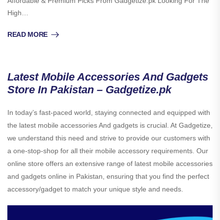
Affordable & Premium Picks From Gadgetize.pk Looking For The
High…
READ MORE
Latest Mobile Accessories And Gadgets
Store In Pakistan – Gadgetize.pk
In today’s fast-paced world, staying connected and equipped with
the latest mobile accessories And gadgets is crucial. At Gadgetize,
we understand this need and strive to provide our customers with
a one-stop-shop for all their mobile accessory requirements. Our
online store offers an extensive range of latest mobile accessories
and gadgets online in Pakistan, ensuring that you find the perfect
accessory/gadget to match your unique style and needs.