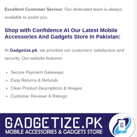
Excellent Customer Service:
Our dedicated team is always
available to assist you.
Shop with Confidence At Our Latest Mobile
Accessories And Gadgets Store In Pakistan:
At
Gadgetize.pk
, we prioritize our customers’ satisfaction and
security. Our website features:
Secure Payment Gateways
Easy Returns & Refunds
Clear Product Descriptions & Images
Customer Reviews & Ratings