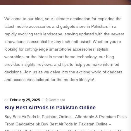
Welcome to our blog, your ultimate destination for exploring the
latest mobile accessories and gadgets store in Pakistan. In a
rapidly evolving tech landscape, staying updated with the newest
innovations is essential for any tech enthusiast. Whether you’re
looking for cutting-edge smartphone accessories, stylish
wearables, or the latest in smart home technology, our blog
provides insights, reviews, and tips to help you make informed
decisions. Join us as we delve into the exciting world of gadgets
and accessories tailored for the modern lifestyle!
February 25, 2025
0
Comment
Buy Best AirPods In Pakistan Online
Buy Best AirPods In Pakistan Online – Affordable & Premium Picks
From Gadgetize.pk Buy Best AirPods In Pakistan Online –