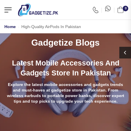
0
Home
-
High-Quality AirPods In Pakistan
Gadgetize Blogs
Latest Mobile Accessories And
Gadgets Store In Pakistan
Explore the latest mobile accessories and gadgets trends
and must-haves at gadgetize store in Pakistan. From
wireless earbuds to portable power banks, discover expert
tips and top picks to upgrade your tech experience.