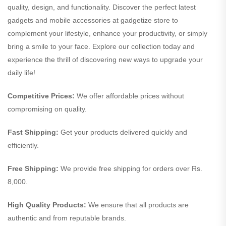
quality, design, and functionality. Discover the perfect latest
gadgets and mobile accessories at gadgetize store to
complement your lifestyle, enhance your productivity, or simply
bring a smile to your face. Explore our collection today and
experience the thrill of discovering new ways to upgrade your
daily life!
Competitive Prices:
We offer affordable prices without
compromising on quality.
Fast Shipping:
Get your products delivered quickly and
efficiently.
Free Shipping:
We provide free shipping for orders over Rs.
8,000.
High Quality Products:
We ensure that all products are
authentic and from reputable brands.