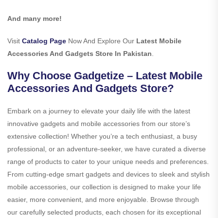
And many more!
Visit
Catalog Page
Now And Explore Our
Latest Mobile
Accessories And Gadgets Store In Pakistan
.
Why Choose Gadgetize – Latest Mobile
Accessories And Gadgets Store?
Embark on a journey to elevate your daily life with the latest
innovative gadgets and mobile accessories from our store’s
extensive collection! Whether you’re a tech enthusiast, a busy
professional, or an adventure-seeker, we have curated a diverse
range of products to cater to your unique needs and preferences.
From cutting-edge smart gadgets and devices to sleek and stylish
mobile accessories, our collection is designed to make your life
easier, more convenient, and more enjoyable. Browse through
our carefully selected products, each chosen for its exceptional