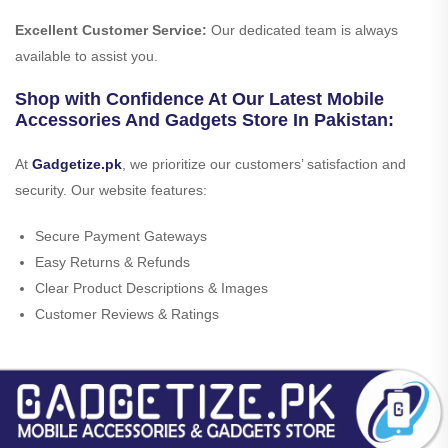
Excellent Customer Service:
Our dedicated team is always
available to assist you.
Shop with Confidence At Our Latest Mobile
Accessories And Gadgets Store In Pakistan:
At
Gadgetize.pk
, we prioritize our customers’ satisfaction and
security. Our website features:
Secure Payment Gateways
Easy Returns & Refunds
Clear Product Descriptions & Images
Customer Reviews & Ratings