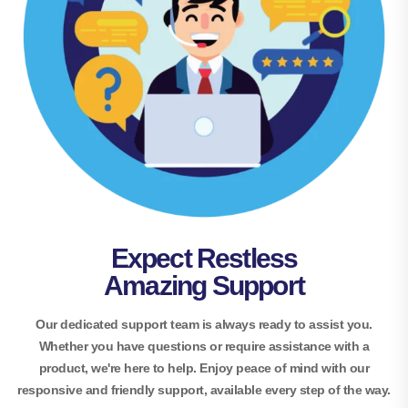
Expect Restless
Amazing Support
Our dedicated support team is always ready to assist you.
Whether you have questions or require assistance with a
product, we're here to help. Enjoy peace of mind with our
responsive and friendly support, available every step of the way.