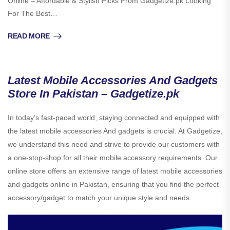
Online – Affordable & Stylish Picks From Gadgetize.pk Looking
For The Best…
READ MORE
Latest Mobile Accessories And Gadgets
Store In Pakistan – Gadgetize.pk
In today’s fast-paced world, staying connected and equipped with
the latest mobile accessories And gadgets is crucial. At Gadgetize,
we understand this need and strive to provide our customers with
a one-stop-shop for all their mobile accessory requirements. Our
online store offers an extensive range of latest mobile accessories
and gadgets online in Pakistan, ensuring that you find the perfect
accessory/gadget to match your unique style and needs.