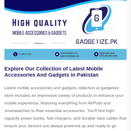
Explore Our Collection of Latest Mobile
Accessories And Gadgets In Pakistan
Latest mobile accessories and gadgets collection at gadgetize
store includes an impressive variety of products to enhance your
mobile experience, featuring everything from AirPods and
smartwatches to their essential accessories. You’ll find high-
capacity power banks, fast chargers, and durable data cables that
ensure your devices are always powered up and ready to go.