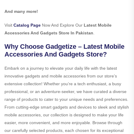
And many more!
Visit
Catalog Page
Now And Explore Our
Latest Mobile
Accessories And Gadgets Store In Pakistan
.
Why Choose Gadgetize – Latest Mobile
Accessories And Gadgets Store?
Embark on a journey to elevate your daily life with the latest
innovative gadgets and mobile accessories from our store’s
extensive collection! Whether you’re a tech enthusiast, a busy
professional, or an adventure-seeker, we have curated a diverse
range of products to cater to your unique needs and preferences.
From cutting-edge smart gadgets and devices to sleek and stylish
mobile accessories, our collection is designed to make your life
easier, more convenient, and more enjoyable. Browse through
our carefully selected products, each chosen for its exceptional