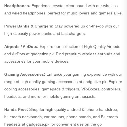
Headphones:
Experience crystal-clear sound with our wireless
and wired headphones, perfect for music lovers and gamers alike.
Power Banks & Chargers:
Stay powered up on-the-go with our
high-capacity power banks and fast chargers.
Airpods / AirDots:
Explore our collection of High Quality Airpods
and AirDots at gadgetize.pk. Find premium wireless earbuds and
accessories for your mobile devices.
Gaming Accessories:
Enhance your gaming experience with our
range of high quality gaming accessories at gadgetize.pk. Explore
cooling accessories, gamepads & triggers, VR-Boxes, controllers,
headsets, and more for mobile gaming enthusiasts.
Hands-Free:
Shop for high quality android & iphone handsfree,
bluetooth neckbands, car mounts, phone stands, and Bluetooth
headsets at gadgetize.pk for convenient use on the go