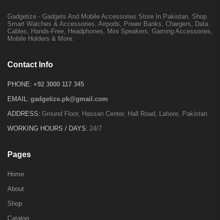
Gadgetize - Gadgets And Mobile Accessories Store In Pakistan. Shop
Smart Watches & Accessories, Airpods, Power Banks, Chargers, Data
Cables, Hands-Free, Headphones, Mini Speakers, Gaming Accessories,
Mobile Holders & More.
Contact Info
PHONE:
+92 3000 117 345
EMAIL:
gadgetize.pk@gmail.com
ADDRESS:
Ground Floor, Hassan Center, Hall Road, Lahore, Pakistan
WORKING HOURS / DAYS:
24/7
Pages
Home
About
Shop
Catalog