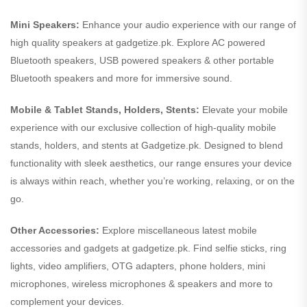
Mini Speakers:
Enhance your audio experience with our range of
high quality speakers at gadgetize.pk. Explore AC powered
Bluetooth speakers, USB powered speakers & other portable
Bluetooth speakers and more for immersive sound.
Mobile & Tablet Stands, Holders, Stents:
Elevate your mobile
experience with our exclusive collection of high-quality mobile
stands, holders, and stents at Gadgetize.pk. Designed to blend
functionality with sleek aesthetics, our range ensures your device
is always within reach, whether you’re working, relaxing, or on the
go.
Other Accessories:
Explore miscellaneous latest mobile
accessories and gadgets at gadgetize.pk. Find selfie sticks, ring
lights, video amplifiers, OTG adapters, phone holders, mini
microphones, wireless microphones & speakers and more to
complement your devices.