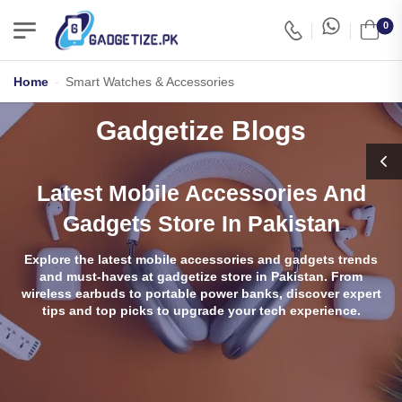
0
Home
-
Smart Watches & Accessories
Gadgetize Blogs
Latest Mobile Accessories And
Gadgets Store In Pakistan
Explore the latest mobile accessories and gadgets trends
and must-haves at gadgetize store in Pakistan. From
wireless earbuds to portable power banks, discover expert
tips and top picks to upgrade your tech experience.