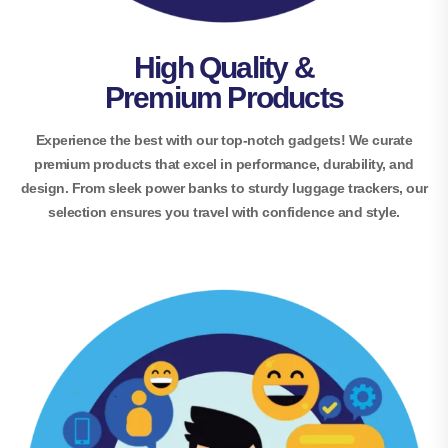
High Quality &
Premium Products
Experience the best with our top-notch gadgets! We curate
premium products that excel in performance, durability, and
design. From sleek power banks to sturdy luggage trackers, our
selection ensures you travel with confidence and style.