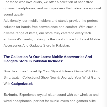
For those who love audio, we offer a selection of handsfree
options, headphones, and mini speakers that deliver exceptional
sound quality.
Additionally, our mobile holders and stands provide the perfect
solution for hands-free convenience and comfort. With such a
diverse range of items, our store truly caters to every tech
enthusiast’s needs, making us the ideal choice for Latest Mobile
Accessories And Gadgets Store In Pakistan.
The Collection At Our Latest Mobile Accessories And
Gadgets Store In Pakistan Includes:
Smartwatches:
Level Up Your Style & Fitness Game With Our
Smartwatch Collections! Shop Now & Upgrade Your Wrist Game
With
Gadgetize.pk
Earbuds:
Experience crystal-clear sound with our wireless and
wired headphones, perfect for music lovers and gamers alike.