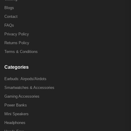
Blogs
Contact
FAQs
Privacy Policy
Returns Policy
Terms & Conditions
Categories
Earbuds: Airpods/Airdots
Smartwatches & Accessories
Gaming Accessories
Power Banks
Mini Speakers
Headphones