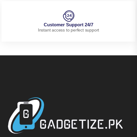
Customer Support 24/7
Instant access to perfect support