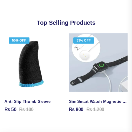
Top Selling Products
50% OFF
33% OFF
Anti-Slip Thumb Sleeve
Sim Smart Watch Magnetic Charging Cable
₨
50
₨
100
₨
800
₨
1,200