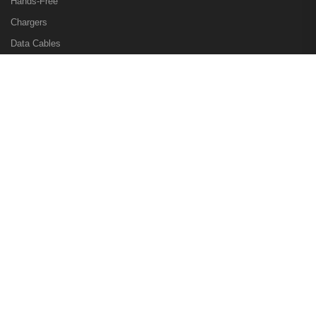
Hands-Free
Chargers
Data Cables
Other Accessories
Other Pages
Sign in
Checkout
View Cart
My Wishlist
Gadgetize.pk
© 2026. All Rights Reserved