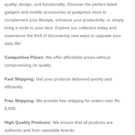
quality, design, and functionality. Discover the perfect latest
gadgets and mobile accessories at gadgetize store to
complement your lifestyle, enhance your productivity, or simply
bring a smile to your face. Explore our collection today and
experience the thrill of discovering new ways to upgrade your
daily life!
Competitive Prices:
We offer affordable prices without
compromising on quality.
Fast Shipping:
Get your products delivered quickly and
efficiently.
Free Shipping:
We provide free shipping for orders over Rs.
8,000.
High Quality Products:
We ensure that all products are
authentic and from reputable brands.