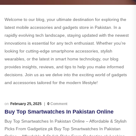
Welcome to our blog, your ultimate destination for exploring the
latest mobile accessories and gadgets store in Pakistan. In a
rapidly evolving tech landscape, staying updated with the newest
innovations is essential for any tech enthusiast. Whether you’re
looking for cutting-edge smartphone accessories, stylish
wearables, or the latest in smart home technology, our blog
provides insights, reviews, and tips to help you make informed
decisions. Join us as we delve into the exciting world of gadgets
and accessories tailored for the modern lifestyle!
February 25, 2025
0
Comment
Buy Top Smartwatches In Pakistan Online
Buy Top Smartwatches In Pakistan Online – Affordable & Stylish
Picks From Gadgetize.pk Buy Top Smartwatches In Pakistan