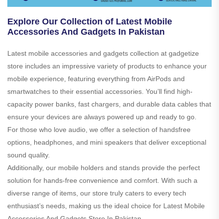
Explore Our Collection of Latest Mobile
Accessories And Gadgets In Pakistan
Latest mobile accessories and gadgets collection at gadgetize
store includes an impressive variety of products to enhance your
mobile experience, featuring everything from AirPods and
smartwatches to their essential accessories. You’ll find high-
capacity power banks, fast chargers, and durable data cables that
ensure your devices are always powered up and ready to go.
For those who love audio, we offer a selection of handsfree
options, headphones, and mini speakers that deliver exceptional
sound quality.
Additionally, our mobile holders and stands provide the perfect
solution for hands-free convenience and comfort. With such a
diverse range of items, our store truly caters to every tech
enthusiast’s needs, making us the ideal choice for Latest Mobile
Accessories And Gadgets Store In Pakistan.