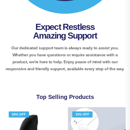
Expect Restless
Amazing Support
Our dedicated support team is always ready to assist you.
Whether you have questions or require assistance with a
product, we're here to help. Enjoy peace of mind with our
responsive and friendly support, available every step of the way.
Top Selling Products
50% OFF
33% OFF