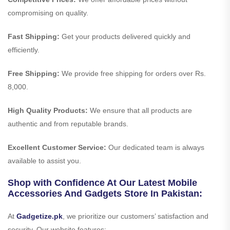
compromising on quality.
Fast Shipping:
Get your products delivered quickly and
efficiently.
Free Shipping:
We provide free shipping for orders over Rs.
8,000.
High Quality Products:
We ensure that all products are
authentic and from reputable brands.
Excellent Customer Service:
Our dedicated team is always
available to assist you.
Shop with Confidence At Our Latest Mobile
Accessories And Gadgets Store In Pakistan:
At
Gadgetize.pk
, we prioritize our customers’ satisfaction and
security. Our website features: