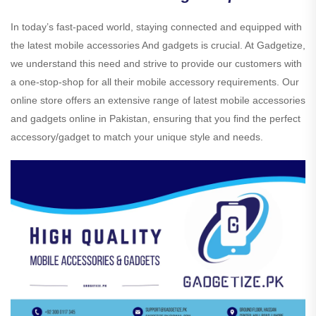
In today’s fast-paced world, staying connected and equipped with
the latest mobile accessories And gadgets is crucial. At Gadgetize,
we understand this need and strive to provide our customers with
a one-stop-shop for all their mobile accessory requirements. Our
online store offers an extensive range of latest mobile accessories
and gadgets online in Pakistan, ensuring that you find the perfect
accessory/gadget to match your unique style and needs.