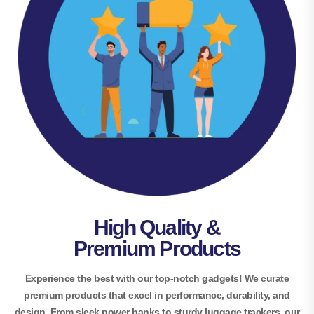
High Quality &
Premium Products
Experience the best with our top-notch gadgets! We curate
premium products that excel in performance, durability, and
design. From sleek power banks to sturdy luggage trackers, our