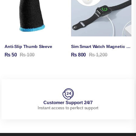
Anti-Slip Thumb Sleeve
Sim Smart Watch Magnetic Charging Cable
₨
50
₨
100
₨
800
₨
1,200
Customer Support 24/7
Instant access to perfect support