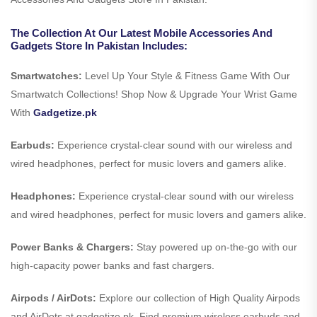
The Collection At Our Latest Mobile Accessories And
Gadgets Store In Pakistan Includes:
Smartwatches:
Level Up Your Style & Fitness Game With Our
Smartwatch Collections! Shop Now & Upgrade Your Wrist Game
With
Gadgetize.pk
Earbuds:
Experience crystal-clear sound with our wireless and
wired headphones, perfect for music lovers and gamers alike.
Headphones:
Experience crystal-clear sound with our wireless
and wired headphones, perfect for music lovers and gamers alike.
Power Banks & Chargers:
Stay powered up on-the-go with our
high-capacity power banks and fast chargers.
Airpods / AirDots:
Explore our collection of High Quality Airpods
and AirDots at gadgetize.pk. Find premium wireless earbuds and