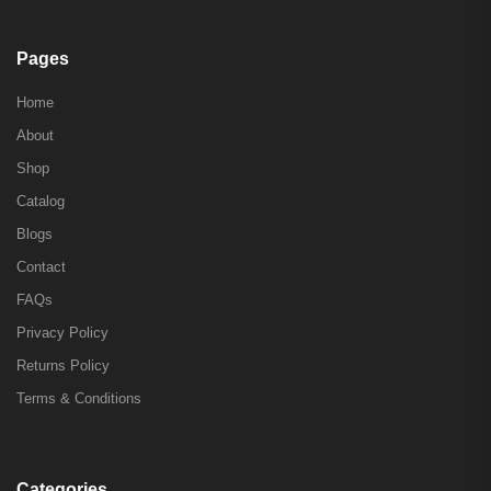
Pages
Home
About
Shop
Catalog
Blogs
Contact
FAQs
Privacy Policy
Returns Policy
Terms & Conditions
Categories