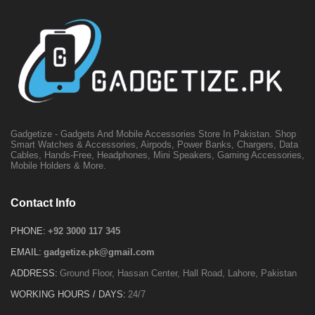
Gadgetize - Gadgets And Mobile Accessories Store In Pakistan. Shop
Smart Watches & Accessories, Airpods, Power Banks, Chargers, Data
Cables, Hands-Free, Headphones, Mini Speakers, Gaming Accessories,
Mobile Holders & More.
Contact Info
PHONE:
+92 3000 117 345
EMAIL:
gadgetize.pk@gmail.com
ADDRESS:
Ground Floor, Hassan Center, Hall Road, Lahore, Pakistan
WORKING HOURS / DAYS:
24/7