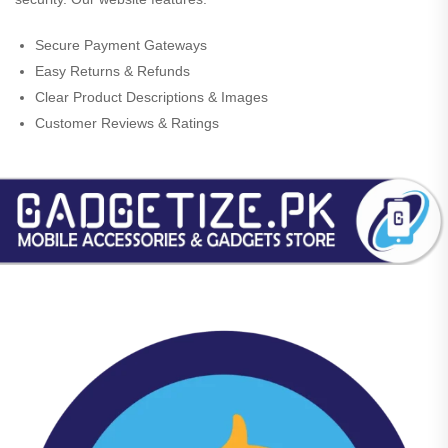
Secure Payment Gateways
Easy Returns & Refunds
Clear Product Descriptions & Images
Customer Reviews & Ratings