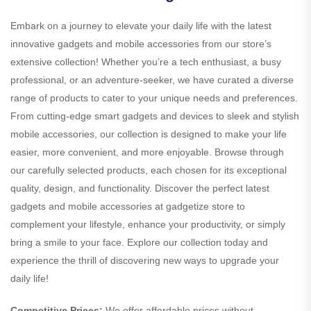
Embark on a journey to elevate your daily life with the latest
innovative gadgets and mobile accessories from our store’s
extensive collection! Whether you’re a tech enthusiast, a busy
professional, or an adventure-seeker, we have curated a diverse
range of products to cater to your unique needs and preferences.
From cutting-edge smart gadgets and devices to sleek and stylish
mobile accessories, our collection is designed to make your life
easier, more convenient, and more enjoyable. Browse through
our carefully selected products, each chosen for its exceptional
quality, design, and functionality. Discover the perfect latest
gadgets and mobile accessories at gadgetize store to
complement your lifestyle, enhance your productivity, or simply
bring a smile to your face. Explore our collection today and
experience the thrill of discovering new ways to upgrade your
daily life!
Competitive Prices:
We offer affordable prices without