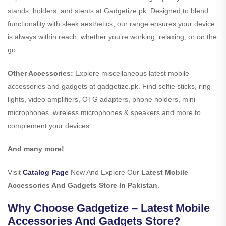
stands, holders, and stents at Gadgetize.pk. Designed to blend
functionality with sleek aesthetics, our range ensures your device
is always within reach, whether you’re working, relaxing, or on the
go.
Other Accessories:
Explore miscellaneous latest mobile
accessories and gadgets at gadgetize.pk. Find selfie sticks, ring
lights, video amplifiers, OTG adapters, phone holders, mini
microphones, wireless microphones & speakers and more to
complement your devices.
And many more!
Visit
Catalog Page
Now And Explore Our
Latest Mobile
Accessories And Gadgets Store In Pakistan
.
Why Choose Gadgetize – Latest Mobile
Accessories And Gadgets Store?