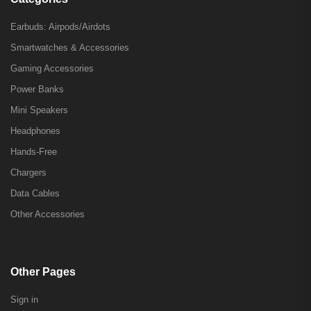
Earbuds: Airpods/Airdots
Smartwatches & Accessories
Gaming Accessories
Power Banks
Mini Speakers
Headphones
Hands-Free
Chargers
Data Cables
Other Accessories
Other Pages
Sign in