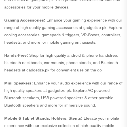
accessories for your mobile devices.
Gaming Accessories:
Enhance your gaming experience with our
range of high quality gaming accessories at gadgetize.pk. Explore
cooling accessories, gamepads & triggers, VR-Boxes, controllers,
headsets, and more for mobile gaming enthusiasts.
Hands-Free:
Shop for high quality android & iphone handsfree,
bluetooth neckbands, car mounts, phone stands, and Bluetooth
headsets at gadgetize.pk for convenient use on the go
Mini Speakers:
Enhance your audio experience with our range of
high quality speakers at gadgetize.pk. Explore AC powered
Bluetooth speakers, USB powered speakers & other portable
Bluetooth speakers and more for immersive sound.
Mobile & Tablet Stands, Holders, Stents:
Elevate your mobile
experience with our exclusive collection of high-quality mobile