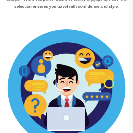
selection ensures you travel with confidence and style.