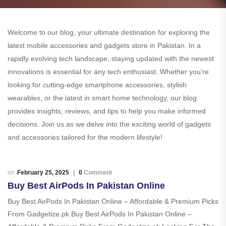
Welcome to our blog, your ultimate destination for exploring the
latest mobile accessories and gadgets store in Pakistan. In a
rapidly evolving tech landscape, staying updated with the newest
innovations is essential for any tech enthusiast. Whether you’re
looking for cutting-edge smartphone accessories, stylish
wearables, or the latest in smart home technology, our blog
provides insights, reviews, and tips to help you make informed
decisions. Join us as we delve into the exciting world of gadgets
and accessories tailored for the modern lifestyle!
February 25, 2025
0
Comment
Buy Best AirPods In Pakistan Online
Buy Best AirPods In Pakistan Online – Affordable & Premium Picks
From Gadgetize.pk Buy Best AirPods In Pakistan Online –