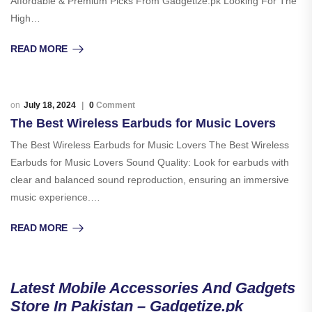
Affordable & Premium Picks From Gadgetize.pk Looking For The
High…
READ MORE
July 18, 2024
0
Comment
The Best Wireless Earbuds for Music Lovers
The Best Wireless Earbuds for Music Lovers The Best Wireless
Earbuds for Music Lovers Sound Quality: Look for earbuds with
clear and balanced sound reproduction, ensuring an immersive
music experience.…
READ MORE
Latest Mobile Accessories And Gadgets
Store In Pakistan – Gadgetize.pk