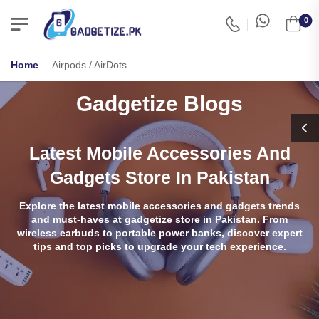
0
Home
-
Airpods / AirDots
Gadgetize Blogs
Latest Mobile Accessories And
Gadgets Store In Pakistan
Explore the latest mobile accessories and gadgets trends
and must-haves at gadgetize store in Pakistan. From
wireless earbuds to portable power banks, discover expert
tips and top picks to upgrade your tech experience.