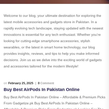
Welcome to our blog, your ultimate destination for exploring the
latest mobile accessories and gadgets store in Pakistan. In a
rapidly evolving tech landscape, staying updated with the newest
innovations is essential for any tech enthusiast. Whether you’re
looking for cutting-edge smartphone accessories, stylish
wearables, or the latest in smart home technology, our blog
provides insights, reviews, and tips to help you make informed
decisions. Join us as we delve into the exciting world of gadgets
and accessories tailored for the modern lifestyle!
February 25, 2025
0
Comment
Buy Best AirPods In Pakistan Online
Buy Best AirPods In Pakistan Online – Affordable & Premium Picks
From Gadgetize.pk Buy Best AirPods In Pakistan Online –