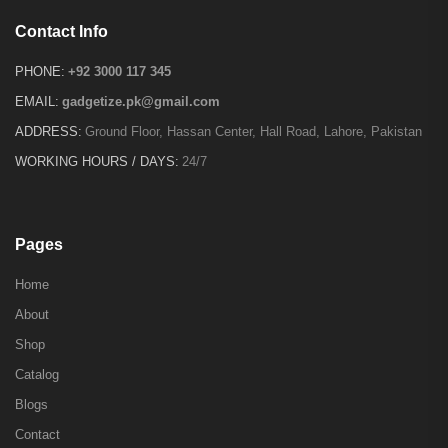
Contact Info
PHONE:
+92 3000 117 345
EMAIL:
gadgetize.pk@gmail.com
ADDRESS:
Ground Floor, Hassan Center, Hall Road, Lahore, Pakistan
WORKING HOURS / DAYS:
24/7
Pages
Home
About
Shop
Catalog
Blogs
Contact