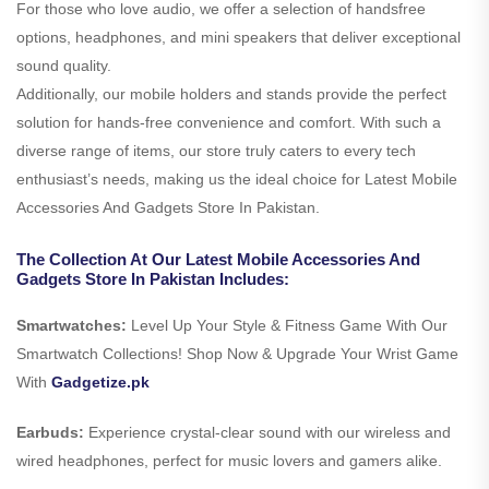
For those who love audio, we offer a selection of handsfree
options, headphones, and mini speakers that deliver exceptional
sound quality.
Additionally, our mobile holders and stands provide the perfect
solution for hands-free convenience and comfort. With such a
diverse range of items, our store truly caters to every tech
enthusiast’s needs, making us the ideal choice for Latest Mobile
Accessories And Gadgets Store In Pakistan.
The Collection At Our Latest Mobile Accessories And
Gadgets Store In Pakistan Includes:
Smartwatches:
Level Up Your Style & Fitness Game With Our
Smartwatch Collections! Shop Now & Upgrade Your Wrist Game
With
Gadgetize.pk
Earbuds:
Experience crystal-clear sound with our wireless and
wired headphones, perfect for music lovers and gamers alike.