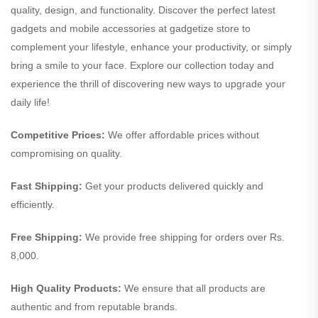
quality, design, and functionality. Discover the perfect latest
gadgets and mobile accessories at gadgetize store to
complement your lifestyle, enhance your productivity, or simply
bring a smile to your face. Explore our collection today and
experience the thrill of discovering new ways to upgrade your
daily life!
Competitive Prices:
We offer affordable prices without
compromising on quality.
Fast Shipping:
Get your products delivered quickly and
efficiently.
Free Shipping:
We provide free shipping for orders over Rs.
8,000.
High Quality Products:
We ensure that all products are
authentic and from reputable brands.