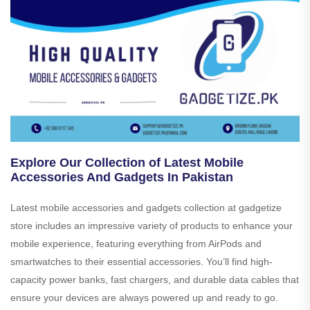
Explore Our Collection of Latest Mobile
Accessories And Gadgets In Pakistan
Latest mobile accessories and gadgets collection at gadgetize
store includes an impressive variety of products to enhance your
mobile experience, featuring everything from AirPods and
smartwatches to their essential accessories. You’ll find high-
capacity power banks, fast chargers, and durable data cables that
ensure your devices are always powered up and ready to go.