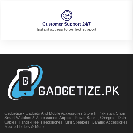
Customer Support 24/7
Instant access to perfect support
Gadgetize - Gadgets And Mobile Accessories Store In Pakistan. Shop
Smart Watches & Accessories, Airpods, Power Banks, Chargers, Data
Cables, Hands-Free, Headphones, Mini Speakers, Gaming Accessories,
Mobile Holders & More.