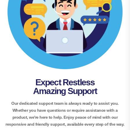
Expect Restless
Amazing Support
Our dedicated support team is always ready to assist you.
Whether you have questions or require assistance with a
product, we're here to help. Enjoy peace of mind with our
responsive and friendly support, available every step of the way.