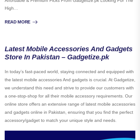
Affordable & Premium Picks From Gadgetize.pk Looking For The
High…
READ MORE
Latest Mobile Accessories And Gadgets
Store In Pakistan – Gadgetize.pk
In today’s fast-paced world, staying connected and equipped with
the latest mobile accessories And gadgets is crucial. At Gadgetize,
we understand this need and strive to provide our customers with
a one-stop-shop for all their mobile accessory requirements. Our
online store offers an extensive range of latest mobile accessories
and gadgets online in Pakistan, ensuring that you find the perfect
accessory/gadget to match your unique style and needs.