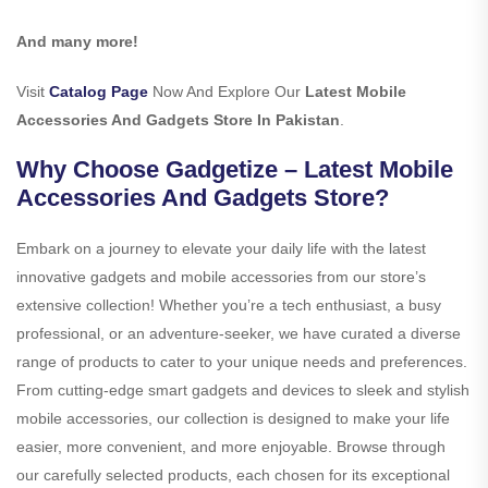
And many more!
Visit
Catalog Page
Now And Explore Our
Latest Mobile
Accessories And Gadgets Store In Pakistan
.
Why Choose Gadgetize – Latest Mobile
Accessories And Gadgets Store?
Embark on a journey to elevate your daily life with the latest
innovative gadgets and mobile accessories from our store’s
extensive collection! Whether you’re a tech enthusiast, a busy
professional, or an adventure-seeker, we have curated a diverse
range of products to cater to your unique needs and preferences.
From cutting-edge smart gadgets and devices to sleek and stylish
mobile accessories, our collection is designed to make your life
easier, more convenient, and more enjoyable. Browse through
our carefully selected products, each chosen for its exceptional