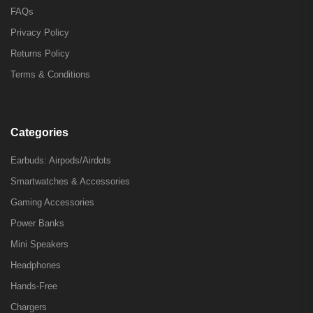
FAQs
Privacy Policy
Returns Policy
Terms & Conditions
Categories
Earbuds: Airpods/Airdots
Smartwatches & Accessories
Gaming Accessories
Power Banks
Mini Speakers
Headphones
Hands-Free
Chargers