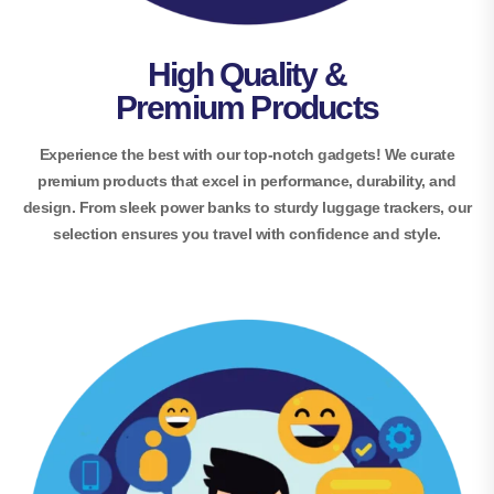
High Quality &
Premium Products
Experience the best with our top-notch gadgets! We curate
premium products that excel in performance, durability, and
design. From sleek power banks to sturdy luggage trackers, our
selection ensures you travel with confidence and style.