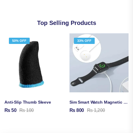
Top Selling Products
50% OFF
33% OFF
Anti-Slip Thumb Sleeve
Sim Smart Watch Magnetic Charging Cable
₨
50
₨
100
₨
800
₨
1,200