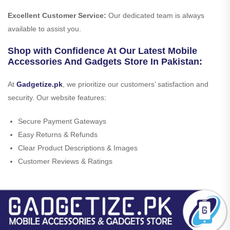
Excellent Customer Service:
Our dedicated team is always
available to assist you.
Shop with Confidence At Our Latest Mobile
Accessories And Gadgets Store In Pakistan:
At
Gadgetize.pk
, we prioritize our customers’ satisfaction and
security. Our website features:
Secure Payment Gateways
Easy Returns & Refunds
Clear Product Descriptions & Images
Customer Reviews & Ratings