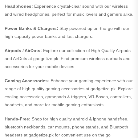
Headphones:
Experience crystal-clear sound with our wireless
and wired headphones, perfect for music lovers and gamers alike.
Power Banks & Chargers:
Stay powered up on-the-go with our
high-capacity power banks and fast chargers.
Airpods / AirDots:
Explore our collection of High Quality Airpods
and AirDots at gadgetize.pk. Find premium wireless earbuds and
accessories for your mobile devices.
Gaming Accessories:
Enhance your gaming experience with our
range of high quality gaming accessories at gadgetize.pk. Explore
cooling accessories, gamepads & triggers, VR-Boxes, controllers,
headsets, and more for mobile gaming enthusiasts.
Hands-Free:
Shop for high quality android & iphone handsfree,
bluetooth neckbands, car mounts, phone stands, and Bluetooth
headsets at gadgetize.pk for convenient use on the go