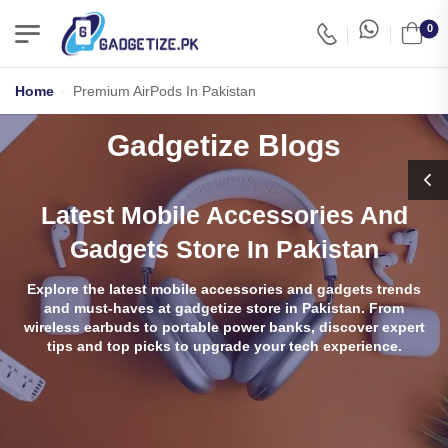
0
Home
-
Premium AirPods In Pakistan
Gadgetize Blogs
Latest Mobile Accessories And
Gadgets Store In Pakistan
Explore the latest mobile accessories and gadgets trends
and must-haves at gadgetize store in Pakistan. From
wireless earbuds to portable power banks, discover expert
tips and top picks to upgrade your tech experience.