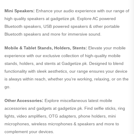
Mini Speakers:
Enhance your audio experience with our range of
high quality speakers at gadgetize.pk. Explore AC powered
Bluetooth speakers, USB powered speakers & other portable
Bluetooth speakers and more for immersive sound.
Mobile & Tablet Stands, Holders, Stents:
Elevate your mobile
experience with our exclusive collection of high-quality mobile
stands, holders, and stents at Gadgetize.pk. Designed to blend
functionality with sleek aesthetics, our range ensures your device
is always within reach, whether you’re working, relaxing, or on the
go.
Other Accessories:
Explore miscellaneous latest mobile
accessories and gadgets at gadgetize.pk. Find selfie sticks, ring
lights, video amplifiers, OTG adapters, phone holders, mini
microphones, wireless microphones & speakers and more to
complement your devices.